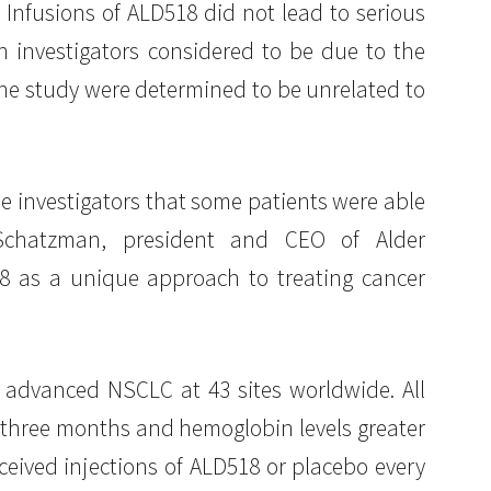
 Infusions of ALD518 did not lead to serious
h investigators considered to be due to the
the study were determined to be unrelated to
he investigators that some patients were able
l Schatzman, president and CEO of Alder
18 as a unique approach to treating cancer
 advanced NSCLC at 43 sites worldwide. All
 three months and hemoglobin levels greater
ceived injections of ALD518 or placebo every