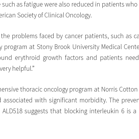
 such as fatigue were also reduced in patients who
rican Society of Clinical Oncology.
the problems faced by cancer patients, such as c
y program at Stony Brook University Medical Cente
und erythroid growth factors and patients need
very helpful.”
ehensive thoracic oncology program at Norris Cotton
d associated with significant morbidity. The preve
 ALD518 suggests that blocking interleukin 6 is a