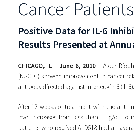
Cancer Patients
Positive Data for IL-6 Inhib
Results Presented at Annua
CHICAGO, IL – June 6, 2010
– Alder Bioph
(NSCLC) showed improvement in cancer-rela
antibody directed against interleukin-6 (IL-6)
After 12 weeks of treatment with the anti-
level increases from less than 11 g/dL to 
patients who received ALD518 had an averag