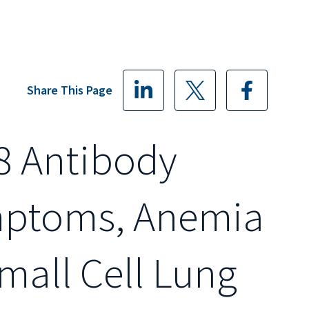
Share This Page
8 Antibody
mptoms, Anemia
Small Cell Lung