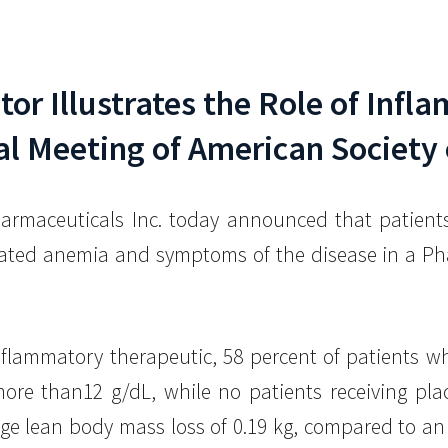
itor Illustrates the Role of Inf
l Meeting of American Society 
armaceuticals Inc. today announced that patients 
ted anemia and symptoms of the disease in a Phase
.
inflammatory therapeutic, 58 percent of patients
more than12 g/dL, while no patients receiving plac
e lean body mass loss of 0.19 kg, compared to an a