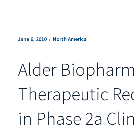
June 6, 2010
North America
Alder Biopharm
Therapeutic Re
in Phase 2a Clin