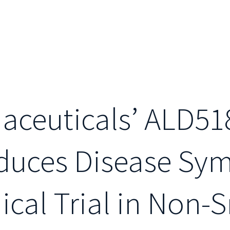
aceuticals’ ALD51
duces Disease Sy
ical Trial in Non-