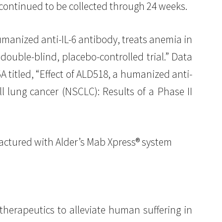
 continued to be collected through 24 weeks.
umanized anti-IL-6 antibody, treats anemia in
double-blind, placebo-controlled trial.” Data
 titled, “Effect of ALD518, a humanized anti-
 lung cancer (NSCLC): Results of a Phase II
factured with Alder’s Mab Xpress® system
therapeutics to alleviate human suffering in