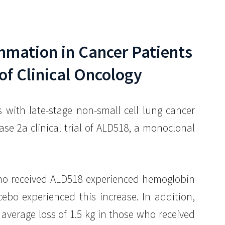
lammation in Cancer Patients
of Clinical Oncology
with late-stage non-small cell lung cancer
 2a clinical trial of ALD518, a monoclonal
 who received ALD518 experienced hemoglobin
ebo experienced this increase. In addition,
verage loss of 1.5 kg in those who received