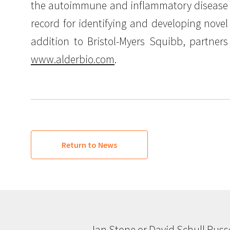
the autoimmune and inflammatory disease a
record for identifying and developing novel
addition to Bristol-Myers Squibb, partner
www.alderbio.com
.
Return to News
Ian Stone or David Schull Russ