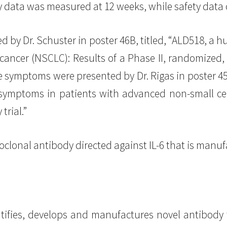
cy data was measured at 12 weeks, while safety data
 by Dr. Schuster in poster 46B, titled, “ALD518, a h
ancer (NSCLC): Results of a Phase II, randomized, 
symptoms were presented by Dr. Rigas in poster 45A
symptoms in patients with advanced non-small cell
trial.”
clonal antibody directed against IL-6 that is manu
tifies, develops and manufactures novel antibody 