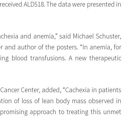
 received ALD518. The data were presented in
achexia and anemia,” said Michael Schuster,
r and author of the posters. “In anemia, for
ing blood transfusions. A new therapeutic
 Cancer Center, added, “Cachexia in patients
ntion of loss of lean body mass observed in
 promising approach to treating this unmet