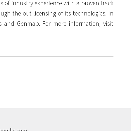
of industry experience with a proven track
gh the out-licensing of its technologies. In
cs and Genmab. For more information, visit
ersllc.com