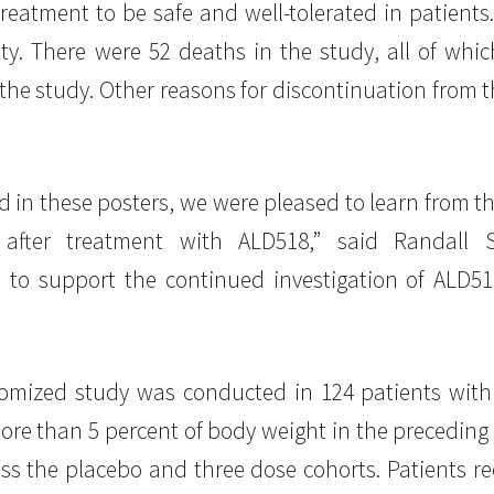
atment to be safe and well-tolerated in patients.
ty. There were 52 deaths in the study, all of whic
 the study. Other reasons for discontinuation from 
d in these posters, we were pleased to learn from t
s after treatment with ALD518,” said Randal
 to support the continued investigation of ALD5
domized study was conducted in 124 patients with
ore than 5 percent of body weight in the preceding
s the placebo and three dose cohorts. Patients re