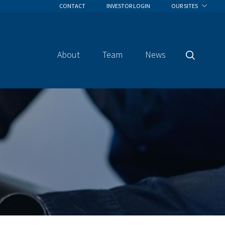
CONTACT
INVESTOR LOGIN
OUR SITES
About
Team
News
Search