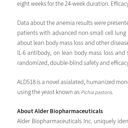
eight weeks for the 24-week duration. Effica
Data about the anemia results were presented
patients with advanced non-small cell lung c
about lean body mass loss and other disease 
IL-6 antibody, on lean body mass loss and 
randomized, double-blind safety and efficacy 
ALD518 is a novel asialated, humanized mono
using the yeast known as
.
Pichia pastoris
About Alder Biopharmaceuticals
Alder Biopharmaceuticals Inc. uniquely iden