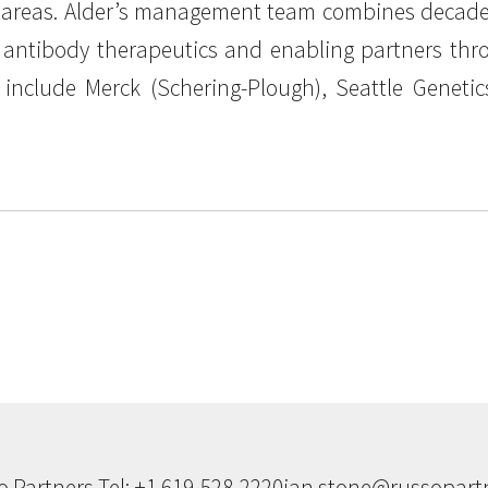
reas. Alder’s management team combines decades 
 antibody therapeutics and enabling partners throu
s include Merck (Schering-Plough), Seattle Geneti
o Partners Tel: +1 619-528-2220
ian.stone@russopartn