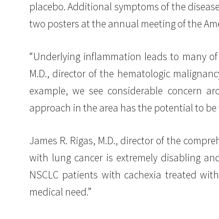
placebo. Additional symptoms of the disease
two posters at the annual meeting of the Ame
“Underlying inflammation leads to many of 
M.D., director of the hematologic malignanc
example, we see considerable concern aro
approach in the area has the potential to be 
James R. Rigas, M.D., director of the compr
with lung cancer is extremely disabling an
NSCLC patients with cachexia treated with
medical need.”