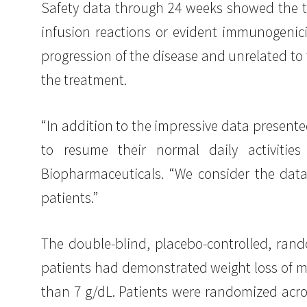
Safety data through 24 weeks showed the tre
infusion reactions or evident immunogenici
progression of the disease and unrelated to
the treatment.
“In addition to the impressive data presente
to resume their normal daily activitie
Biopharmaceuticals. “We consider the data
patients.”
The double-blind, placebo-controlled, ran
patients had demonstrated weight loss of m
than 7 g/dL. Patients were randomized acros