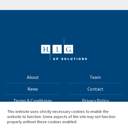
About
Team
News
Contact
Terms & Conditions
Privacy Policy
This website uses strictly necessary cookies to enable the
website to function. Some aspects of the site may not function
All materials on this site Copyright © 2026 H.I.G. Capital,
properly without these cookies enabled.
LLC