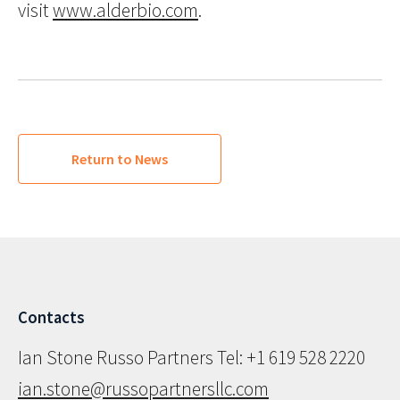
visit
www.alderbio.com
.
Return to News
Contacts
Ian Stone Russo Partners Tel: +1 619 528 2220
ian.stone@russopartnersllc.com