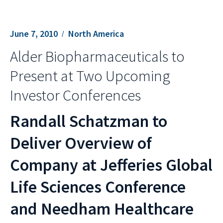
June 7, 2010
North America
Alder Biopharmaceuticals to
Present at Two Upcoming
Investor Conferences
Randall Schatzman to
Deliver Overview of
Company at Jefferies Global
Life Sciences Conference
and Needham Healthcare