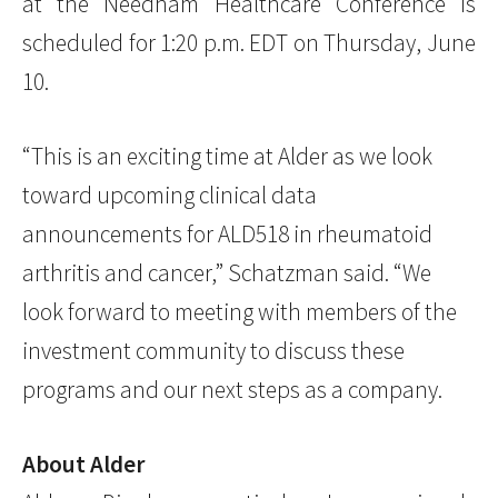
at the Needham Healthcare Conference is
scheduled for 1:20 p.m. EDT on Thursday, June
10.
“This is an exciting time at Alder as we look
toward upcoming clinical data
announcements for ALD518 in rheumatoid
arthritis and cancer,” Schatzman said. “We
look forward to meeting with members of the
investment community to discuss these
programs and our next steps as a company.
About Alder