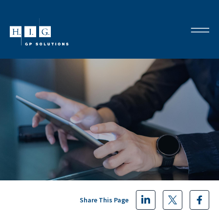
Share This Page