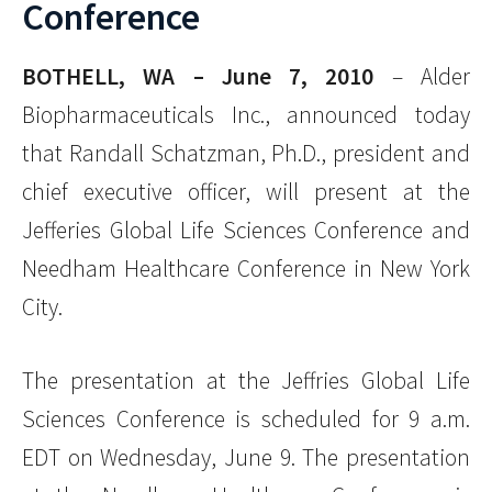
Conference
BOTHELL, WA – June 7, 2010
– Alder
Biopharmaceuticals Inc., announced today
that Randall Schatzman, Ph.D., president and
chief executive officer, will present at the
Jefferies Global Life Sciences Conference and
Needham Healthcare Conference in New York
City.
The presentation at the Jeffries Global Life
Sciences Conference is scheduled for 9 a.m.
EDT on Wednesday, June 9. The presentation