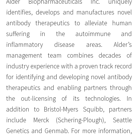
Alder Biopharmaceuticals Inc. uniquely
identifies, develops and manufactures novel
antibody therapeutics to alleviate human
suffering in the autoimmune and
inflammatory disease areas. Alder’s
management team combines decades of
industry experience with a proven track record
for identifying and developing novel antibody
therapeutics and enabling partners through
the out-licensing of its technologies. In
addition to Bristol-Myers Squibb, partners
include Merck (Schering-Plough), Seattle
Genetics and Genmab. For more information,