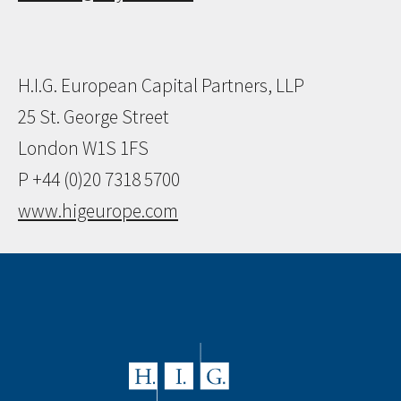
H.I.G. European Capital Partners, LLP
25 St. George Street
London W1S 1FS
P +44 (0)20 7318 5700
www.higeurope.com