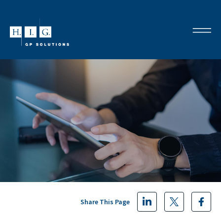
Share This Page