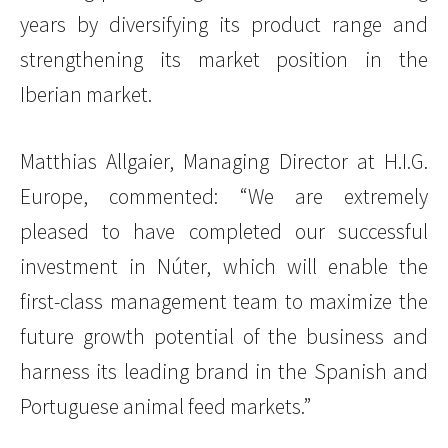
years by diversifying its product range and
strengthening its market position in the
Iberian market.
Matthias Allgaier, Managing Director at H.I.G.
Europe, commented: “We are extremely
pleased to have completed our successful
investment in Núter, which will enable the
first-class management team to maximize the
future growth potential of the business and
harness its leading brand in the Spanish and
Portuguese animal feed markets.”