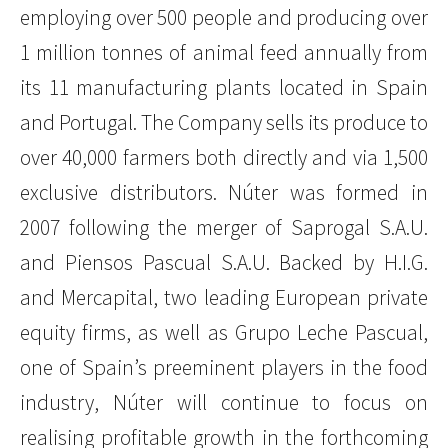
employing over 500 people and producing over
1 million tonnes of animal feed annually from
its 11 manufacturing plants located in Spain
and Portugal. The Company sells its produce to
over 40,000 farmers both directly and via 1,500
exclusive distributors. Núter was formed in
2007 following the merger of Saprogal S.A.U.
and Piensos Pascual S.A.U. Backed by H.I.G.
and Mercapital, two leading European private
equity firms, as well as Grupo Leche Pascual,
one of Spain’s preeminent players in the food
industry, Núter will continue to focus on
realising profitable growth in the forthcoming