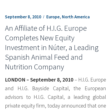
September 8, 2010
Europe, North America
An Affiliate of H.I.G. Europe
Completes New Equity
Investment in Núter, a Leading
Spanish Animal Feed and
Nutrition Company
LONDON – September 8, 2010
– H.I.G. Europe
and H.I.G. Bayside Capital, the European
advisors to H.I.G. Capital, a leading global
private equity firm, today announced that one