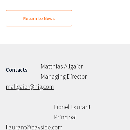
Return to News
Matthias Allgaier
Contacts
Managing Director
mallgaier@hig.com
Lionel Laurant
Principal
llaurant@bayside.com