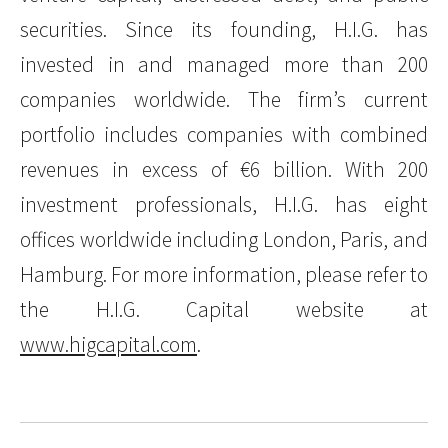
securities. Since its founding, H.I.G. has
invested in and managed more than 200
companies worldwide. The firm’s current
portfolio includes companies with combined
revenues in excess of €6 billion. With 200
investment professionals, H.I.G. has eight
offices worldwide including London, Paris, and
Hamburg. For more information, please refer to
the H.I.G. Capital website at
www.higcapital.com
.