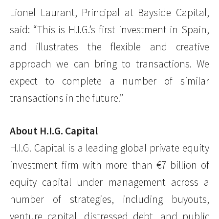
Lionel Laurant, Principal at Bayside Capital,
said: “This is H.I.G.’s first investment in Spain,
and illustrates the flexible and creative
approach we can bring to transactions. We
expect to complete a number of similar
transactions in the future.”
About H.I.G. Capital
H.I.G. Capital is a leading global private equity
investment firm with more than €7 billion of
equity capital under management across a
number of strategies, including buyouts,
venture capital, distressed debt, and public