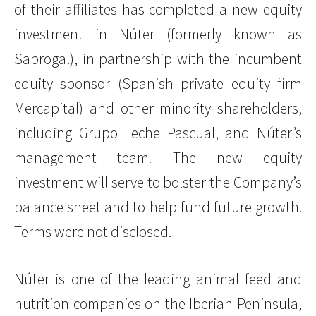
of their affiliates has completed a new equity
investment in Núter (formerly known as
Saprogal), in partnership with the incumbent
equity sponsor (Spanish private equity firm
Mercapital) and other minority shareholders,
including Grupo Leche Pascual, and Núter’s
management team. The new equity
investment will serve to bolster the Company’s
balance sheet and to help fund future growth.
Terms were not disclosed.
Núter is one of the leading animal feed and
nutrition companies on the Iberian Peninsula,