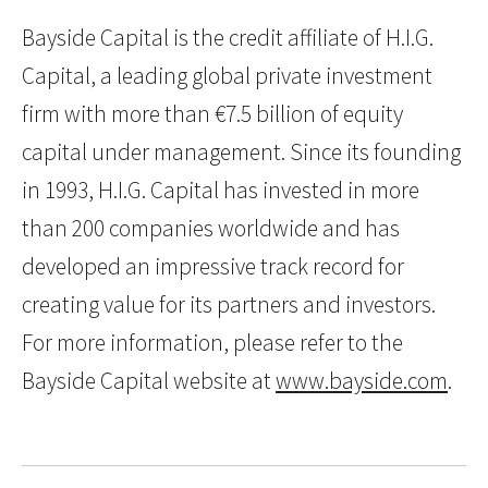
Bayside Capital is the credit affiliate of H.I.G.
Capital, a leading global private investment
firm with more than €7.5 billion of equity
capital under management. Since its founding
in 1993, H.I.G. Capital has invested in more
than 200 companies worldwide and has
developed an impressive track record for
creating value for its partners and investors.
For more information, please refer to the
Bayside Capital website at
www.bayside.com
.