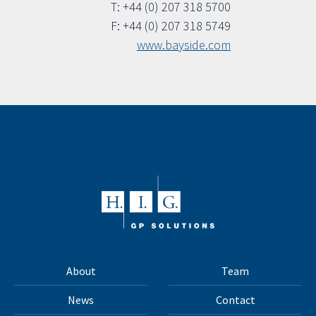
T: +44 (0) 207 318 5700
F: +44 (0) 207 318 5749
www.bayside.com
About
Team
News
Contact