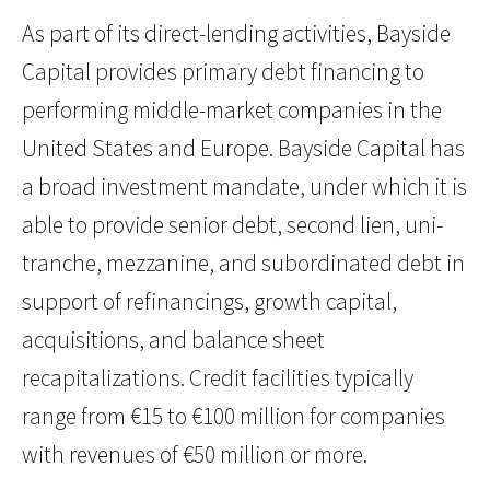
As part of its direct-lending activities, Bayside
Capital provides primary debt financing to
performing middle-market companies in the
United States and Europe. Bayside Capital has
a broad investment mandate, under which it is
able to provide senior debt, second lien, uni-
tranche, mezzanine, and subordinated debt in
support of refinancings, growth capital,
acquisitions, and balance sheet
recapitalizations. Credit facilities typically
range from €15 to €100 million for companies
with revenues of €50 million or more.