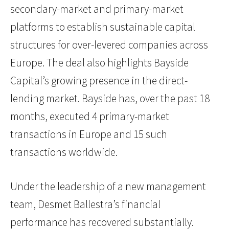
secondary-market and primary-market
platforms to establish sustainable capital
structures for over-levered companies across
Europe. The deal also highlights Bayside
Capital’s growing presence in the direct-
lending market. Bayside has, over the past 18
months, executed 4 primary-market
transactions in Europe and 15 such
transactions worldwide.
Under the leadership of a new management
team, Desmet Ballestra’s financial
performance has recovered substantially.