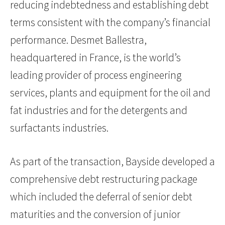
reducing indebtedness and establishing debt
terms consistent with the company’s financial
performance. Desmet Ballestra,
headquartered in France, is the world’s
leading provider of process engineering
services, plants and equipment for the oil and
fat industries and for the detergents and
surfactants industries.
As part of the transaction, Bayside developed a
comprehensive debt restructuring package
which included the deferral of senior debt
maturities and the conversion of junior