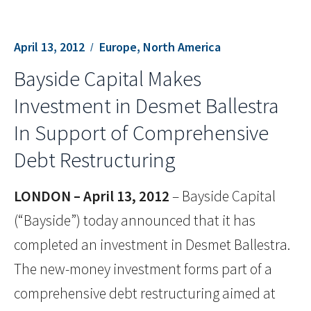
April 13, 2012
Europe, North America
Bayside Capital Makes
Investment in Desmet Ballestra
In Support of Comprehensive
Debt Restructuring
LONDON –
April 13, 2012
– Bayside Capital
(“Bayside”) today announced that it has
completed an investment in Desmet Ballestra.
The new-money investment forms part of a
comprehensive debt restructuring aimed at