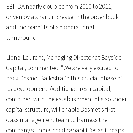
EBITDA nearly doubled from 2010 to 2011,
driven by a sharp increase in the order book
and the benefits of an operational
turnaround.
Lionel Laurant, Managing Director at Bayside
Capital, commented: “We are very excited to
back Desmet Ballestra in this crucial phase of
its development. Additional fresh capital,
combined with the establishment of a sounder
capital structure, will enable Desmet’s first-
class management team to harness the
company’s unmatched capabilities as it reaps