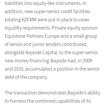
liabilities into equity-like instruments. In
addition, new super-senior credit facilities
totaling €28 MM were put in place to cover
liquidity requirements. Private equity sponsor
Equistone Partners Europe and a small group
of senior and junior lenders contributed,
alongside Bayside Capital, to the super-senior
new-money financing. Bayside had, in 2009
and 2010, accumulated a position in the senior
debt of the company.
The transaction demonstrates Bayside’s ability
to harness the combined capabilities of its