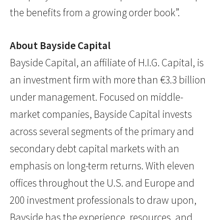
the benefits from a growing order book”.
About Bayside Capital
Bayside Capital, an affiliate of H.I.G. Capital, is
an investment firm with more than €3.3 billion
under management. Focused on middle-
market companies, Bayside Capital invests
across several segments of the primary and
secondary debt capital markets with an
emphasis on long-term returns. With eleven
offices throughout the U.S. and Europe and
200 investment professionals to draw upon,
Bayside has the experience, resources, and