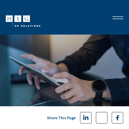
Share This Page