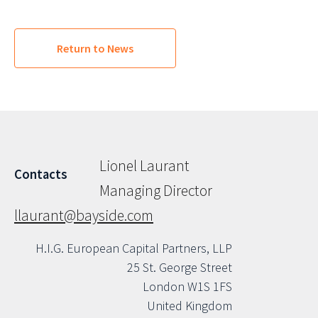
Return to News
Lionel Laurant
Contacts
Managing Director
llaurant@bayside.com
H.I.G. European Capital Partners, LLP
25 St. George Street
London W1S 1FS
United Kingdom