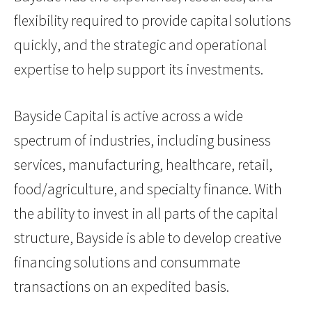
flexibility required to provide capital solutions
quickly, and the strategic and operational
expertise to help support its investments.
Bayside Capital is active across a wide
spectrum of industries, including business
services, manufacturing, healthcare, retail,
food/agriculture, and specialty finance. With
the ability to invest in all parts of the capital
structure, Bayside is able to develop creative
financing solutions and consummate
transactions on an expedited basis.