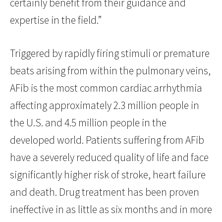
certainly benefit from their guidance and
expertise in the field.”
Triggered by rapidly firing stimuli or premature
beats arising from within the pulmonary veins,
AFib is the most common cardiac arrhythmia
affecting approximately 2.3 million people in
the U.S. and 4.5 million people in the
developed world. Patients suffering from AFib
have a severely reduced quality of life and face
significantly higher risk of stroke, heart failure
and death. Drug treatment has been proven
ineffective in as little as six months and in more