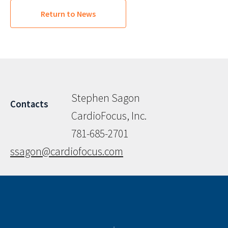
Return to News
Stephen Sagon
Contacts
CardioFocus, Inc.
781-685-2701
ssagon@cardiofocus.com