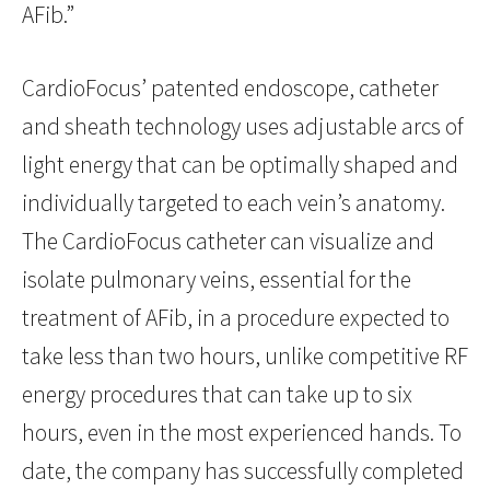
AFib.”
CardioFocus’ patented endoscope, catheter
and sheath technology uses adjustable arcs of
light energy that can be optimally shaped and
individually targeted to each vein’s anatomy.
The CardioFocus catheter can visualize and
isolate pulmonary veins, essential for the
treatment of AFib, in a procedure expected to
take less than two hours, unlike competitive RF
energy procedures that can take up to six
hours, even in the most experienced hands. To
date, the company has successfully completed