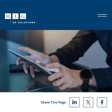
Share This Page