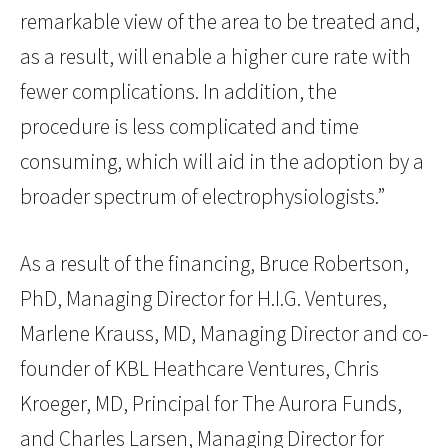
remarkable view of the area to be treated and,
as a result, will enable a higher cure rate with
fewer complications. In addition, the
procedure is less complicated and time
consuming, which will aid in the adoption by a
broader spectrum of electrophysiologists.”
As a result of the financing, Bruce Robertson,
PhD, Managing Director for H.I.G. Ventures,
Marlene Krauss, MD, Managing Director and co-
founder of KBL Heathcare Ventures, Chris
Kroeger, MD, Principal for The Aurora Funds,
and Charles Larsen, Managing Director for