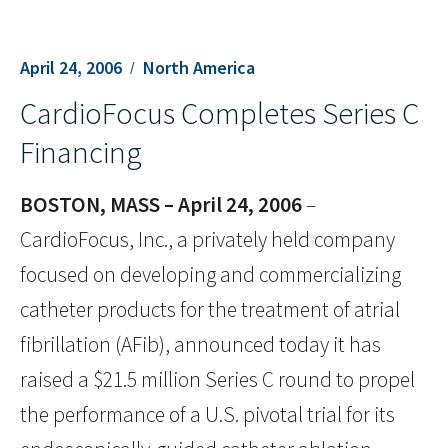
April 24, 2006
North America
CardioFocus Completes Series C
Financing
BOSTON, MASS – April 24, 2006
–
CardioFocus, Inc., a privately held company
focused on developing and commercializing
catheter products for the treatment of atrial
fibrillation (AFib), announced today it has
raised a $21.5 million Series C round to propel
the performance of a U.S. pivotal trial for its