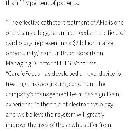
than fifty percent of patients.
“The effective catheter treatment of AFib is one
of the single biggest unmet needs in the field of
cardiology, representing a $2 billion market
opportunity,” said Dr. Bruce Robertson,
Managing Director of H.I.G. Ventures.
“CardioFocus has developed a novel device for
treating this debilitating condition. The
company’s management team has significant
experience in the field of electrophysiology,
and we believe their system will greatly
improve the lives of those who suffer from