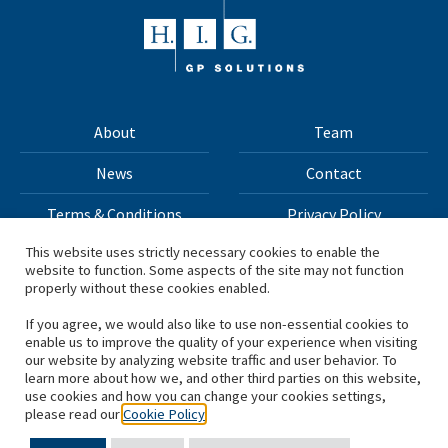
About
Team
News
Contact
Terms & Conditions
Privacy Policy
This website uses strictly necessary cookies to enable the
website to function. Some aspects of the site may not function
All materials on this site Copyright © 2026 H.I.G. Capital,
properly without these cookies enabled.
LLC
If you agree, we would also like to use non-essential cookies to
enable us to improve the quality of your experience when visiting
*Based on total capital raised by H.I.G. Capital and its
our website by analyzing website traffic and user behavior. To
learn more about how we, and other third parties on this website,
affiliates.
use cookies and how you can change your cookies settings,
please read our
Cookie Policy