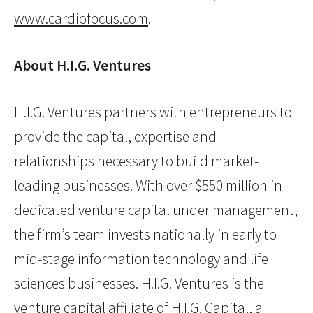
www.cardiofocus.com
.
About H.I.G. Ventures
H.I.G. Ventures partners with entrepreneurs to
provide the capital, expertise and
relationships necessary to build market-
leading businesses. With over $550 million in
dedicated venture capital under management,
the firm’s team invests nationally in early to
mid-stage information technology and life
sciences businesses. H.I.G. Ventures is the
venture capital affiliate of H.I.G. Capital, a