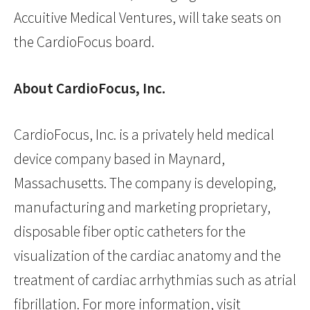
Accuitive Medical Ventures, will take seats on
the CardioFocus board.
About CardioFocus, Inc.
CardioFocus, Inc. is a privately held medical
device company based in Maynard,
Massachusetts. The company is developing,
manufacturing and marketing proprietary,
disposable fiber optic catheters for the
visualization of the cardiac anatomy and the
treatment of cardiac arrhythmias such as atrial
fibrillation. For more information, visit