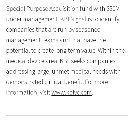
Special Purpose Acquisition fund with $50M
under management. KBL’s goal is to identify
companies that are run by seasoned
management teams and that have the
potential to create long-term value. Within the
medical device area, KBL seeks companies
addressing large, unmet medical needs with
demonstrated clinical benefit. For more
information, visit
www.kblvc.com
.