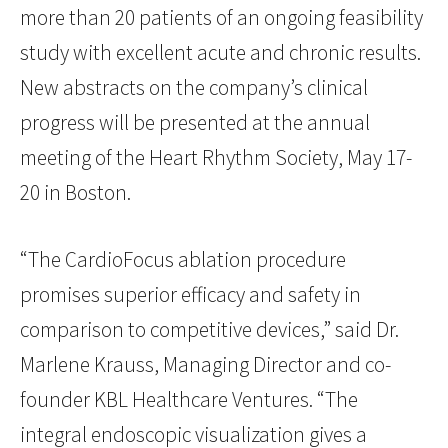
more than 20 patients of an ongoing feasibility
study with excellent acute and chronic results.
New abstracts on the company’s clinical
progress will be presented at the annual
meeting of the Heart Rhythm Society, May 17-
20 in Boston.
“The CardioFocus ablation procedure
promises superior efficacy and safety in
comparison to competitive devices,” said Dr.
Marlene Krauss, Managing Director and co-
founder KBL Healthcare Ventures. “The
integral endoscopic visualization gives a