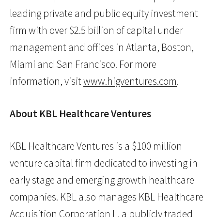
leading private and public equity investment
firm with over $2.5 billion of capital under
management and offices in Atlanta, Boston,
Miami and San Francisco. For more
information, visit
www.higventures.com
.
About KBL Healthcare Ventures
KBL Healthcare Ventures is a $100 million
venture capital firm dedicated to investing in
early stage and emerging growth healthcare
companies. KBL also manages KBL Healthcare
Acquisition Corporation II, a publicly traded