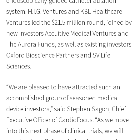
endoscopically-guided catheter ablation
system. H.I.G. Ventures and KBL Healthcare
Ventures led the $21.5 million round, joined by
new investors Accuitive Medical Ventures and
The Aurora Funds, as well as existing investors
Oxford Bioscience Partners and SV Life
Sciences.
“We are pleased to have attracted such an
accomplished group of seasoned medical
device investors,” said Stephen Sagon, Chief
Executive Officer of CardioFocus. “As we move
into this next phase of clinical trials, we will