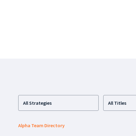
All Strategies
All Titles
Alpha Team Directory