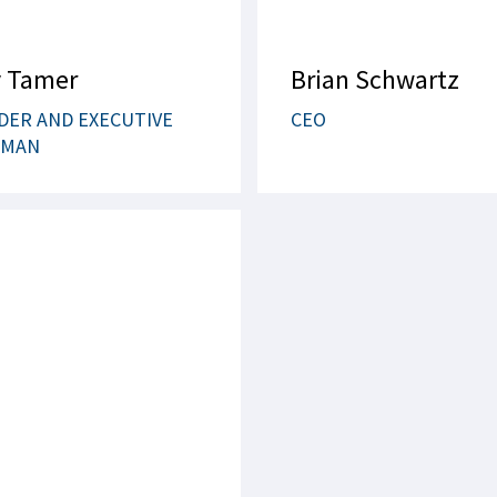
 Tamer
Brian Schwartz
DER AND EXECUTIVE
CEO
RMAN