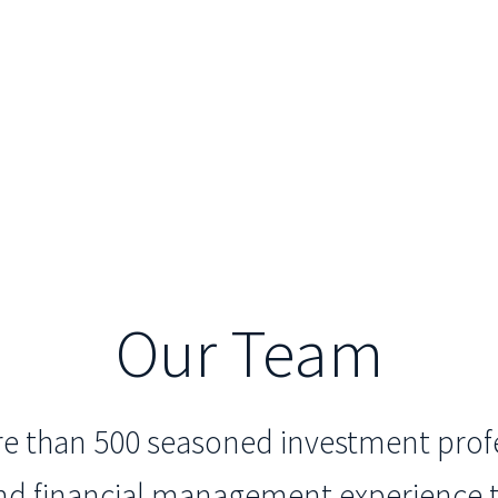
Our Team
ore than 500 seasoned investment profe
and financial management experience t