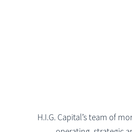
H.I.G. Capital’s team of m
operating, strategic 