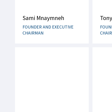
Sami Mnaymneh
Tony
FOUNDER AND EXECUTIVE
FOUN
CHAIRMAN
CHAI