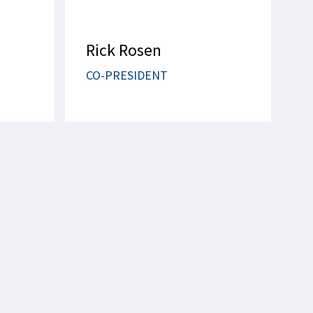
Rick Rosen
CO-PRESIDENT