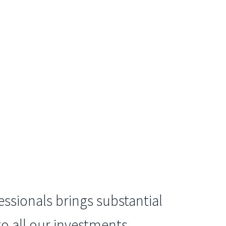
ssionals brings substantial
o all our investments.