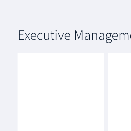
Executive Managem