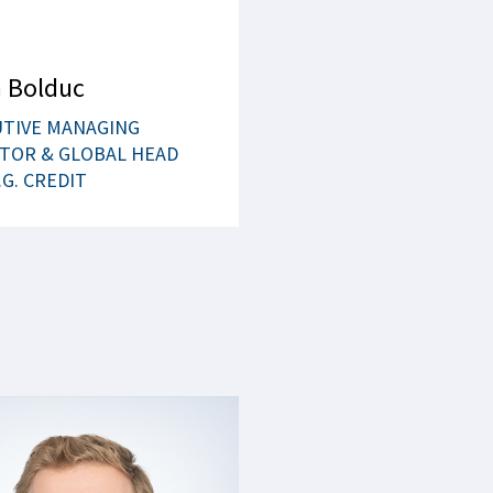
 Bolduc
UTIVE MANAGING
TOR & GLOBAL HEAD
.G. CREDIT