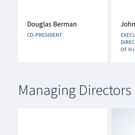
Douglas Berman
John
CO-PRESIDENT
EXEC
DIREC
OF H.I
Managing Directors