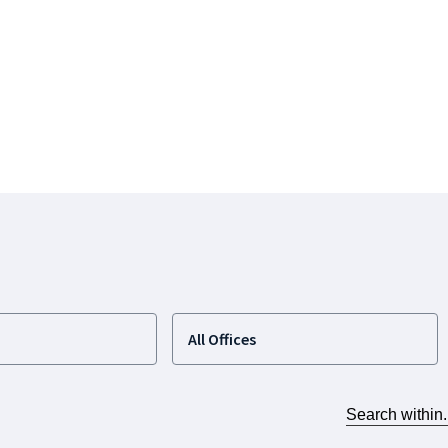
All Offices