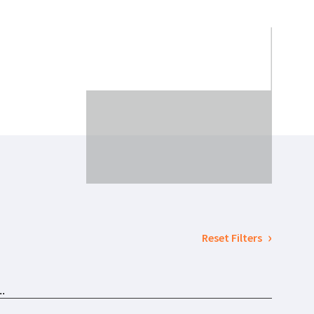
Reset Filters