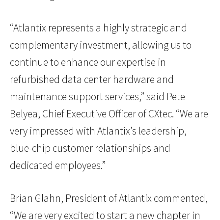
“Atlantix represents a highly strategic and
complementary investment, allowing us to
continue to enhance our expertise in
refurbished data center hardware and
maintenance support services,” said Pete
Belyea, Chief Executive Officer of CXtec. “We are
very impressed with Atlantix’s leadership,
blue-chip customer relationships and
dedicated employees.”
Brian Glahn, President of Atlantix commented,
“We are very excited to start a new chapter in