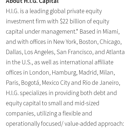
About H.I.G. Capital
H.I.G. is a leading global private equity
investment firm with $22 billion of equity
capital under management.* Based in Miami,
and with offices in New York, Boston, Chicago,
Dallas, Los Angeles, San Francisco, and Atlanta
in the U.S., as well as international affiliate
offices in London, Hamburg, Madrid, Milan,
Paris, Bogotá, Mexico City and Rio de Janeiro,
H.I.G. specializes in providing both debt and
equity capital to small and mid-sized
companies, utilizing a flexible and
operationally focused/ value-added approach: