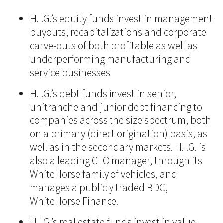
H.I.G.’s equity funds invest in management
buyouts, recapitalizations and corporate
carve-outs of both profitable as well as
underperforming manufacturing and
service businesses.
H.I.G.’s debt funds invest in senior,
unitranche and junior debt financing to
companies across the size spectrum, both
on a primary (direct origination) basis, as
well as in the secondary markets. H.I.G. is
also a leading CLO manager, through its
WhiteHorse family of vehicles, and
manages a publicly traded BDC,
WhiteHorse Finance.
H.I.G.’s real estate funds invest in value-