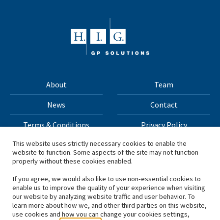
About
Team
News
Contact
Terms & Conditions
Privacy Policy
This website uses strictly necessary cookies to enable the
website to function. Some aspects of the site may not function
All materials on this site Copyright © 2026 H.I.G. Capital,
properly without these cookies enabled.
LLC
If you agree, we would also like to use non-essential cookies to
enable us to improve the quality of your experience when visiting
*Based on total capital raised by H.I.G. Capital and its
our website by analyzing website traffic and user behavior. To
learn more about how we, and other third parties on this website,
affiliates.
use cookies and how you can change your cookies settings,