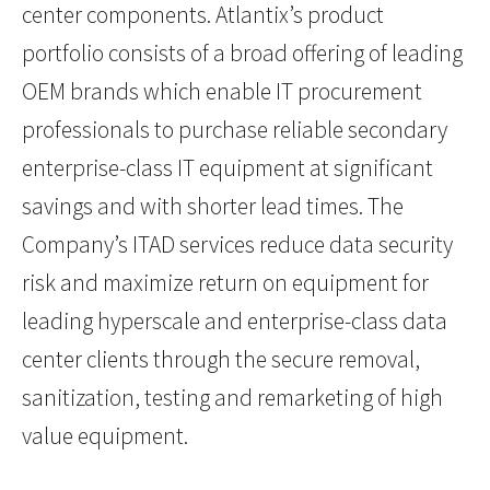
center components. Atlantix’s product
portfolio consists of a broad offering of leading
OEM brands which enable IT procurement
professionals to purchase reliable secondary
enterprise-class IT equipment at significant
savings and with shorter lead times. The
Company’s ITAD services reduce data security
risk and maximize return on equipment for
leading hyperscale and enterprise-class data
center clients through the secure removal,
sanitization, testing and remarketing of high
value equipment.