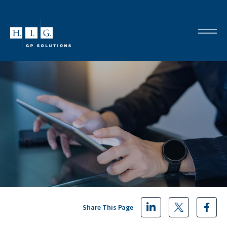
Share This Page