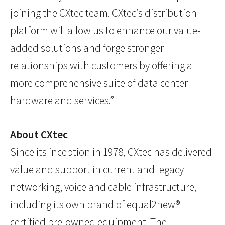
joining the CXtec team. CXtec’s distribution
platform will allow us to enhance our value-
added solutions and forge stronger
relationships with customers by offering a
more comprehensive suite of data center
hardware and services.”
About CXtec
Since its inception in 1978, CXtec has delivered
value and support in current and legacy
networking, voice and cable infrastructure,
including its own brand of equal2new®
certified pre-owned equipment. The