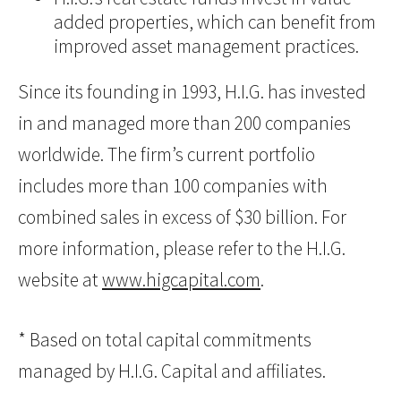
added properties, which can benefit from
improved asset management practices.
Since its founding in 1993, H.I.G. has invested
in and managed more than 200 companies
worldwide. The firm’s current portfolio
includes more than 100 companies with
combined sales in excess of $30 billion. For
more information, please refer to the H.I.G.
website at
www.higcapital.com
.
* Based on total capital commitments
managed by H.I.G. Capital and affiliates.