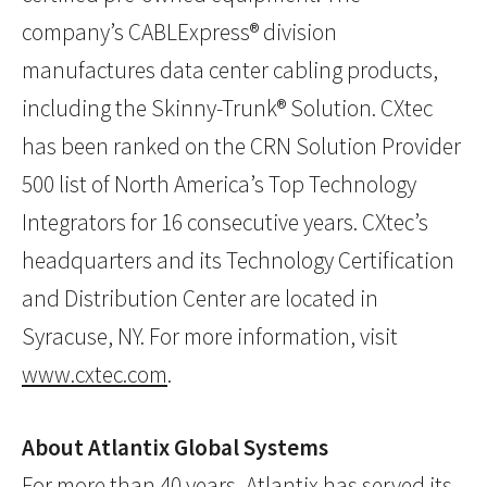
company’s CABLExpress® division
manufactures data center cabling products,
including the Skinny-Trunk® Solution. CXtec
has been ranked on the CRN Solution Provider
500 list of North America’s Top Technology
Integrators for 16 consecutive years. CXtec’s
headquarters and its Technology Certification
and Distribution Center are located in
Syracuse, NY. For more information, visit
www.cxtec.com
.
About Atlantix Global Systems
For more than 40 years, Atlantix has served its