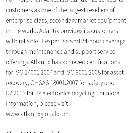
customers as one of the largest resellers of
enterprise-class, secondary market equipment
in the world. Atlantix provides its customers
with reliable IT expertise and 24-hour coverage
through maintenance and support service
offerings. Atlantix has achieved certifications
for ISO 14001:2004 and ISO 9001:2008 for asset
recovery, OHSAS 18001:2007 for safety and
R2:2013 for its electronics recycling. For more
information, please visit
www.atlantixglobal.com
.