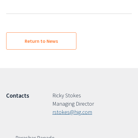
Return to News
Ricky Stokes
Contacts
Managing Director
rstokes@hig.com
Parashar Ranade