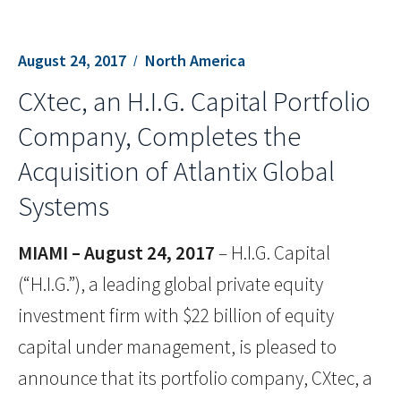
August 24, 2017
North America
CXtec, an H.I.G. Capital Portfolio
Company, Completes the
Acquisition of Atlantix Global
Systems
MIAMI – August 24, 2017
– H.I.G. Capital
(“H.I.G.”), a leading global private equity
investment firm with $22 billion of equity
capital under management, is pleased to
announce that its portfolio company, CXtec, a