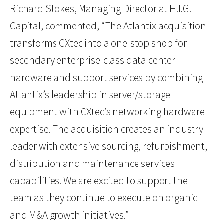
Richard Stokes, Managing Director at H.I.G.
Capital, commented, “The Atlantix acquisition
transforms CXtec into a one-stop shop for
secondary enterprise-class data center
hardware and support services by combining
Atlantix’s leadership in server/storage
equipment with CXtec’s networking hardware
expertise. The acquisition creates an industry
leader with extensive sourcing, refurbishment,
distribution and maintenance services
capabilities. We are excited to support the
team as they continue to execute on organic
and M&A growth initiatives.”