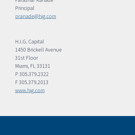
Principal
pranade@hig.com
H.I.G. Capital
1450 Brickell Avenue
31st Floor
Miami, FL 33131
P 305.379.2322
F 305.379.2013
www.hig.com