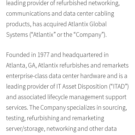
leading provider of refurbished networking,
communications and data center cabling
products, has acquired Atlantix Global
Systems (“Atlantix” or the “Company”).
Founded in 1977 and headquartered in
Atlanta, GA, Atlantix refurbishes and remarkets
enterprise-class data center hardware and is a
leading provider of IT Asset Disposition (“ITAD”)
and associated lifecycle management support
services. The Company specializes in sourcing,
testing, refurbishing and remarketing
server/storage, networking and other data