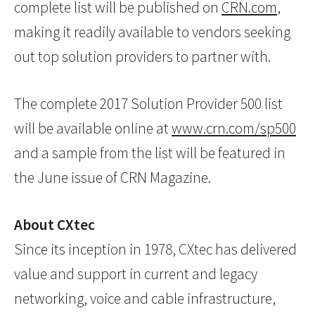
complete list will be published on
CRN.com
,
making it readily available to vendors seeking
out top solution providers to partner with.
The complete 2017 Solution Provider 500 list
will be available online at
www.crn.com/sp500
and a sample from the list will be featured in
the June issue of CRN Magazine.
About CXtec
Since its inception in 1978, CXtec has delivered
value and support in current and legacy
networking, voice and cable infrastructure,