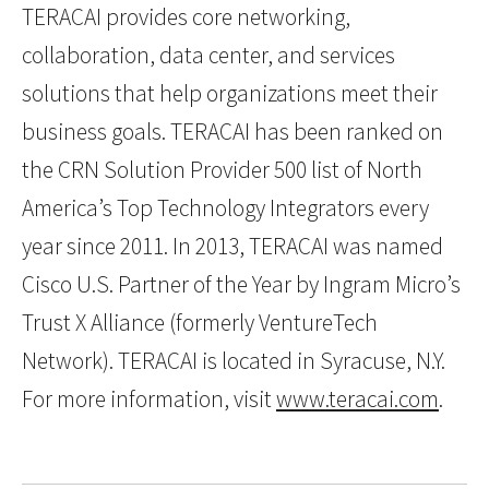
TERACAI provides core networking,
collaboration, data center, and services
solutions that help organizations meet their
business goals. TERACAI has been ranked on
the CRN Solution Provider 500 list of North
America’s Top Technology Integrators every
year since 2011. In 2013, TERACAI was named
Cisco U.S. Partner of the Year by Ingram Micro’s
Trust X Alliance (formerly VentureTech
Network). TERACAI is located in Syracuse, N.Y.
For more information, visit
www.teracai.com
.