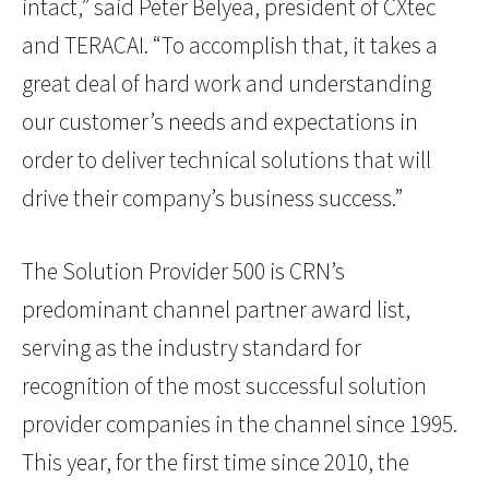
intact,” said Peter Belyea, president of CXtec
and TERACAI. “To accomplish that, it takes a
great deal of hard work and understanding
our customer’s needs and expectations in
order to deliver technical solutions that will
drive their company’s business success.”
The Solution Provider 500 is CRN’s
predominant channel partner award list,
serving as the industry standard for
recognition of the most successful solution
provider companies in the channel since 1995.
This year, for the first time since 2010, the