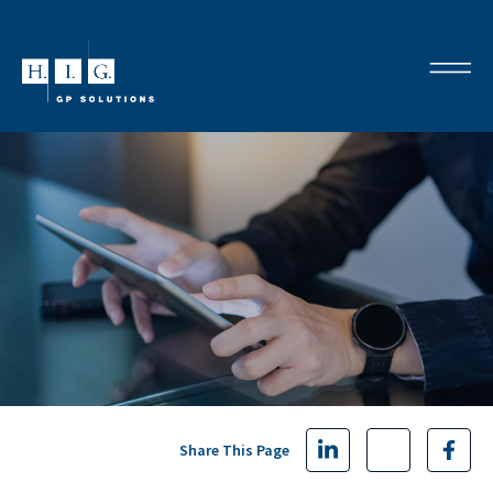
Share This Page