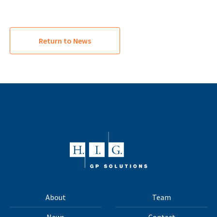
Return to News
About
Team
News
Contact