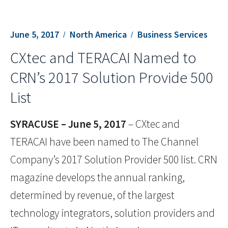
June 5, 2017
North America
Business Services
CXtec and TERACAI Named to
CRN’s 2017 Solution Provide 500
List
SYRACUSE – June 5, 2017
– CXtec and
TERACAI have been named to The Channel
Company’s 2017 Solution Provider 500 list. CRN
magazine develops the annual ranking,
determined by revenue, of the largest
technology integrators, solution providers and