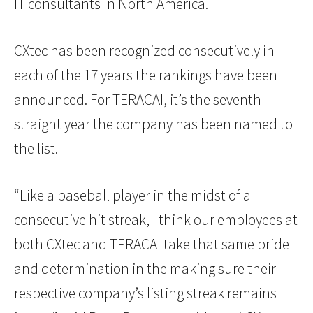
IT consultants in North America.
CXtec has been recognized consecutively in
each of the 17 years the rankings have been
announced. For TERACAI, it’s the seventh
straight year the company has been named to
the list.
“Like a baseball player in the midst of a
consecutive hit streak, I think our employees at
both CXtec and TERACAI take that same pride
and determination in the making sure their
respective company’s listing streak remains