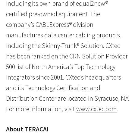
including its own brand of equal2new®
certified pre-owned equipment. The
company’s CABLExpress® division
manufactures data center cabling products,
including the Skinny-Trunk® Solution. CXtec
has been ranked on the CRN Solution Provider
500 list of North America’s Top Technology
Integrators since 2001. CXtec’s headquarters
and its Technology Certification and
Distribution Center are located in Syracuse, N.Y.
For more information, visit
www.cxtec.com
.
About TERACAI