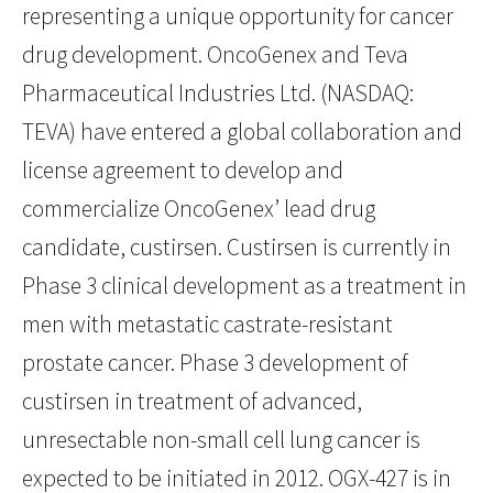
representing a unique opportunity for cancer
drug development. OncoGenex and Teva
Pharmaceutical Industries Ltd. (NASDAQ:
TEVA) have entered a global collaboration and
license agreement to develop and
commercialize OncoGenex’ lead drug
candidate, custirsen. Custirsen is currently in
Phase 3 clinical development as a treatment in
men with metastatic castrate-resistant
prostate cancer. Phase 3 development of
custirsen in treatment of advanced,
unresectable non-small cell lung cancer is
expected to be initiated in 2012. OGX-427 is in