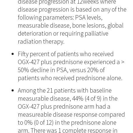
disease progression at 12weeks where
disease progression is based on any of the
following parameters: PSA levels,
measurable disease, bone lesions, global
deterioration or requiring palliative
radiation therapy.
Fifty percent of patients who received
OGX-427 plus prednisone experienced a >
50% decline in PSA, versus 20% of
patients who received prednisone alone.
Among the 21 patients with baseline
measurable disease, 44% (4 of 9) in the
OGX-427 plus prednisone arm had a
measureable disease response compared
to 0% (0 of 12) in the prednisone alone
arm. There was 1 complete response in