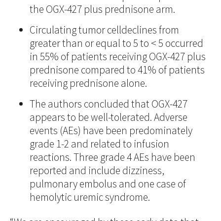
the OGX-427 plus prednisone arm.
Circulating tumor celldeclines from
greater than or equal to 5 to < 5 occurred
in 55% of patients receiving OGX-427 plus
prednisone compared to 41% of patients
receiving prednisone alone.
The authors concluded that OGX-427
appears to be well-tolerated. Adverse
events (AEs) have been predominately
grade 1-2 and related to infusion
reactions. Three grade 4 AEs have been
reported and include dizziness,
pulmonary embolus and one case of
hemolytic uremic syndrome.