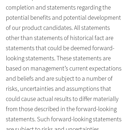
completion and statements regarding the
potential benefits and potential development
of our product candidates. All statements
other than statements of historical fact are
statements that could be deemed forward-
looking statements. These statements are
based on management’s current expectations
and beliefs and are subject to a number of
risks, uncertainties and assumptions that
could cause actual results to differ materially
from those described in the forward-looking
statements. Such forward-looking statements
are subject to risks and uncertainties,