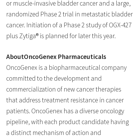
or muscle-invasive bladder cancer and a large,
randomized Phase 2 trial in metastatic bladder
cancer. Initiation of a Phase 2 study of OGX-427
plus Zytiga® is planned for later this year.
AboutOncoGenex Pharmaceuticals
OncoGenex is a biopharmaceutical company
committed to the development and
commercialization of new cancer therapies
that address treatment resistance in cancer
patients. OncoGenex has a diverse oncology
pipeline, with each product candidate having
a distinct mechanism of action and