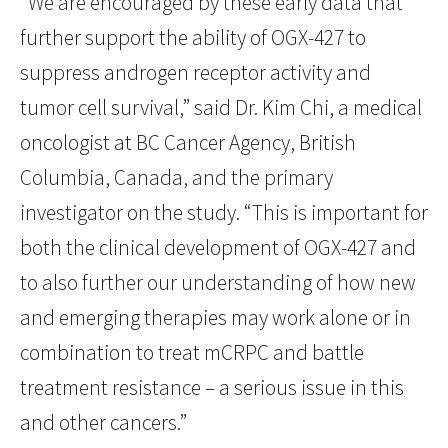
“We are encouraged by these early data that
further support the ability of OGX-427 to
suppress androgen receptor activity and
tumor cell survival,” said Dr. Kim Chi, a medical
oncologist at BC Cancer Agency, British
Columbia, Canada, and the primary
investigator on the study. “This is important for
both the clinical development of OGX-427 and
to also further our understanding of how new
and emerging therapies may work alone or in
combination to treat mCRPC and battle
treatment resistance – a serious issue in this
and other cancers.”