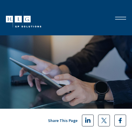
Share This Page