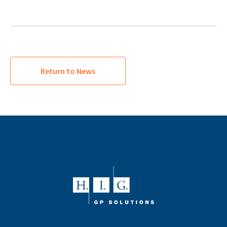
Return to News