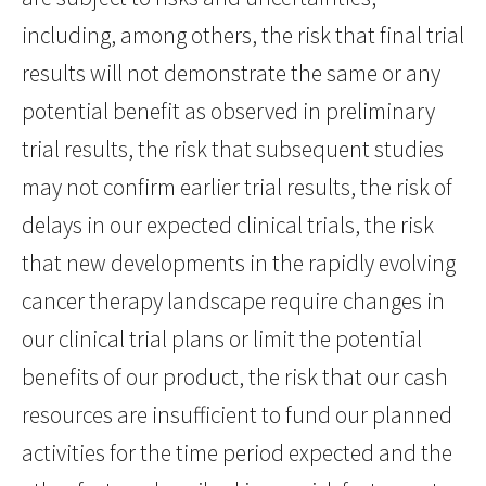
including, among others, the risk that final trial
results will not demonstrate the same or any
potential benefit as observed in preliminary
trial results, the risk that subsequent studies
may not confirm earlier trial results, the risk of
delays in our expected clinical trials, the risk
that new developments in the rapidly evolving
cancer therapy landscape require changes in
our clinical trial plans or limit the potential
benefits of our product, the risk that our cash
resources are insufficient to fund our planned
activities for the time period expected and the