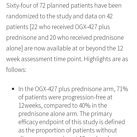
Sixty-four of 72 planned patients have been
randomized to the study and data on 42
patients [22 who received OGX-427 plus
prednisone and 20 who received prednisone
alone] are now available at or beyond the 12
week assessment time point. Highlights are as
follows:
In the OGX-427 plus prednisone arm, 71%
of patients were progression-free at
12weeks, compared to 40% in the
prednisone alone arm. The primary
efficacy endpoint of this study is defined
as the proportion of patients without