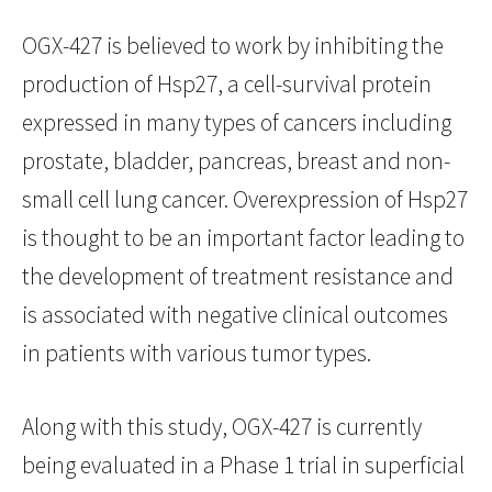
OGX-427 is believed to work by inhibiting the
production of Hsp27, a cell-survival protein
expressed in many types of cancers including
prostate, bladder, pancreas, breast and non-
small cell lung cancer. Overexpression of Hsp27
is thought to be an important factor leading to
the development of treatment resistance and
is associated with negative clinical outcomes
in patients with various tumor types.
Along with this study, OGX-427 is currently
being evaluated in a Phase 1 trial in superficial