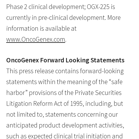
Phase 2 clinical development; OGX-225 is
currently in pre-clinical development. More
information is available at
www.OncoGenex.com
.
OncoGenex Forward Looking Statements
This press release contains forward-looking
statements within the meaning of the “safe
harbor” provisions of the Private Securities
Litigation Reform Act of 1995, including, but
not limited to, statements concerning our
anticipated product development activities,
such as expected clinical trial initiation and