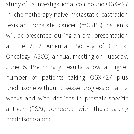
study of its investigational compound OGX-427
in chemotherapy-naive metastatic castration
resistant prostate cancer (mCRPC) patients
will be presented during an oral presentation
at the 2012 American Society of Clinical
Oncology (ASCO) annual meeting on Tuesday,
June 5. Preliminary results show a higher
number of patients taking OGX-427 plus
prednisone without disease progression at 12
weeks and with declines in prostate-specific
antigen (PSA), compared with those taking
prednisone alone.