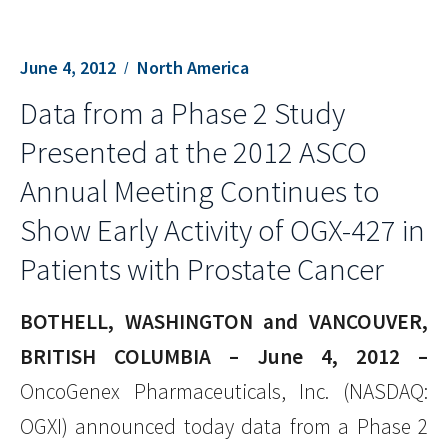
June 4, 2012
North America
Data from a Phase 2 Study
Presented at the 2012 ASCO
Annual Meeting Continues to
Show Early Activity of OGX-427 in
Patients with Prostate Cancer
BOTHELL, WASHINGTON and VANCOUVER,
BRITISH COLUMBIA – June 4, 2012 –
OncoGenex Pharmaceuticals, Inc. (NASDAQ:
OGXI) announced today data from a Phase 2