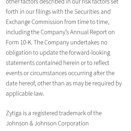
other factors described in our risk factors set
forth in our filings with the Securities and
Exchange Commission from time to time,
including the Company’s Annual Report on
Form 10-K. The Company undertakes no
obligation to update the forward-looking
statements contained herein or to reflect
events or circumstances occurring after the
date hereof, other than as may be required by
applicable law.
Zytiga is a registered trademark of the
Johnson & Johnson Corporation