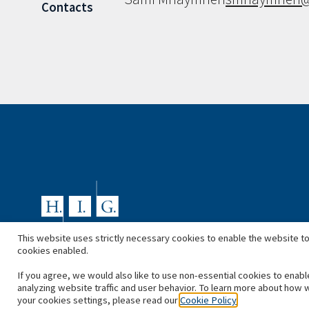
Contacts
This website uses strictly necessary cookies to enable the website to
cookies enabled.
If you agree, we would also like to use non-essential cookies to enabl
analyzing website traffic and user behavior. To learn more about how 
your cookies settings, please read our
Cookie Policy