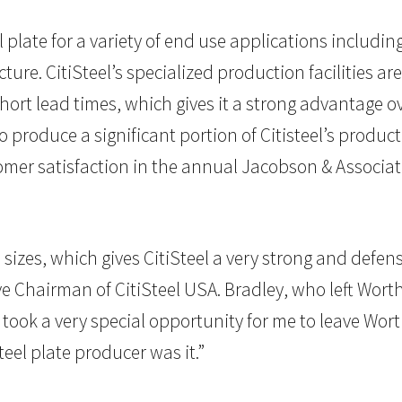
 plate for a variety of end use applications including
e. CitiSteel’s specialized production facilities are
 short lead times, which gives it a strong advantage
 produce a significant portion of Citisteel’s produ
stomer satisfaction in the annual Jacobson & Associate
izes, which gives CitiSteel a very strong and defensi
ive Chairman of CitiSteel USA. Bradley, who left Wor
It took a very special opportunity for me to leave Wo
teel plate producer was it.”