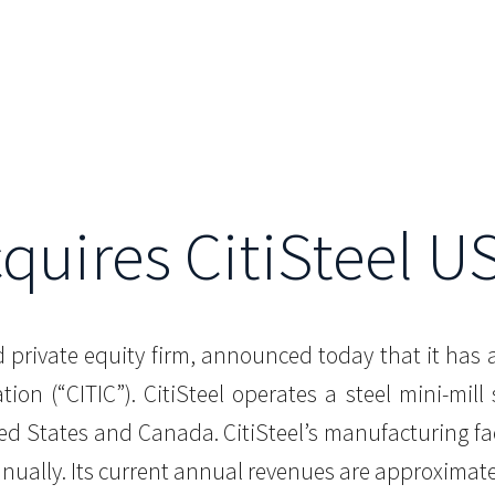
cquires CitiSteel US
d private equity firm, announced today that it has 
ion (“CITIC”). CitiSteel operates a steel mini-mill
ted States and Canada. CitiSteel’s manufacturing fa
nnually. Its current annual revenues are approximate