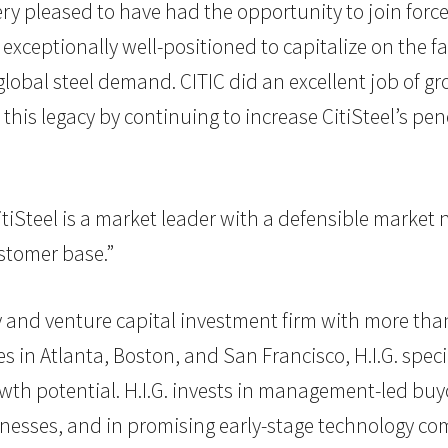
y pleased to have had the opportunity to join forces
ceptionally well-positioned to capitalize on the fa
lobal steel demand. CITIC did an excellent job of gr
this legacy by continuing to increase CitiSteel’s pe
“CitiSteel is a market leader with a defensible market
stomer base.”
uity and venture capital investment firm with more tha
in Atlanta, Boston, and San Francisco, H.I.G. specia
th potential. H.I.G. invests in management-led buyo
esses, and in promising early-stage technology comp