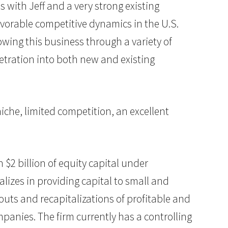
 with Jeff and a very strong existing
vorable competitive dynamics in the U.S.
owing this business through a variety of
netration into both new and existing
 niche, limited competition, an excellent
n $2 billion of equity capital under
lizes in providing capital to small and
uts and recapitalizations of profitable and
anies. The firm currently has a controlling