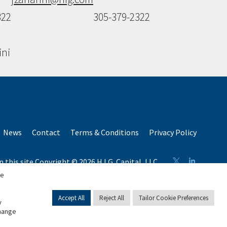
322
305-379-2322
ini
News
Contact
Terms & Conditions
Privacy Policy
n this site Copyright © 2026 H.I.G. Capital, LLC
 capital raised by H.I.G. Capital and its affiliates.
se
Accept All
Reject All
Tailor Cookie Preferences
y
change