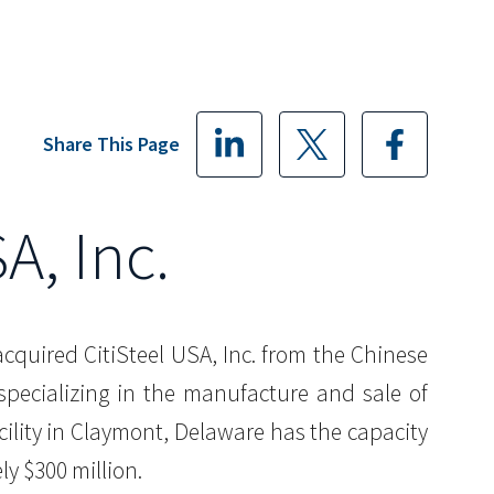
Share This Page
A, Inc.
acquired CitiSteel USA, Inc. from the Chinese
 specializing in the manufacture and sale of
cility in Claymont, Delaware has the capacity
ly $300 million.