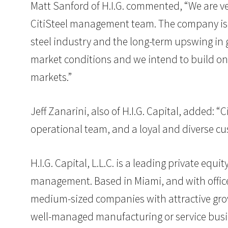
Matt Sanford of H.I.G. commented, “We are ver
CitiSteel management team. The company is ex
steel industry and the long-term upswing in g
market conditions and we intend to build on 
markets.”
Jeff Zanarini, also of H.I.G. Capital, added: 
operational team, and a loyal and diverse cu
H.I.G. Capital, L.L.C. is a leading private eq
management. Based in Miami, and with offices 
medium-sized companies with attractive grow
well-managed manufacturing or service busin