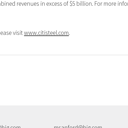
ned revenues in excess of $5 billion. For more inform
ease visit
www.citisteel.com
.
hig.com
msanford@hig.com