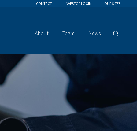
CONTACT
INVESTOR LOGIN
OUR SITES
About
Team
News
Search