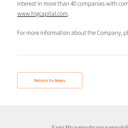
interest in more than 40 companies with combi
www.higcapital.com
.
For more information about the Company, pl
Return to News
Sami Mnaymneh
smnaymneh@