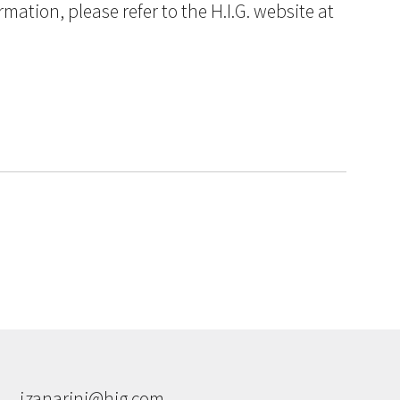
ation, please refer to the H.I.G. website at
jzanarini@hig.com