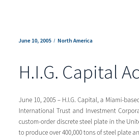
June 10, 2005
North America
H.I.G. Capital A
June 10, 2005 – H.I.G. Capital, a Miami-base
International Trust and Investment Corporat
custom-order discrete steel plate in the Uni
to produce over 400,000 tons of steel plate a