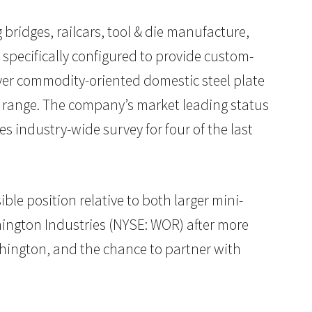
 bridges, railcars, tool & die manufacture,
 specifically configured to provide custom-
 over commodity-oriented domestic steel plate
ct range. The company’s market leading status
s industry-wide survey for four of the last
ble position relative to both larger mini-
thington Industries (NYSE: WOR) after more
rthington, and the chance to partner with