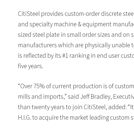
CitiSteel provides custom-order discrete steel
and specialty machine & equipment manufactur
sized steel plate in small order sizes and on
manufacturers which are physically unable to
is reflected by its #1 ranking in end user cu
five years.
“Over 75% of current production is of custom s
mills and imports,” said Jeff Bradley, Execut
than twenty years to join CitiSteel, added: “
H.I.G. to acquire the market leading custom s