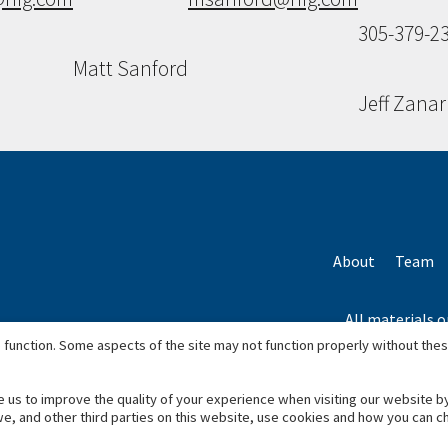
305-379-2
Matt Sanford
Jeff Zanar
About
Team
All materials o
*Based on total
 function. Some aspects of the site may not function properly without the
e us to improve the quality of your experience when visiting our website b
we, and other third parties on this website, use cookies and how you can 