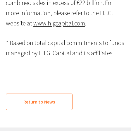
combined sales in excess of €22 billion. For
more information, please refer to the H.I.G.
website at
www.higcapital.com
.
* Based on total capital commitments to funds
managed by H.I.G. Capital and its affiliates.
Return to News