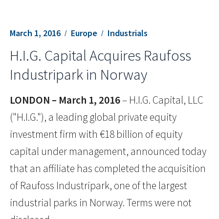
March 1, 2016
Europe
Industrials
H.I.G. Capital Acquires Raufoss
Industripark in Norway
LONDON – March 1, 2016
– H.I.G. Capital, LLC
("H.I.G."), a leading global private equity
investment firm with €18 billion of equity
capital under management, announced today
that an affiliate has completed the acquisition
of Raufoss Industripark, one of the largest
industrial parks in Norway. Terms were not