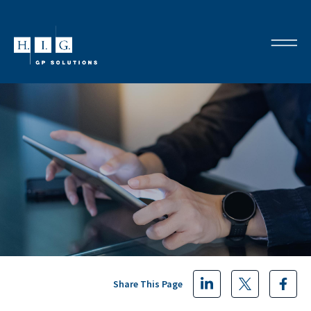
Share This Page