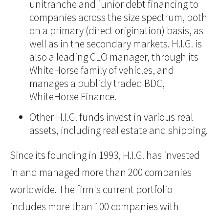
unitranche and junior debt financing to
companies across the size spectrum, both
on a primary (direct origination) basis, as
well as in the secondary markets. H.I.G. is
also a leading CLO manager, through its
WhiteHorse family of vehicles, and
manages a publicly traded BDC,
WhiteHorse Finance.
Other H.I.G. funds invest in various real
assets, including real estate and shipping.
Since its founding in 1993, H.I.G. has invested
in and managed more than 200 companies
worldwide. The firm's current portfolio
includes more than 100 companies with