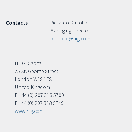
Riccardo Dallolio
Contacts
Managing Director
rdallolio@hig.com
H.I.G. Capital
25 St. George Street
London W1S 1FS
United Kingdom
P +44 (0) 207 318 5700
F +44 (0) 207 318 5749
www.hig.com