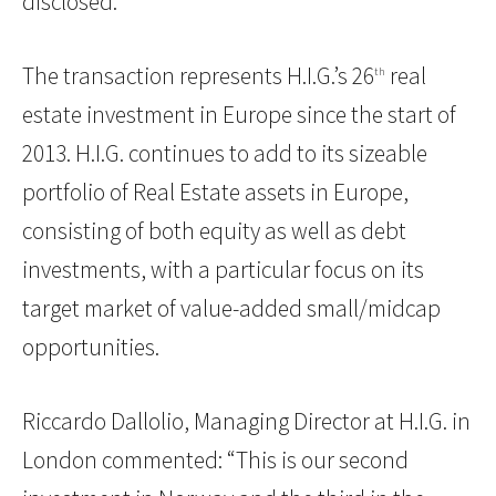
disclosed.
The transaction represents H.I.G.’s 26
real
th
estate investment in Europe since the start of
2013. H.I.G. continues to add to its sizeable
portfolio of Real Estate assets in Europe,
consisting of both equity as well as debt
investments, with a particular focus on its
target market of value-added small/midcap
opportunities.
Riccardo Dallolio, Managing Director at H.I.G. in
London commented: “This is our second