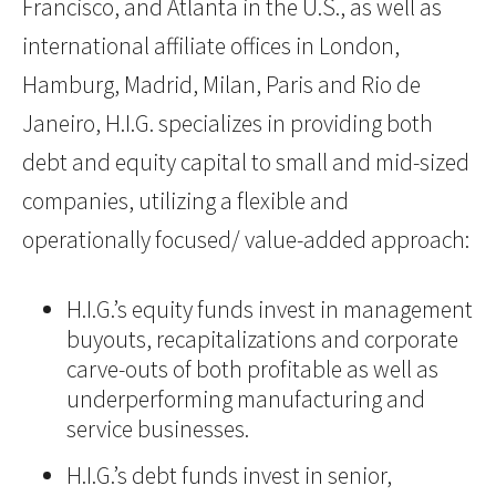
Francisco, and Atlanta in the U.S., as well as
international affiliate offices in London,
Hamburg, Madrid, Milan, Paris and Rio de
Janeiro, H.I.G. specializes in providing both
debt and equity capital to small and mid-sized
companies, utilizing a flexible and
operationally focused/ value-added approach:
H.I.G.’s equity funds invest in management
buyouts, recapitalizations and corporate
carve-outs of both profitable as well as
underperforming manufacturing and
service businesses.
H.I.G.’s debt funds invest in senior,