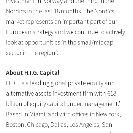
investment in Norway and the third in the
Nordics in the last 18 months. The Nordics
market represents an important part of our
European strategy and we continue to actively
look at opportunities in the small/midcap
sector in the region”.
About H.I.G. Capital
H.I.G. is a leading global private equity and
alternative assets investment firm with €18
billion of equity capital under management.*
Based in Miami, and with offices in New York,
Boston, Chicago, Dallas, Los Angeles, San