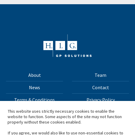
About
Team
News
Contact
Terms & Conditions
Privacy Policy
This website uses strictly necessary cookies to enable the
website to function. Some aspects of the site may not function
All materials on this site Copyright © 2026 H.I.G. Capital,
properly without these cookies enabled.
LLC
If you agree, we would also like to use non-essential cookies to