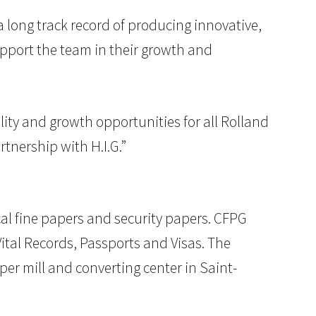
a long track record of producing innovative,
upport the team in their growth and
lity and growth opportunities for all Rolland
tnership with H.I.G.”
al fine papers and security papers. CFPG
tal Records, Passports and Visas. The
per mill and converting center in Saint-