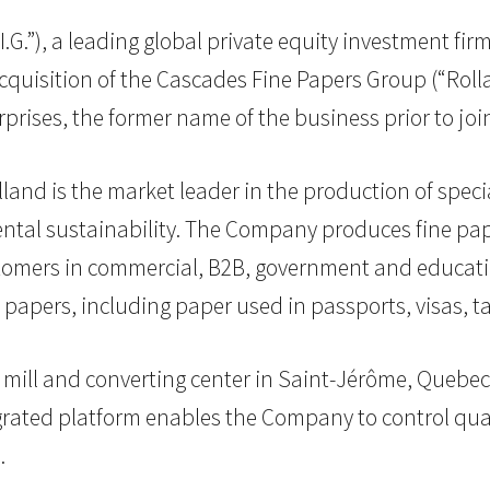
.I.G.”), a leading global private equity investment fi
uisition of the Cascades Fine Papers Group (“Rolla
ises, the former name of the business prior to join
nd is the market leader in the production of special
ntal sustainability. The Company produces fine pa
ustomers in commercial, B2B, government and educati
y papers, including paper used in passports, visas, 
 mill and converting center in Saint-Jérôme, Quebec, 
tegrated platform enables the Company to control qua
.