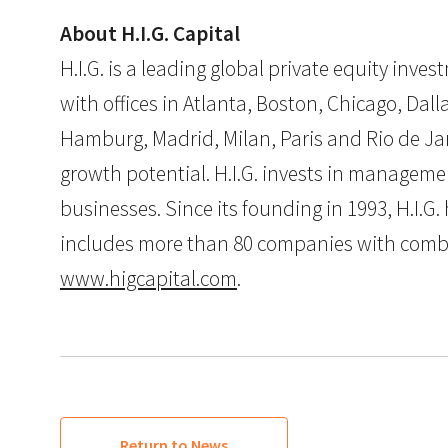
About H.I.G. Capital
H.I.G. is a leading global private equity inv
with offices in Atlanta, Boston, Chicago, Dall
Hamburg, Madrid, Milan, Paris and Rio de Jan
growth potential. H.I.G. invests in manageme
businesses. Since its founding in 1993, H.I.
includes more than 80 companies with combined
www.higcapital.com
.
Return to News