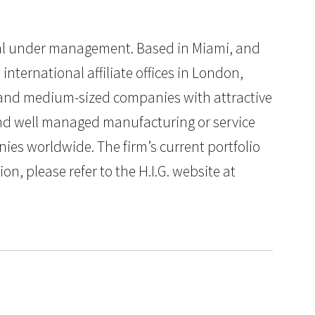
pital under management. Based in Miami, and
international affiliate offices in London,
ll and medium-sized companies with attractive
 and well managed manufacturing or service
ies worldwide. The firm’s current portfolio
n, please refer to the H.I.G. website at