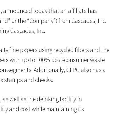
rm, announced today that an affiliate has
nd” or the “Company”) from Cascades, Inc.
ing Cascades, Inc.
ty fine papers using recycled fibers and the
pers with up to 100% post-consumer waste
on segments. Additionally, CFPG also has a
tax stamps and checks.
as well as the deinking facility in
lity and cost while maintaining its