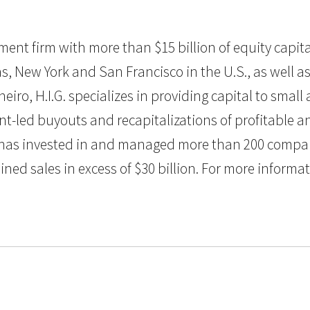
estment firm with more than $15 billion of equity ca
as, New York and San Francisco in the U.S., as well as 
eiro, H.I.G. specializes in providing capital to sma
nt-led buyouts and recapitalizations of profitable
G. has invested in and managed more than 200 compan
 sales in excess of $30 billion. For more informatio