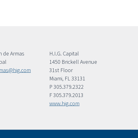
n de Armas
H.I.G. Capital
pal
1450 Brickell Avenue
rmas@hig.com
31st Floor
Miami, FL 33131
P 305.379.2322
F 305.379.2013
www.hig.com