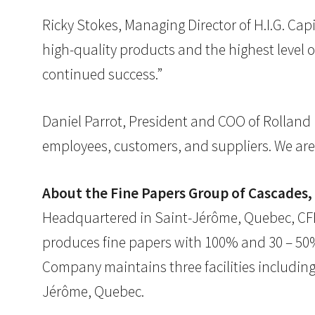
Ricky Stokes, Managing Director of H.I.G. Cap
high-quality products and the highest level 
continued success.”
Daniel Parrot, President and COO of Rolland 
employees, customers, and suppliers. We are 
About the Fine Papers Group of Cascades, 
Headquartered in Saint-Jérôme, Quebec, CFPG
produces fine papers with 100% and 30 – 50%
Company maintains three facilities including 
Jérôme, Quebec.