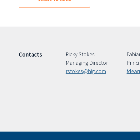
Ricky Stokes
Fabia
Contacts
Managing Director
Princi
rstokes@hig.com
fdea