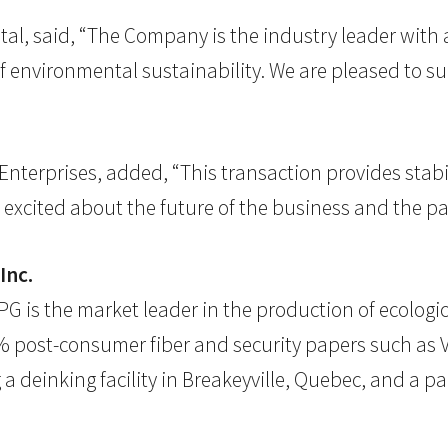
ital, said, “The Company is the industry leader with 
of environmental sustainability. We are pleased to s
Enterprises, added, “This transaction provides stabi
excited about the future of the business and the par
Inc.
 is the market leader in the production of ecologic
 post-consumer fiber and security papers such as Vi
a deinking facility in Breakeyville, Quebec, and a pa