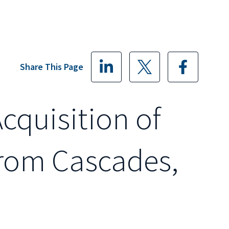
Share This Page
Acquisition of
from Cascades,