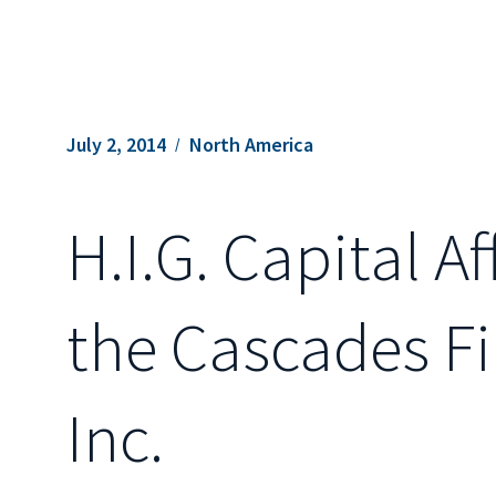
July 2, 2014
North America
H.I.G. Capital A
the Cascades F
Inc.