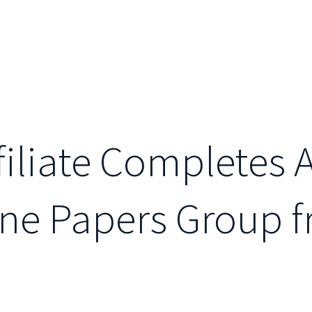
ffiliate Completes 
ine Papers Group 