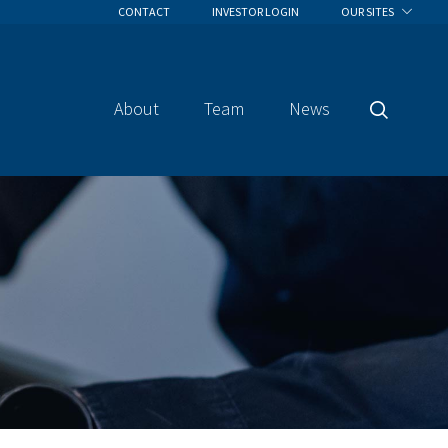
CONTACT
INVESTOR LOGIN
OUR SITES
About
Team
News
Search