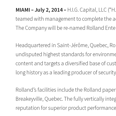
MIAMI – July 2, 2014 –
H.I.G. Capital, LLC (“H
teamed with management to complete the acq
The Company will be re-named Rolland Enterpr
Headquartered in Saint-Jérôme, Quebec, Rolla
undisputed highest standards for environme
content and targets a diversified base of c
long history as a leading producer of securit
Rolland’s facilities include the Rolland paper
Breakeyville, Quebec. The fully vertically in
reputation for superior product performance