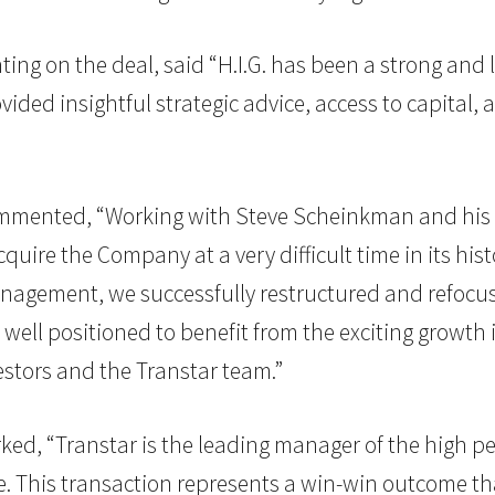
ng on the deal, said “H.I.G. has been a strong and
ided insightful strategic advice, access to capital, a
 commented, “Working with Steve Scheinkman and h
uire the Company at a very difficult time in its histo
nagement, we successfully restructured and refocus
ly well positioned to benefit from the exciting growt
vestors and the Transtar team.”
rked, “Transtar is the leading manager of the high p
 This transaction represents a win-win outcome that