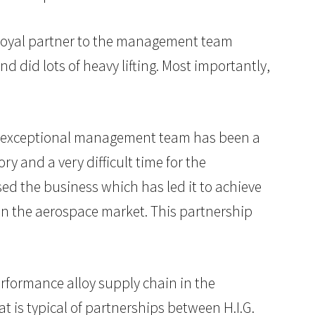
 loyal partner to the management team
nd did lots of heavy lifting. Most importantly,
is exceptional management team has been a
ry and a very difficult time for the
ed the business which has led it to achieve
h in the aerospace market. This partnership
erformance alloy supply chain in the
 is typical of partnerships between H.I.G.