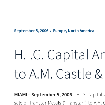
September 5, 2006
Europe, North America
H.I.G. Capital 
to A.M. Castle &
MIAMI – September 5, 2006
– H.I.G. Capital
sale of Transtar Metals (“Transtar”) to A.M.