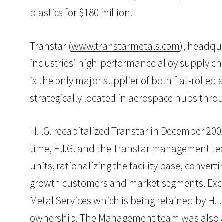
plastics for $180 million.
Transtar (
www.transtarmetals.com
), headqu
industries’ high-performance alloy supply cha
is the only major supplier of both flat-rolle
strategically located in aerospace hubs thr
H.I.G. recapitalized Transtar in December 2
time, H.I.G. and the Transtar management te
units, rationalizing the facility base, conve
growth customers and market segments. Exclud
Metal Services which is being retained by H.I
ownership. The Management team was also abl