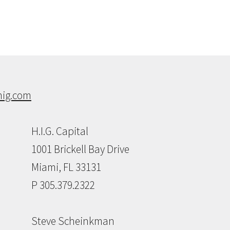
ig.com
H.I.G. Capital
1001 Brickell Bay Drive
Miami, FL 33131
P 305.379.2322
Steve Scheinkman