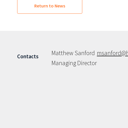
Return to News
Matthew Sanford
msanford@h
Contacts
Managing Director