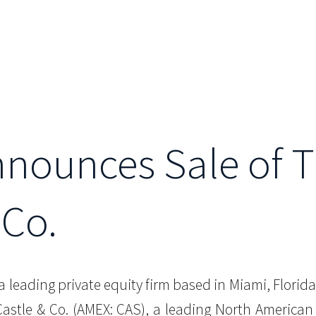
Announces Sale of 
 Co.
, a leading private equity firm based in Miami, Flor
 Castle & Co. (AMEX: CAS), a leading North America