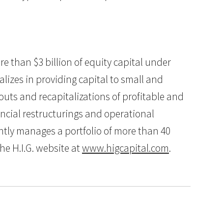
ore than $3 billion of equity capital under
lizes in providing capital to small and
uts and recapitalizations of profitable and
ancial restructurings and operational
ently manages a portfolio of more than 40
he H.I.G. website at
www.higcapital.com
.