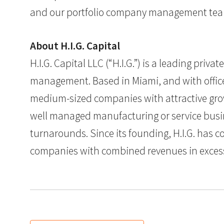
and our portfolio company management tea
About H.I.G. Capital
H.I.G. Capital LLC (“H.I.G.”) is a leading pri
management. Based in Miami, and with offices 
medium-sized companies with attractive grow
well managed manufacturing or service busine
turnarounds. Since its founding, H.I.G. has c
companies with combined revenues in excess of