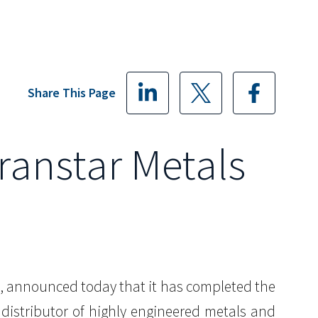
Share This Page
Transtar Metals
ida, announced today that it has completed the
n distributor of highly engineered metals and