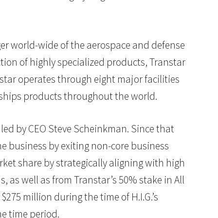
ager world-wide of the aerospace and defense
tion of highly specialized products, Transtar
star operates through eight major facilities
 ships products throughout the world.
m led by CEO Steve Scheinkman. Since that
e business by exiting non-core business
ket share by strategically aligning with high
 as well as from Transtar’s 50% stake in All
275 million during the time of H.I.G.’s
e time period.