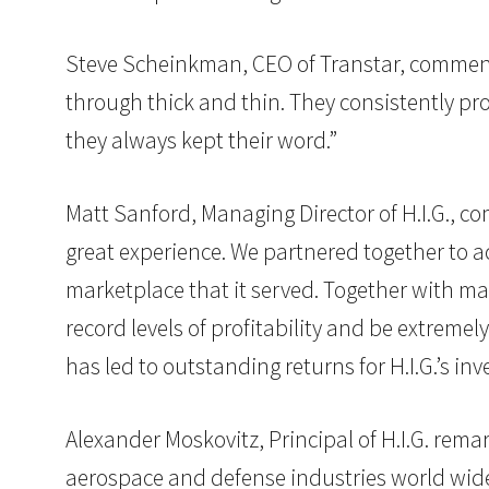
Steve Scheinkman, CEO of Transtar, commenti
through thick and thin. They consistently prov
they always kept their word.”
Matt Sanford, Managing Director of H.I.G.,
great experience. We partnered together to acq
marketplace that it served. Together with ma
record levels of profitability and be extreme
has led to outstanding returns for H.I.G.’s in
Alexander Moskovitz, Principal of H.I.G. rema
aerospace and defense industries world wide.