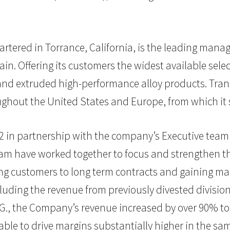
artered in Torrance, California, is the leading man
in. Offering its customers the widest available selec
d and extruded high-performance alloy products. Tran
oughout the United States and Europe, from which it
002 in partnership with the company’s Executive tea
am have worked together to focus and strengthen th
rting customers to long term contracts and gaining mar
ing the revenue from previously divested divisions,
.G., the Company’s revenue increased by over 90% to $
e to drive margins substantially higher in the sam