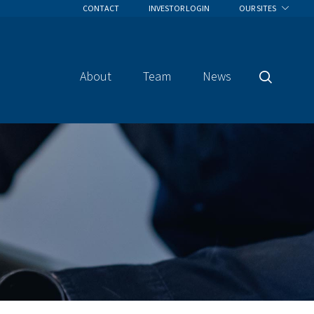
CONTACT
INVESTOR LOGIN
OUR SITES
About
Team
News
Search