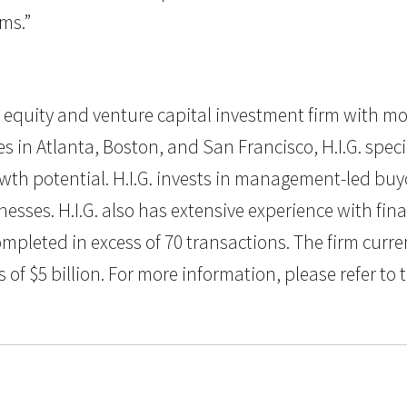
ms.”
vate equity and venture capital investment firm with m
in Atlanta, Boston, and San Francisco, H.I.G. specia
th potential. H.I.G. invests in management-led buyo
sses. H.I.G. also has extensive experience with fin
ompleted in excess of 70 transactions. The firm curr
 $5 billion. For more information, please refer to t