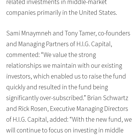
related investments in middle-market
companies primarily in the United States.
Sami Mnaymneh and Tony Tamer, co-founders
and Managing Partners of H.I.G. Capital,
commented: “We value the strong
relationships we maintain with our existing
investors, which enabled us to raise the fund
quickly and resulted in the fund being
significantly over-subscribed.” Brian Schwartz
and Rick Rosen, Executive Managing Directors
of H.I.G. Capital, added: “With the new fund, we
will continue to focus on investing in middle