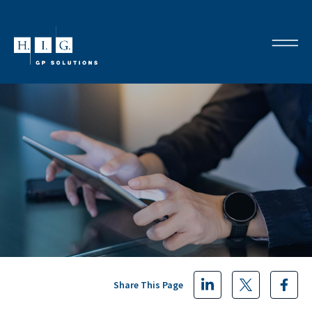
Share This Page