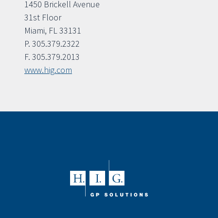
1450 Brickell Avenue
31st Floor
Miami, FL 33131
P. 305.379.2322
F. 305.379.2013
www.hig.com