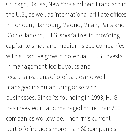
Chicago, Dallas, New York and San Francisco in
the U.S., as well as international affiliate offices
in London, Hamburg, Madrid, Milan, Paris and
Rio de Janeiro, H.I.G. specializes in providing
capital to small and medium-sized companies
with attractive growth potential. H.I.G. invests
in management-led buyouts and
recapitalizations of profitable and well
managed manufacturing or service
businesses. Since its founding in 1993, H.I.G.
has invested in and managed more than 200
companies worldwide. The firm’s current
portfolio includes more than 80 companies