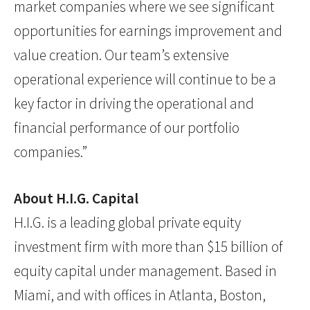
market companies where we see significant
opportunities for earnings improvement and
value creation. Our team’s extensive
operational experience will continue to be a
key factor in driving the operational and
financial performance of our portfolio
companies.”
About H.I.G. Capital
H.I.G. is a leading global private equity
investment firm with more than $15 billion of
equity capital under management. Based in
Miami, and with offices in Atlanta, Boston,