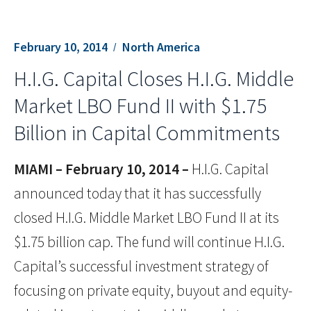
February 10, 2014
North America
H.I.G. Capital Closes H.I.G. Middle
Market LBO Fund II with $1.75
Billion in Capital Commitments
MIAMI – February 10, 2014 –
H.I.G. Capital
announced today that it has successfully
closed H.I.G. Middle Market LBO Fund II at its
$1.75 billion cap. The fund will continue H.I.G.
Capital’s successful investment strategy of
focusing on private equity, buyout and equity-