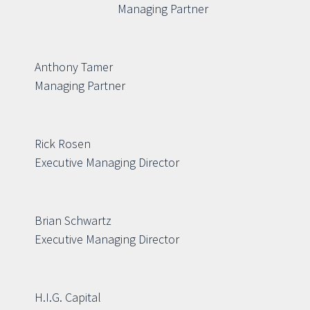
Managing Partner
Anthony Tamer
Managing Partner
Rick Rosen
Executive Managing Director
Brian Schwartz
Executive Managing Director
H.I.G. Capital