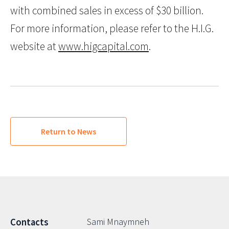
with combined sales in excess of $30 billion.
For more information, please refer to the H.I.G.
website at
www.higcapital.com
.
Return to News
Sami Mnaymneh
Contacts