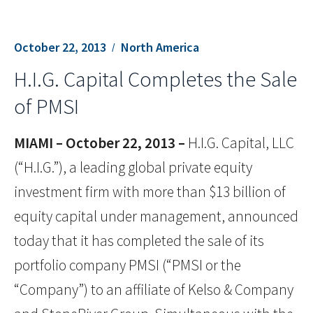
October 22, 2013
North America
H.I.G. Capital Completes the Sale
of PMSI
MIAMI – October 22, 2013 –
H.I.G. Capital, LLC
(“H.I.G.”), a leading global private equity
investment firm with more than $13 billion of
equity capital under management, announced
today that it has completed the sale of its
portfolio company PMSI (“PMSI or the
“Company”) to an affiliate of Kelso & Company