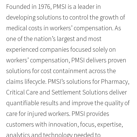
Founded in 1976, PMSI is a leader in
developing solutions to control the growth of
medical costs in workers’ compensation. As
one of the nation’s largest and most
experienced companies focused solely on
workers’ compensation, PMSI delivers proven
solutions for cost containment across the
claims lifecycle. PMSI’s solutions for Pharmacy,
Critical Care and Settlement Solutions deliver
quantifiable results and improve the quality of
care for injured workers. PMSI provides
customers with innovation, focus, expertise,
analytics and technology needed to