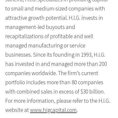
to small and medium-sized companies with
attractive growth potential. H.I.G. invests in
management-led buyouts and
recapitalizations of profitable and well
managed manufacturing or service
businesses. Since its founding in 1993, H.I.G.
has invested in and managed more than 200
companies worldwide. The firm’s current
portfolio includes more than 80 companies
with combined sales in excess of $30 billion.
For more information, please refer to the H.I.G.
website at
www.higcapital.com
.