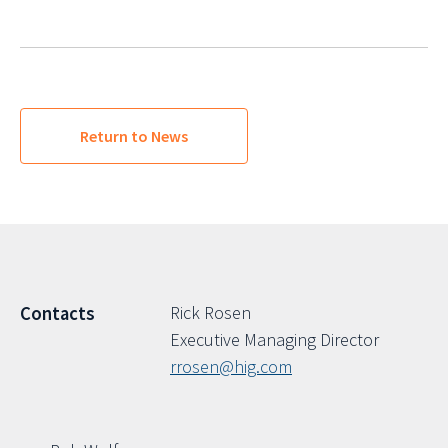
Return to News
Rick Rosen
Contacts
Executive Managing Director
rrosen@hig.com