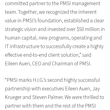
committed partner to the PMSI management
team. Together, we recognized the inherent
value in PMSI’s foundation, established a clear
strategic vision and invested over $50 million in
human capital, new programs, operating and
IT infrastructure to successfully create a highly
effective end-to-end client solution,” said
Eileen Auen, CEO and Chairman of PMSI.
“PMSI marks H.I.G.’s second highly successful
partnership with executives Eileen Auen, Jay
Krueger and Steven Palmer. We were thrilled to
partner with them and the rest of the PMSI