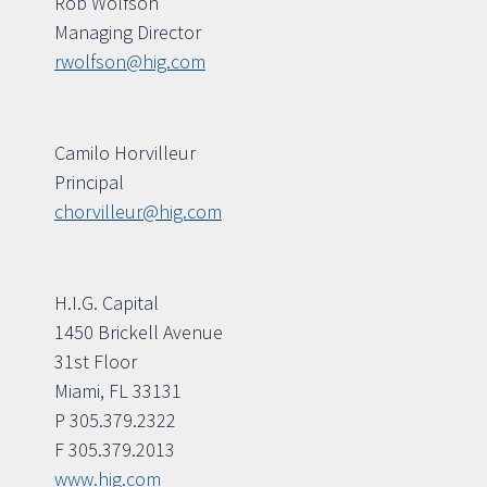
Rob Wolfson
Managing Director
rwolfson@hig.com
Camilo Horvilleur
Principal
chorvilleur@hig.com
H.I.G. Capital
1450 Brickell Avenue
31st Floor
Miami, FL 33131
P 305.379.2322
F 305.379.2013
www.hig.com