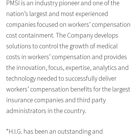
PMSI is an industry pioneer and one of the
nation’s largest and most experienced
companies focused on workers’ compensation
cost containment. The Company develops
solutions to control the growth of medical
costs in workers’ compensation and provides
the innovation, focus, expertise, analytics and
technology needed to successfully deliver
workers’ compensation benefits for the largest
insurance companies and third party
administrators in the country.
“H.I.G. has been an outstanding and