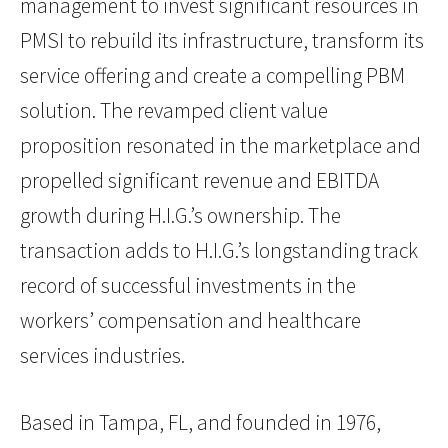
management to invest significant resources in
PMSI to rebuild its infrastructure, transform its
service offering and create a compelling PBM
solution. The revamped client value
proposition resonated in the marketplace and
propelled significant revenue and EBITDA
growth during H.I.G.’s ownership. The
transaction adds to H.I.G.’s longstanding track
record of successful investments in the
workers’ compensation and healthcare
services industries.
Based in Tampa, FL, and founded in 1976,