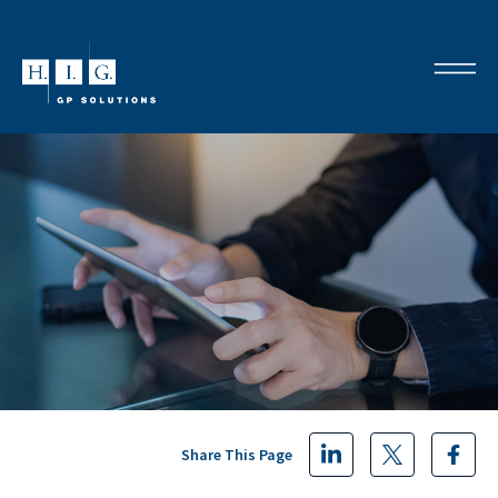
Share This Page