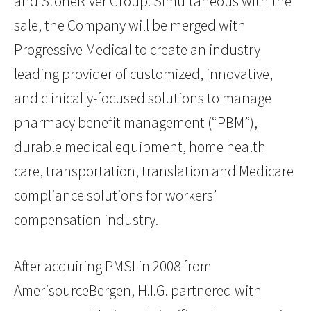
and StoneRiver Group. Simultaneous with the
sale, the Company will be merged with
Progressive Medical to create an industry
leading provider of customized, innovative,
and clinically-focused solutions to manage
pharmacy benefit management (“PBM”),
durable medical equipment, home health
care, transportation, translation and Medicare
compliance solutions for workers’
compensation industry.
After acquiring PMSI in 2008 from
AmerisourceBergen, H.I.G. partnered with