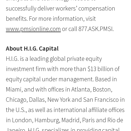
successfully deliver workers’ compensation
benefits. For more information, visit
www.pmsionline.com
or call 877.ASK.PMSI.
About H.I.G. Capital
H.I.G. is a leading global private equity
investment firm with more than $13 billion of
equity capital under management. Based in
Miami, and with offices in Atlanta, Boston,
Chicago, Dallas, New York and San Francisco in
the U.S., as well as international affiliate offices
in London, Hamburg, Madrid, Paris and Rio de
Janeiro, H.I.G. specializes in providing capital