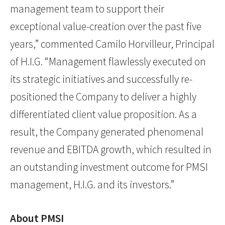
management team to support their
exceptional value-creation over the past five
years,” commented Camilo Horvilleur, Principal
of H.I.G. “Management flawlessly executed on
its strategic initiatives and successfully re-
positioned the Company to deliver a highly
differentiated client value proposition. As a
result, the Company generated phenomenal
revenue and EBITDA growth, which resulted in
an outstanding investment outcome for PMSI
management, H.I.G. and its investors.”
About PMSI