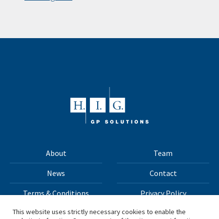
About
Team
News
Contact
Terms & Conditions
Privacy Policy
This website uses strictly necessary cookies to enable the