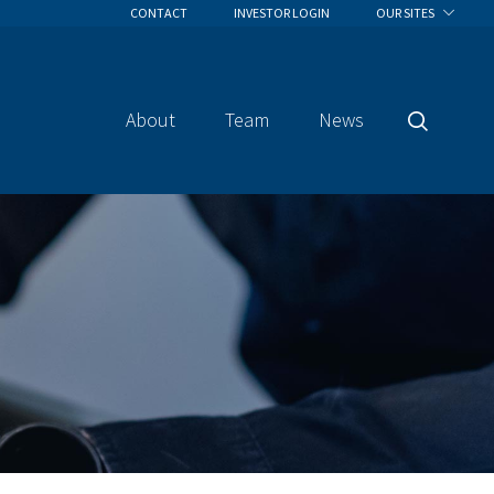
CONTACT
INVESTOR LOGIN
OUR SITES
About
Team
News
Search