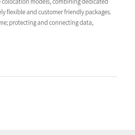
le colocation models, combining dedicated
y flexible and customer friendly packages.
ptime; protecting and connecting data,