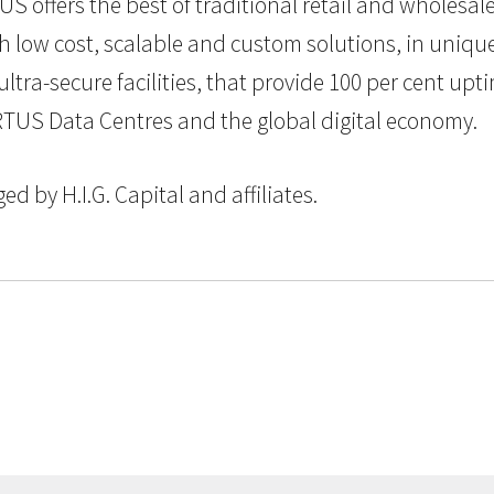
S offers the best of traditional retail and wholesa
ow cost, scalable and custom solutions, in uniquel
, ultra-secure facilities, that provide 100 per cent u
RTUS Data Centres and the global digital economy.
 by H.I.G. Capital and affiliates.