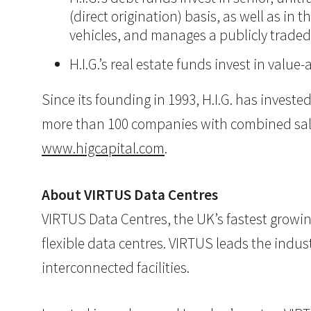
(direct origination) basis, as well as in
vehicles, and manages a publicly trade
H.I.G.’s real estate funds invest in val
Since its founding in 1993, H.I.G. has inves
more than 100 companies with combined sales i
www.higcapital.com
.
About VIRTUS Data Centres
VIRTUS Data Centres, the UK’s fastest growin
flexible data centres. VIRTUS leads the indus
interconnected facilities.