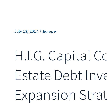
July 13, 2017
Europe
H.I.G. Capital 
Estate Debt In
Expansion Stra