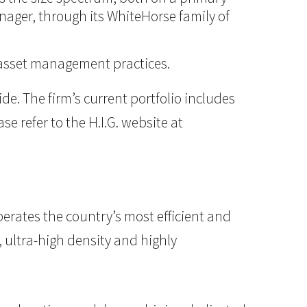
anager, through its WhiteHorse family of
d asset management practices.
e. The firm’s current portfolio includes
e refer to the H.I.G. website at
erates the country’s most efficient and
, ultra-high density and highly