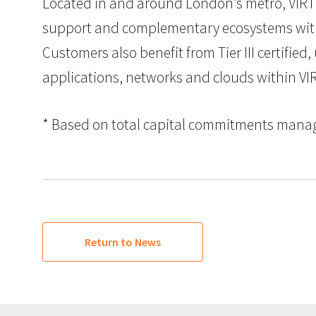
Located in and around London’s metro, VIRTU
support and complementary ecosystems with l
Customers also benefit from Tier III certified
applications, networks and clouds within VI
* Based on total capital commitments managed
Return to News