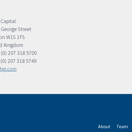
 Capital
. George Street
on W1S 1FS
ed Kingdom
 (0) 207 318 5700
 (0) 207 318 5749
hig.com
About
Team