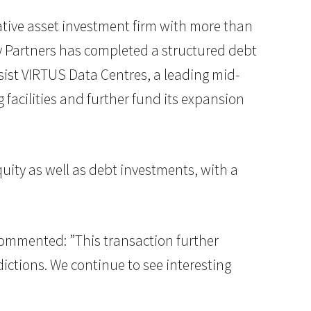
rnative asset investment firm with more than
ty Partners has completed a structured debt
ssist VIRTUS Data Centres, a leading mid-
facilities and further fund its expansion
equity as well as debt investments, with a
 commented: ”This transaction further
dictions. We continue to see interesting