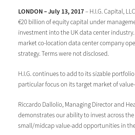
LONDON – July 13, 2017
– H.I.G. Capital, LL
€20 billion of equity capital under manageme
investment into the UK data center industry. 
market co-location data center company operat
strategy. Terms were not disclosed.
H.I.G. continues to add to its sizable portfoli
particular focus on its target market of val
Riccardo Dallolio, Managing Director and Hea
demonstrates our ability to invest across the 
small/midcap value-add opportunities in the