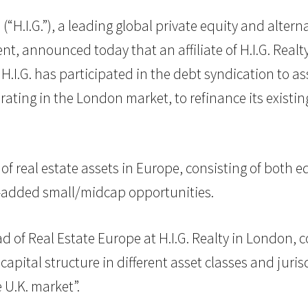
C (“H.I.G.”), a leading global private equity and alte
nt, announced today that an affiliate of H.I.G. Real
H.I.G. has participated in the debt syndication to a
ing in the London market, to refinance its existing 
o of real estate assets in Europe, consisting of both 
ue-added small/midcap opportunities.
d of Real Estate Europe at H.I.G. Realty in London,
capital structure in different asset classes and juris
 U.K. market”.