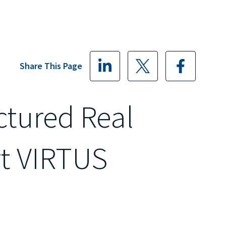
Share This Page
ctured Real
rt VIRTUS