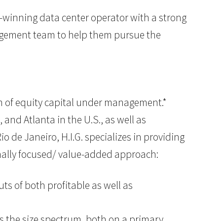
-winning data center operator with a strong
agement team to help them pursue the
lion of equity capital under management.*
 and Atlanta in the U.S., as well as
o de Janeiro, H.I.G. specializes in providing
onally focused/ value-added approach:
ts of both profitable as well as
ss the size spectrum, both on a primary