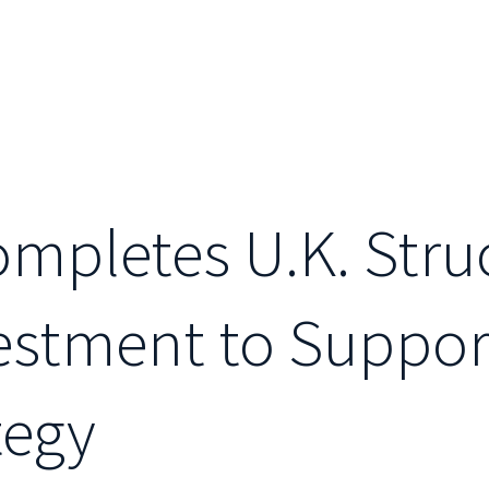
Completes U.K. Stru
vestment to Suppo
tegy