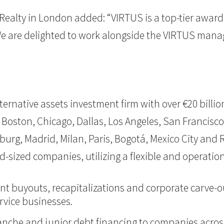
Realty in London added: “VIRTUS is a top-tier award
We are delighted to work alongside the VIRTUS man
 alternative assets investment firm with over €20 bil
 Boston, Chicago, Dallas, Los Angeles, San Francisco,
burg, Madrid, Milan, Paris, Bogotá, Mexico City and Ri
d-sized companies, utilizing a flexible and operati
nt buyouts, recapitalizations and corporate carve-ou
vice businesses.
itranche and junior debt financing to companies acro