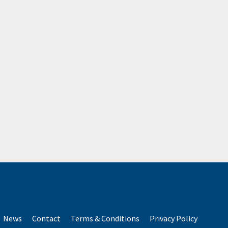
News
Contact
Terms & Conditions
Privacy Policy