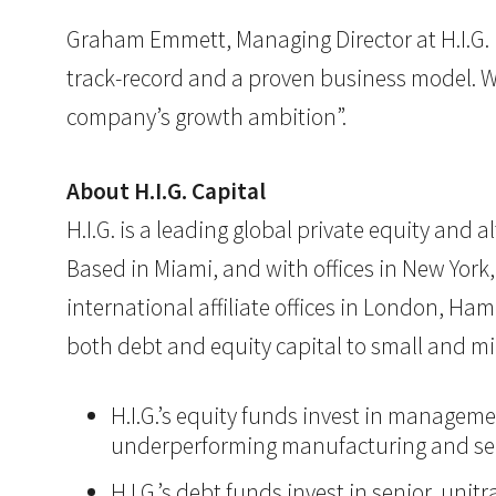
Graham Emmett, Managing Director at H.I.G. 
track-record and a proven business model. 
company’s growth ambition”.
About H.I.G. Capital
H.I.G. is a leading global private equity and
Based in Miami, and with offices in New York,
international affiliate offices in London, Ham
both debt and equity capital to small and mi
H.I.G.’s equity funds invest in manageme
underperforming manufacturing and ser
H.I.G.’s debt funds invest in senior, un