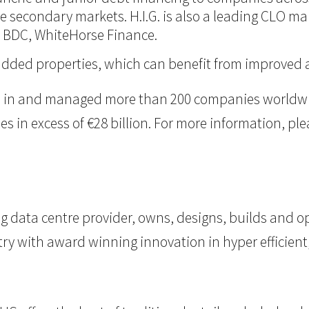
 the secondary markets. H.I.G. is also a leading CLO m
d BDC, WhiteHorse Finance.
ue-added properties, which can benefit from improve
ted in and managed more than 200 companies worldwid
n excess of €28 billion. For more information, pleas
g data centre provider, owns, designs, builds and op
try with award winning innovation in hyper efficient