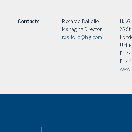
Riccardo Dallolio
H.I.G.
Contacts
Managing Director
25 St
rdallolio@hig.com
Lond
Unit
P +44
F +44
www.