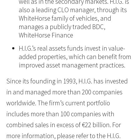
well as in the secondary markets. H.I.G. is
also a leading CLO manager, through its
WhiteHorse family of vehicles, and
manages a publicly traded BDC,
WhiteHorse Finance
H.I.G.’s real assets funds invest in value-
added properties, which can benefit from
improved asset management practices.
Since its founding in 1993, H.I.G. has invested
in and managed more than 200 companies
worldwide. The firm’s current portfolio
includes more than 100 companies with
combined sales in excess of €22 billion. For
more information, please refer to the H.I.G.