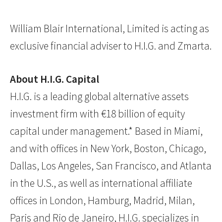
William Blair International, Limited is acting as
exclusive financial adviser to H.I.G. and Zmarta.
About H.I.G. Capital
H.I.G. is a leading global alternative assets
investment firm with €18 billion of equity
capital under management.* Based in Miami,
and with offices in New York, Boston, Chicago,
Dallas, Los Angeles, San Francisco, and Atlanta
in the U.S., as well as international affiliate
offices in London, Hamburg, Madrid, Milan,
Paris and Rio de Janeiro, H.I.G. specializes in