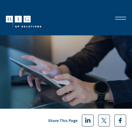
Share This Page