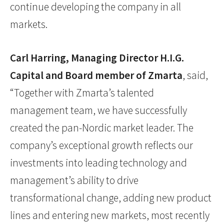
continue developing the company in all
markets.
Carl Harring, Managing Director H.I.G.
Capital and Board member of Zmarta
, said,
“Together with Zmarta’s talented
management team, we have successfully
created the pan-Nordic market leader. The
company’s exceptional growth reflects our
investments into leading technology and
management’s ability to drive
transformational change, adding new product
lines and entering new markets, most recently