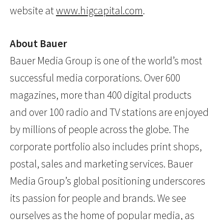
website at
www.higcapital.com
.
About Bauer
Bauer Media Group is one of the world’s most
successful media corporations. Over 600
magazines, more than 400 digital products
and over 100 radio and TV stations are enjoyed
by millions of people across the globe. The
corporate portfolio also includes print shops,
postal, sales and marketing services. Bauer
Media Group’s global positioning underscores
its passion for people and brands. We see
ourselves as the home of popular media, as