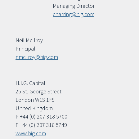
Managing Director
charring@hig.com
Neil McIlroy
Principal
nmcilroy@hig.com
H.I.G. Capital
25 St. George Street
London W1S 1FS
United Kingdom
P +44 (0) 207 318 5700
F +44 (0) 207 318 5749
www.hig.com