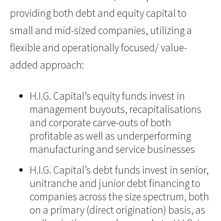
providing both debt and equity capital to
small and mid-sized companies, utilizing a
flexible and operationally focused/ value-
added approach:
H.I.G. Capital’s equity funds invest in
management buyouts, recapitalisations
and corporate carve-outs of both
profitable as well as underperforming
manufacturing and service businesses
H.I.G. Capital’s debt funds invest in senior,
unitranche and junior debt financing to
companies across the size spectrum, both
on a primary (direct origination) basis, as