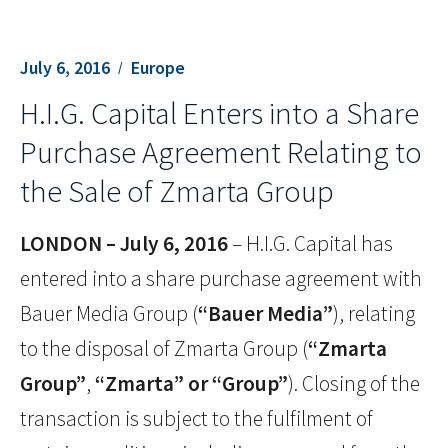
July 6, 2016
Europe
H.I.G. Capital Enters into a Share
Purchase Agreement Relating to
the Sale of Zmarta Group
LONDON – July 6, 2016
– H.I.G. Capital has
entered into a share purchase agreement with
Bauer Media Group (
“Bauer Media”
), relating
to the disposal of Zmarta Group (
“Zmarta
Group”
,
“Zmarta” or “Group”
). Closing of the
transaction is subject to the fulfilment of