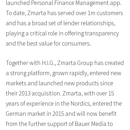
launched Personal Finance Management app.
To date, Zmarta has served over 1m customers
and has a broad set of lender relationships,
playing a critical role in offering transparency
and the best value for consumers.
Together with H.I.G., Zmarta Group has created
a strong platform, grown rapidly, entered new
markets and launched new products since
their 2013 acquisition. Zmarta, with over 15
years of experience in the Nordics, entered the
German market in 2015 and will now benefit
from the further support of Bauer Media to