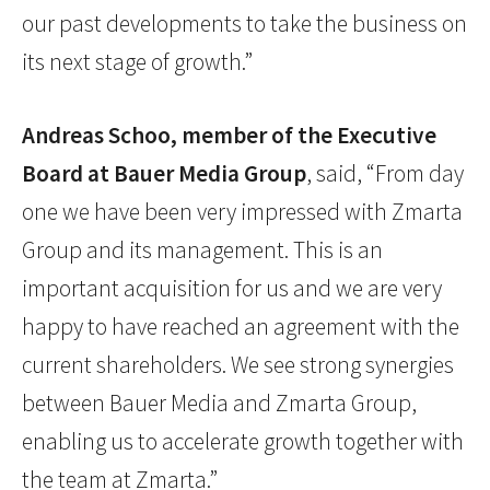
our past developments to take the business on
its next stage of growth.”
Andreas Schoo, member of the Executive
Board at Bauer Media Group
, said, “From day
one we have been very impressed with Zmarta
Group and its management. This is an
important acquisition for us and we are very
happy to have reached an agreement with the
current shareholders. We see strong synergies
between Bauer Media and Zmarta Group,
enabling us to accelerate growth together with
the team at Zmarta.”