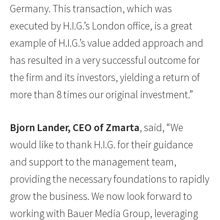
Germany. This transaction, which was
executed by H.I.G.’s London office, is a great
example of H.I.G.’s value added approach and
has resulted in a very successful outcome for
the firm and its investors, yielding a return of
more than 8 times our original investment.”
Bjorn Lander, CEO of Zmarta
, said, “We
would like to thank H.I.G. for their guidance
and support to the management team,
providing the necessary foundations to rapidly
grow the business. We now look forward to
working with Bauer Media Group, leveraging