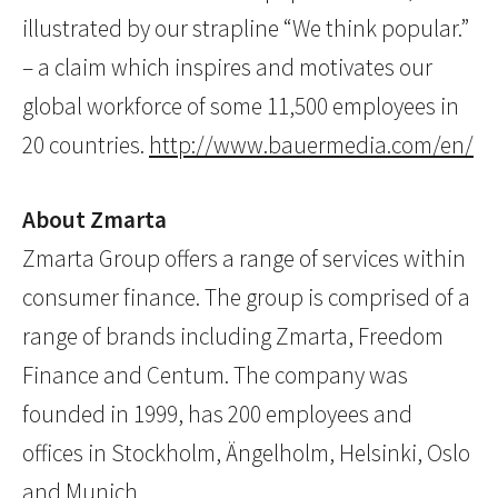
illustrated by our strapline “We think popular.”
– a claim which inspires and motivates our
global workforce of some 11,500 employees in
20 countries.
http://www.bauermedia.com/en/
About Zmarta
Zmarta Group offers a range of services within
consumer finance. The group is comprised of a
range of brands including Zmarta, Freedom
Finance and Centum. The company was
founded in 1999, has 200 employees and
offices in Stockholm, Ängelholm, Helsinki, Oslo
and Munich.