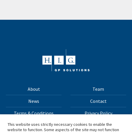
About
Team
News
Contact
Terms & Conditions
Privacy Policy
This website uses strictly necessary cookies to enable the
website to function. Some aspects of the site may not function
All materials on this site Copyright © 2026 H.I.G. Capital,