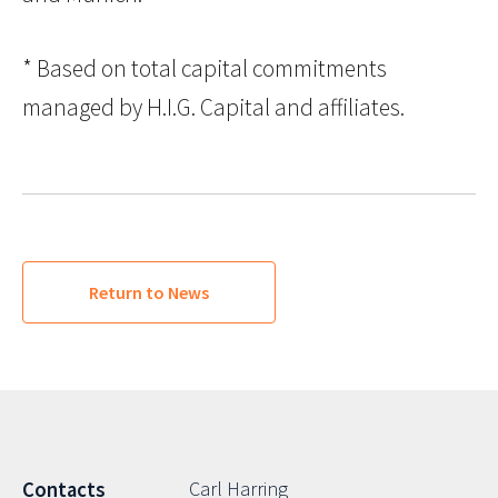
* Based on total capital commitments
managed by H.I.G. Capital and affiliates.
Return to News
Carl Harring
Contacts