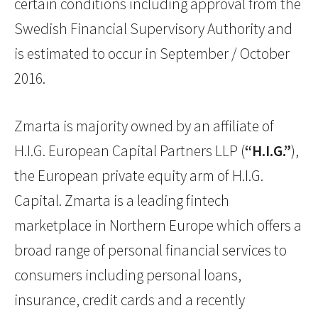
certain conditions including approval from the
Swedish Financial Supervisory Authority and
is estimated to occur in September / October
2016.
Zmarta is majority owned by an affiliate of
H.I.G. European Capital Partners LLP (
“H.I.G.”
),
the European private equity arm of H.I.G.
Capital. Zmarta is a leading fintech
marketplace in Northern Europe which offers a
broad range of personal financial services to
consumers including personal loans,
insurance, credit cards and a recently