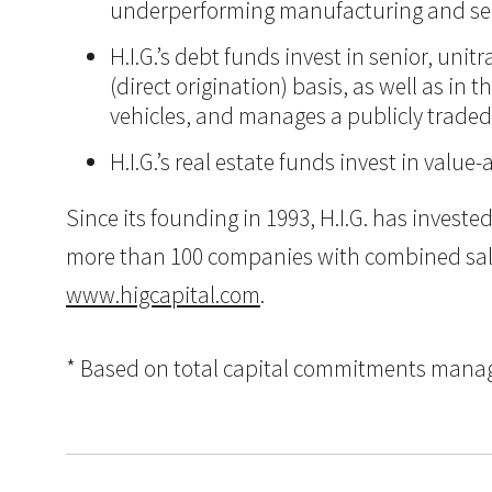
underperforming manufacturing and ser
H.I.G.’s debt funds invest in senior, un
(direct origination) basis, as well as in
vehicles, and manages a publicly trade
H.I.G.’s real estate funds invest in val
Since its founding in 1993, H.I.G. has inves
more than 100 companies with combined sales i
www.higcapital.com
.
* Based on total capital commitments managed