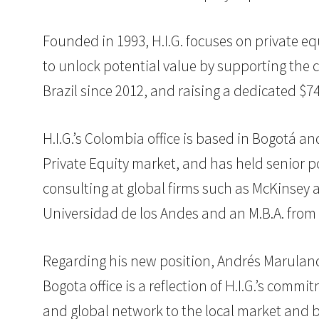
Founded in 1993, H.I.G. focuses on private eq
to unlock potential value by supporting the c
Brazil since 2012, and raising a dedicated $7
H.I.G.’s Colombia office is based in Bogotá 
Private Equity market, and has held senior po
consulting at global firms such as McKinsey 
Universidad de los Andes and an M.B.A. from 
Regarding his new position, Andrés Marulanda
Bogota office is a reflection of H.I.G.’s comm
and global network to the local market and 