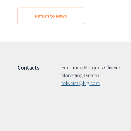
Return to News
Fernando Marques Oliveira
Contacts
Managing Director
foliveira@hig.com