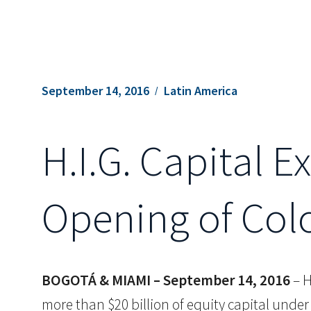
September 14, 2016
Latin America
H.I.G. Capital 
Opening of Col
BOGOTÁ & MIAMI – September 14, 2016
– H
more than $20 billion of equity capital und