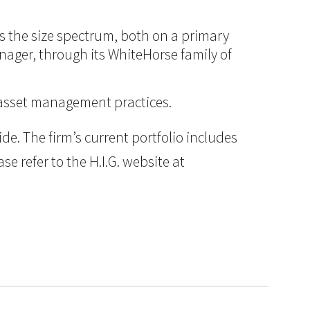
ss the size spectrum, both on a primary
anager, through its WhiteHorse family of
d asset management practices.
e. The firm’s current portfolio includes
e refer to the H.I.G. website at