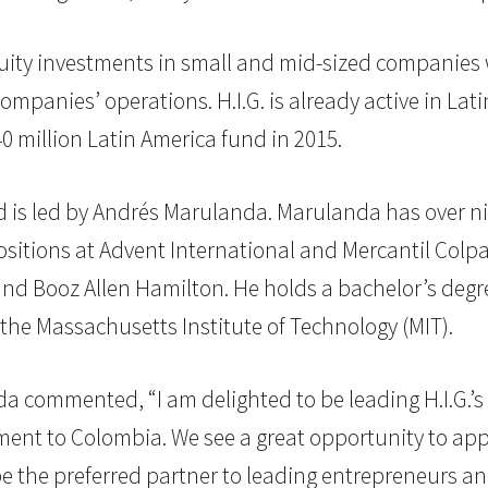
uity investments in small and mid-sized companies wh
ompanies’ operations. H.I.G. is already active in Lat
40 million Latin America fund in 2015.
and is led by Andrés Marulanda. Marulanda has over n
sitions at Advent International and Mercantil Colpat
and Booz Allen Hamilton. He holds a bachelor’s degre
the Massachusetts Institute of Technology (MIT).
 commented, “I am delighted to be leading H.I.G.’s 
itment to Colombia. We see a great opportunity to appl
be the preferred partner to leading entrepreneurs a