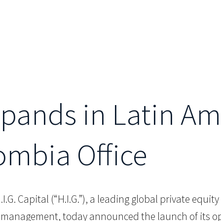
Expands in Latin Am
ombia Office
.I.G. Capital (“H.I.G.”), a leading global private equi
er management, today announced the launch of its o