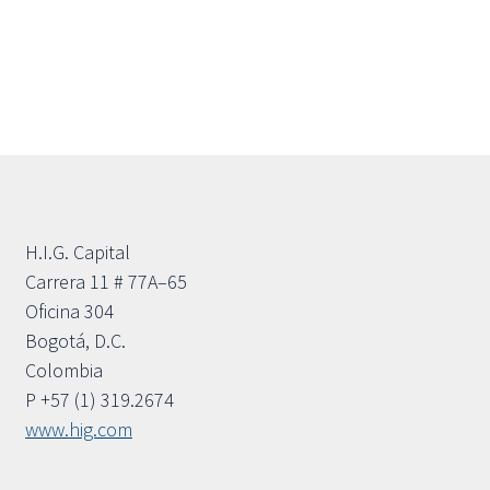
H.I.G. Capital
Carrera 11 # 77A–65
Oficina 304
Bogotá, D.C.
Colombia
P +57 (1) 319.2674
www.hig.com