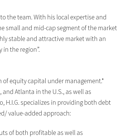
to the team. With his local expertise and
n the small and mid-cap segment of the market
ghly stable and attractive market with an
in the region”.
lion of equity capital under management.*
 and Atlanta in the U.S., as well as
, H.I.G. specializes in providing both debt
used/ value-added approach:
ts of both profitable as well as