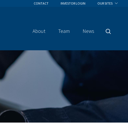
CONTACT
INVESTOR LOGIN
OUR SITES
About
Team
News
Search