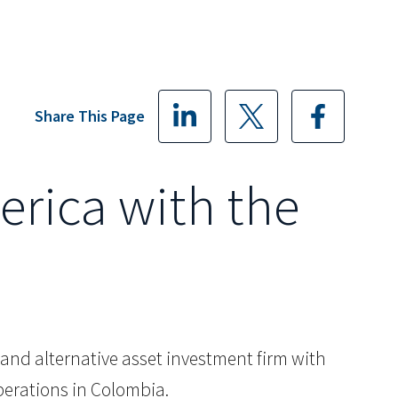
Share This Page
erica with the
ty and alternative asset investment firm with
perations in Colombia.