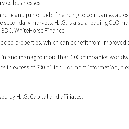
vice businesses.
itranche and junior debt financing to companies acro
 the secondary markets. H.I.G. is also a leading CLO m
d BDC, WhiteHorse Finance.
ue-added properties, which can benefit from improve
ted in and managed more than 200 companies worldwid
n excess of $30 billion. For more information, pleas
 by H.I.G. Capital and affiliates.