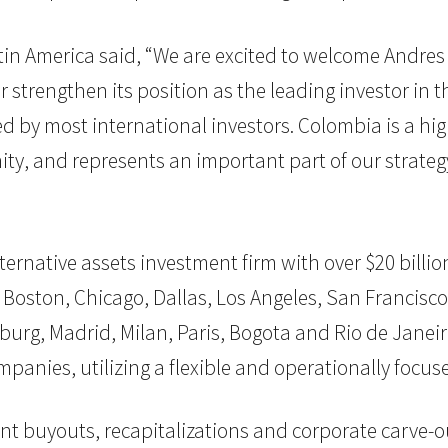
tin America said, “We are excited to welcome Andres 
er strengthen its position as the leading investor i
ed by most international investors. Colombia is a hi
y, and represents an important part of our strategy 
 alternative assets investment firm with over $20 bil
 Boston, Chicago, Dallas, Los Angeles, San Francisco,
burg, Madrid, Milan, Paris, Bogota and Rio de Janeiro
mpanies, utilizing a flexible and operationally foc
nt buyouts, recapitalizations and corporate carve-ou