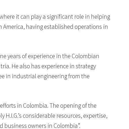
ere it can play a significant role in helping
in America, having established operations in
ine years of experience in the Colombian
ria. He also has experience in strategy
e in industrial engineering from the
efforts in Colombia. The opening of the
y H.I.G.’s considerable resources, expertise,
nd business owners in Colombia”.