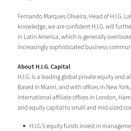
Fernando Marques Oliveira, Head of H.I.G. La
knowledge, we are confident H.I.G. will furth
in Latin America, which is generally overlook
increasingly sophisticated business communit
About H.I.G. Capital
H.I.G. is a leading global private equity and
Based in Miami, and with offices in New York,
international affiliate offices in London, Ham
and equity capital to small and mid-sized co
H.I.G.’s equity funds invest in manageme