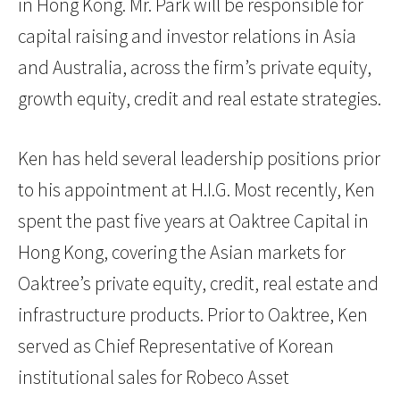
in Hong Kong. Mr. Park will be responsible for
capital raising and investor relations in Asia
and Australia, across the firm’s private equity,
growth equity, credit and real estate strategies.
Ken has held several leadership positions prior
to his appointment at H.I.G. Most recently, Ken
spent the past five years at Oaktree Capital in
Hong Kong, covering the Asian markets for
Oaktree’s private equity, credit, real estate and
infrastructure products. Prior to Oaktree, Ken
served as Chief Representative of Korean
institutional sales for Robeco Asset