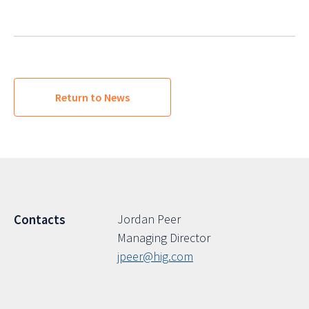
Return to News
Jordan Peer
Contacts
Managing Director
jpeer@hig.com