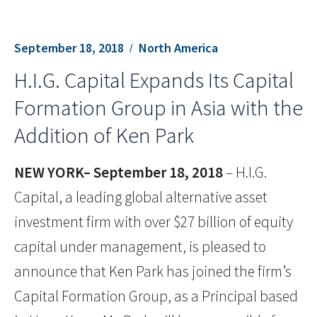
September 18, 2018
North America
H.I.G. Capital Expands Its Capital
Formation Group in Asia with the
Addition of Ken Park
NEW YORK– September 18, 2018
– H.I.G.
Capital, a leading global alternative asset
investment firm with over $27 billion of equity
capital under management, is pleased to
announce that Ken Park has joined the firm’s
Capital Formation Group, as a Principal based