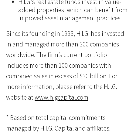
H.I.G.’s real estate funds invest in value-
added properties, which can benefit from
improved asset management practices.
Since its founding in 1993, H.I.G. has invested
in and managed more than 300 companies
worldwide. The firm’s current portfolio
includes more than 100 companies with
combined sales in excess of $30 billion. For
more information, please refer to the H.I.G.
website at
www.higcapital.com
.
* Based on total capital commitments
managed by H.I.G. Capital and affiliates.