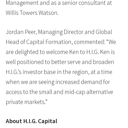
Management and as a senior consultant at
Willis Towers Watson.
Jordan Peer, Managing Director and Global
Head of Capital Formation, commented: “We
are delighted to welcome Ken to H.I.G. Ken is
well positioned to better serve and broaden
H.I.G.’s investor base in the region, at a time
when we are seeing increased demand for
access to the small and mid-cap alternative
private markets.”
About H.I.G. Capital