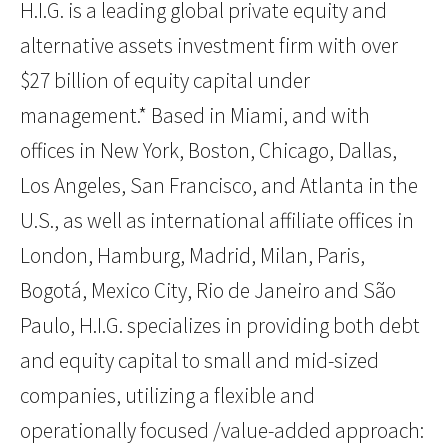
H.I.G. is a leading global private equity and
alternative assets investment firm with over
$27 billion of equity capital under
management.* Based in Miami, and with
offices in New York, Boston, Chicago, Dallas,
Los Angeles, San Francisco, and Atlanta in the
U.S., as well as international affiliate offices in
London, Hamburg, Madrid, Milan, Paris,
Bogotá, Mexico City, Rio de Janeiro and São
Paulo, H.I.G. specializes in providing both debt
and equity capital to small and mid-sized
companies, utilizing a flexible and
operationally focused /value-added approach: