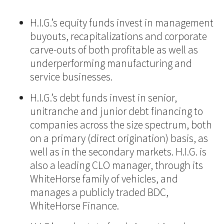
H.I.G.’s equity funds invest in management
buyouts, recapitalizations and corporate
carve-outs of both profitable as well as
underperforming manufacturing and
service businesses.
H.I.G.’s debt funds invest in senior,
unitranche and junior debt financing to
companies across the size spectrum, both
on a primary (direct origination) basis, as
well as in the secondary markets. H.I.G. is
also a leading CLO manager, through its
WhiteHorse family of vehicles, and
manages a publicly traded BDC,
WhiteHorse Finance.