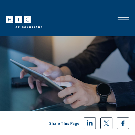
Share This Page