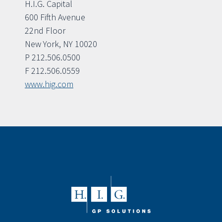
H.I.G. Capital
600 Fifth Avenue
22nd Floor
New York, NY 10020
P 212.506.0500
F 212.506.0559
www.hig.com