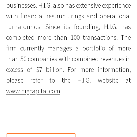
businesses. H.I.G. also has extensive experience
with financial restructurings and operational
turnarounds. Since its founding, H.I.G. has
completed more than 100 transactions. The
firm currently manages a portfolio of more
than 50 companies with combined revenues in
excess of $7 billion. For more information,
please refer to the H.I.G. website at
www.higcapital.com
.