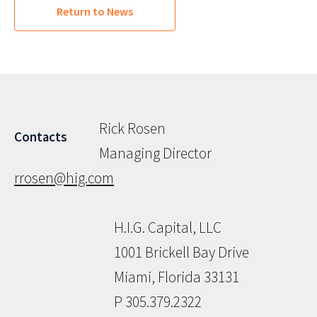
Return to News
Rick Rosen
Contacts
Managing Director
rrosen@hig.com
H.I.G. Capital, LLC
1001 Brickell Bay Drive
Miami, Florida 33131
P 305.379.2322