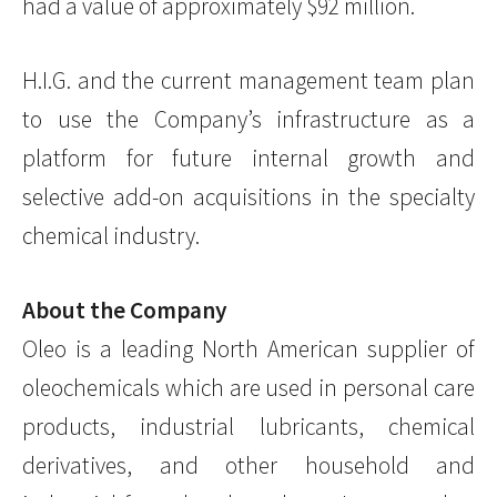
had a value of approximately $92 million.
H.I.G. and the current management team plan
to use the Company’s infrastructure as a
platform for future internal growth and
selective add-on acquisitions in the specialty
chemical industry.
About the Company
Oleo is a leading North American supplier of
oleochemicals which are used in personal care
products, industrial lubricants, chemical
derivatives, and other household and