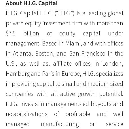
About H.I.G. Capital
H.I.G. Capital L.L.C. (“H.I.G.”) is a leading global
private equity investment firm with more than
$7.5 billion of equity capital under
management. Based in Miami, and with offices
in Atlanta, Boston, and San Francisco in the
U.S., as well as, affiliate offices in London,
Hamburg and Paris in Europe, H.I.G. specializes
in providing capital to small and medium-sized
companies with attractive growth potential.
H.I.G. invests in management-led buyouts and
recapitalizations of profitable and well
managed manufacturing or service