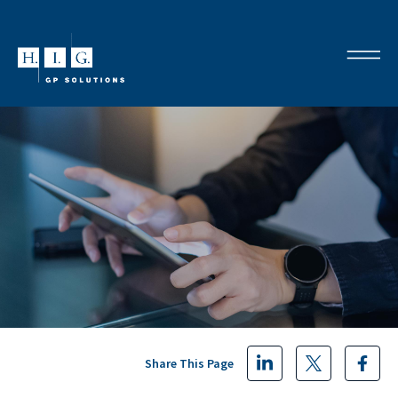
Share This Page