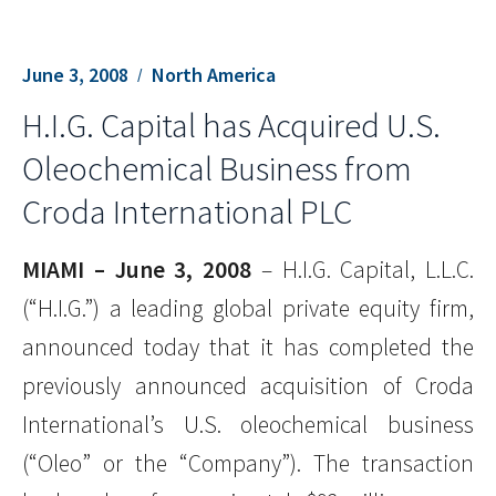
June 3, 2008
North America
H.I.G. Capital has Acquired U.S.
Oleochemical Business from
Croda International PLC
MIAMI – June 3, 2008
– H.I.G. Capital, L.L.C.
(“H.I.G.”) a leading global private equity firm,
announced today that it has completed the
previously announced acquisition of Croda
International’s U.S. oleochemical business
(“Oleo” or the “Company”). The transaction