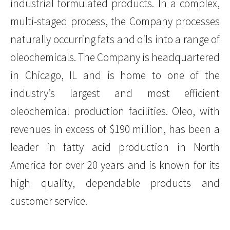
industrial formulated products. In a complex,
multi-staged process, the Company processes
naturally occurring fats and oils into a range of
oleochemicals. The Company is headquartered
in Chicago, IL and is home to one of the
industry’s largest and most efficient
oleochemical production facilities. Oleo, with
revenues in excess of $190 million, has been a
leader in fatty acid production in North
America for over 20 years and is known for its
high quality, dependable products and
customer service.