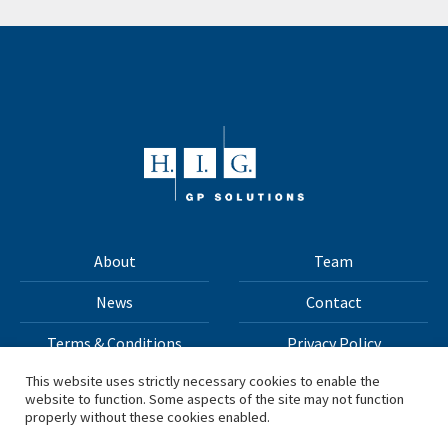
About
Team
News
Contact
Terms & Conditions
Privacy Policy
This website uses strictly necessary cookies to enable the
website to function. Some aspects of the site may not function
All materials on this site Copyright © 2026 H.I.G. Capital,
properly without these cookies enabled.
LLC