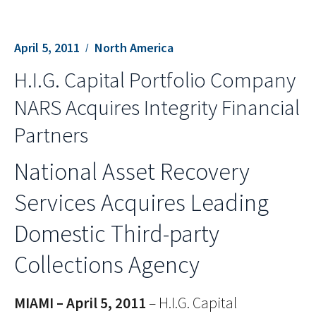
April 5, 2011
North America
H.I.G. Capital Portfolio Company
NARS Acquires Integrity Financial
Partners
National Asset Recovery
Services Acquires Leading
Domestic Third-party
Collections Agency
MIAMI – April 5, 2011
– H.I.G. Capital