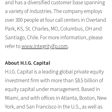
and has a diversified customer base spanning
a variety of industries. The company employs
over 300 people at four call centers in Overland
Park, KS, St. Charles, MO, Columbus, OH and
Santiago, Chile. For more information, please
refer to
www.integrityifp.com
.
About H.I.G. Capital
H.I.G. Capital is a leading global private equity
investment firm with more than $8.5 billion of
equity capital under management. Based in
Miami, and with offices in Atlanta, Boston, New
York, and San Francisco in the U.S., as well as