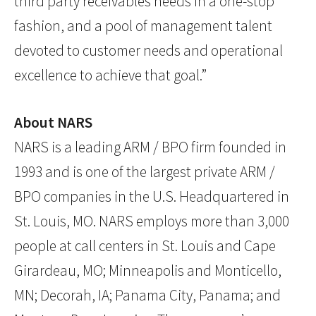
third party receivables needs in a one-stop
fashion, and a pool of management talent
devoted to customer needs and operational
excellence to achieve that goal.”
About NARS
NARS is a leading ARM / BPO firm founded in
1993 and is one of the largest private ARM /
BPO companies in the U.S. Headquartered in
St. Louis, MO. NARS employs more than 3,000
people at call centers in St. Louis and Cape
Girardeau, MO; Minneapolis and Monticello,
MN; Decorah, IA; Panama City, Panama; and