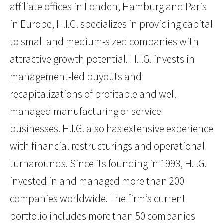
affiliate offices in London, Hamburg and Paris
in Europe, H.I.G. specializes in providing capital
to small and medium-sized companies with
attractive growth potential. H.I.G. invests in
management-led buyouts and
recapitalizations of profitable and well
managed manufacturing or service
businesses. H.I.G. also has extensive experience
with financial restructurings and operational
turnarounds. Since its founding in 1993, H.I.G.
invested in and managed more than 200
companies worldwide. The firm’s current
portfolio includes more than 50 companies