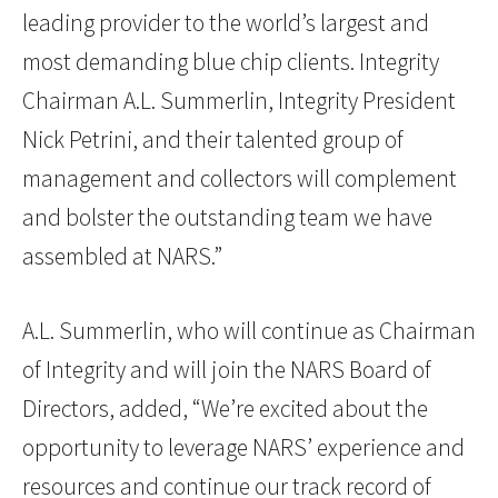
leading provider to the world’s largest and
most demanding blue chip clients. Integrity
Chairman A.L. Summerlin, Integrity President
Nick Petrini, and their talented group of
management and collectors will complement
and bolster the outstanding team we have
assembled at NARS.”
A.L. Summerlin, who will continue as Chairman
of Integrity and will join the NARS Board of
Directors, added, “We’re excited about the
opportunity to leverage NARS’ experience and
resources and continue our track record of