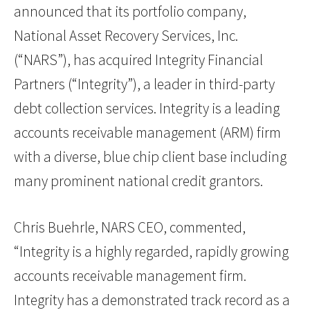
announced that its portfolio company,
National Asset Recovery Services, Inc.
(“NARS”), has acquired Integrity Financial
Partners (“Integrity”), a leader in third-party
debt collection services. Integrity is a leading
accounts receivable management (ARM) firm
with a diverse, blue chip client base including
many prominent national credit grantors.
Chris Buehrle, NARS CEO, commented,
“Integrity is a highly regarded, rapidly growing
accounts receivable management firm.
Integrity has a demonstrated track record as a