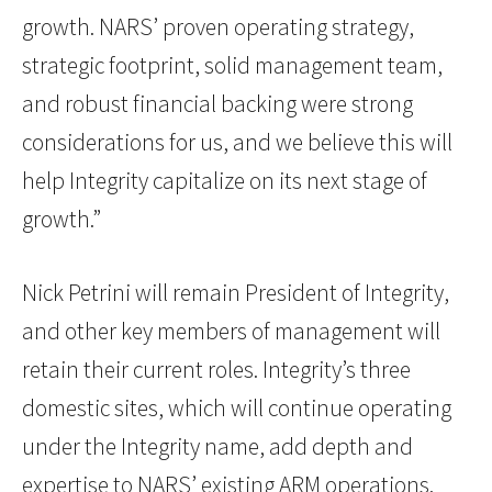
growth. NARS’ proven operating strategy,
strategic footprint, solid management team,
and robust financial backing were strong
considerations for us, and we believe this will
help Integrity capitalize on its next stage of
growth.”
Nick Petrini will remain President of Integrity,
and other key members of management will
retain their current roles. Integrity’s three
domestic sites, which will continue operating
under the Integrity name, add depth and
expertise to NARS’ existing ARM operations.