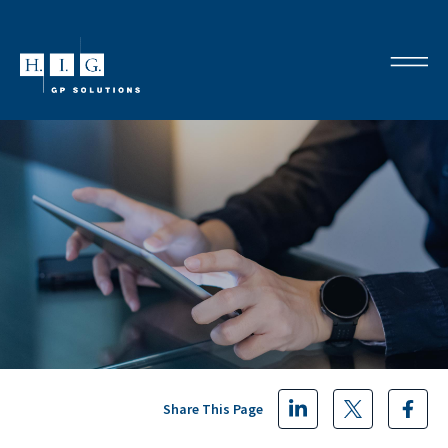
Share This Page