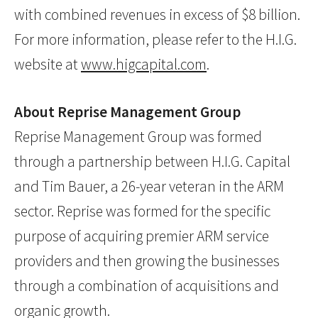
with combined revenues in excess of $8 billion.
For more information, please refer to the H.I.G.
website at
www.higcapital.com
.
About Reprise Management Group
Reprise Management Group was formed
through a partnership between H.I.G. Capital
and Tim Bauer, a 26-year veteran in the ARM
sector. Reprise was formed for the specific
purpose of acquiring premier ARM service
providers and then growing the businesses
through a combination of acquisitions and
organic growth.