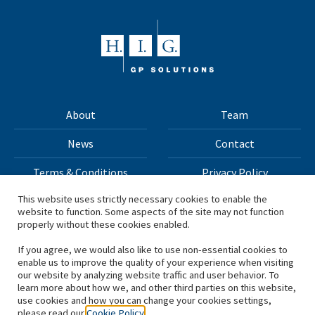
About
Team
News
Contact
Terms & Conditions
Privacy Policy
This website uses strictly necessary cookies to enable the
website to function. Some aspects of the site may not function
All materials on this site Copyright © 2026 H.I.G. Capital,
properly without these cookies enabled.
LLC
If you agree, we would also like to use non-essential cookies to
enable us to improve the quality of your experience when visiting
*Based on total capital raised by H.I.G. Capital and its
our website by analyzing website traffic and user behavior. To
learn more about how we, and other third parties on this website,
affiliates.
use cookies and how you can change your cookies settings,
please read our
Cookie Policy