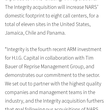
The Integrity acquisition will increase NARS’
domestic footprint to eight call centers, for a
total of eleven sites in the United States,
Jamaica, Chile and Panama.
“Integrity is the fourth recent ARM investment
for H.I.G. Capital in collaboration with Tim
Bauer of Reprise Management Group, and
demonstrates our commitment to the sector.
We set out to partner with the highest quality
companies and management teams in the
industry, and the Integrity acquisition furthers
that goal following our acquisitions of NARS