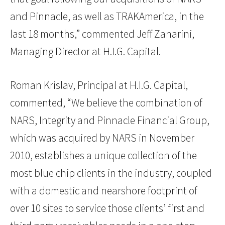
and Pinnacle, as well as TRAKAmerica, in the
last 18 months,” commented Jeff Zanarini,
Managing Director at H.I.G. Capital.
Roman Krislav, Principal at H.I.G. Capital,
commented, “We believe the combination of
NARS, Integrity and Pinnacle Financial Group,
which was acquired by NARS in November
2010, establishes a unique collection of the
most blue chip clients in the industry, coupled
with a domestic and nearshore footprint of
over 10 sites to service those clients’ first and