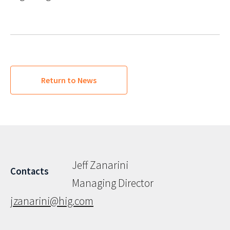
Return to News
Jeff Zanarini
Contacts
Managing Director
jzanarini@hig.com