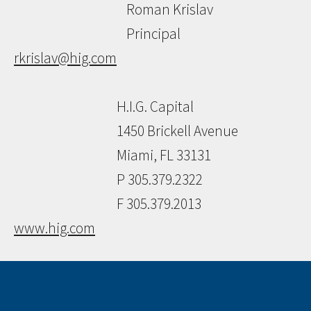
Roman Krislav
Principal
rkrislav@hig.com
H.I.G. Capital
1450 Brickell Avenue
Miami, FL 33131
P 305.379.2322
F 305.379.2013
www.hig.com