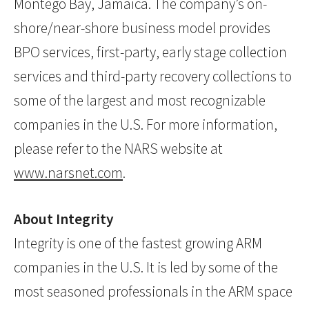
Montego Bay, Jamaica. The company’s on-
shore/near-shore business model provides
BPO services, first-party, early stage collection
services and third-party recovery collections to
some of the largest and most recognizable
companies in the U.S. For more information,
please refer to the NARS website at
www.narsnet.com
.
About Integrity
Integrity is one of the fastest growing ARM
companies in the U.S. It is led by some of the
most seasoned professionals in the ARM space