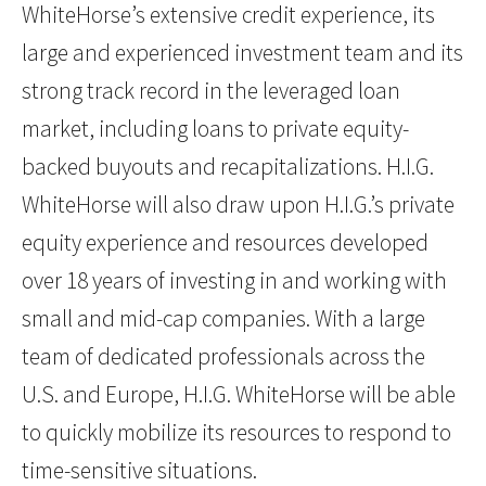
WhiteHorse’s extensive credit experience, its
large and experienced investment team and its
strong track record in the leveraged loan
market, including loans to private equity-
backed buyouts and recapitalizations. H.I.G.
WhiteHorse will also draw upon H.I.G.’s private
equity experience and resources developed
over 18 years of investing in and working with
small and mid-cap companies. With a large
team of dedicated professionals across the
U.S. and Europe, H.I.G. WhiteHorse will be able
to quickly mobilize its resources to respond to
time-sensitive situations.