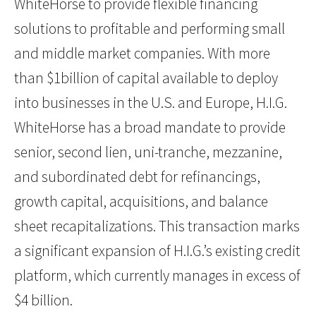
WhiteHorse to provide flexible financing
solutions to profitable and performing small
and middle market companies. With more
than $1billion of capital available to deploy
into businesses in the U.S. and Europe, H.I.G.
WhiteHorse has a broad mandate to provide
senior, second lien, uni-tranche, mezzanine,
and subordinated debt for refinancings,
growth capital, acquisitions, and balance
sheet recapitalizations. This transaction marks
a significant expansion of H.I.G.’s existing credit
platform, which currently manages in excess of
$4 billion.