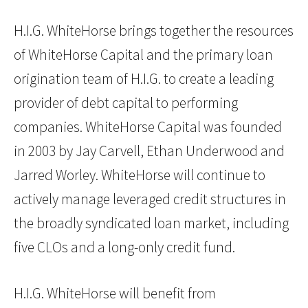
H.I.G. WhiteHorse brings together the resources
of WhiteHorse Capital and the primary loan
origination team of H.I.G. to create a leading
provider of debt capital to performing
companies. WhiteHorse Capital was founded
in 2003 by Jay Carvell, Ethan Underwood and
Jarred Worley. WhiteHorse will continue to
actively manage leveraged credit structures in
the broadly syndicated loan market, including
five CLOs and a long-only credit fund.
H.I.G. WhiteHorse will benefit from