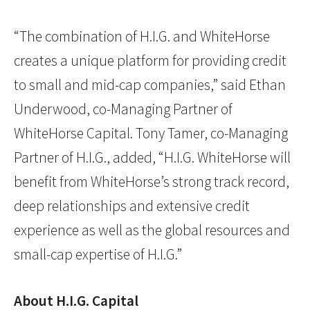
“The combination of H.I.G. and WhiteHorse
creates a unique platform for providing credit
to small and mid-cap companies,” said Ethan
Underwood, co-Managing Partner of
WhiteHorse Capital. Tony Tamer, co-Managing
Partner of H.I.G., added, “H.I.G. WhiteHorse will
benefit from WhiteHorse’s strong track record,
deep relationships and extensive credit
experience as well as the global resources and
small-cap expertise of H.I.G.”
About H.I.G. Capital