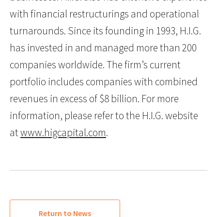
with financial restructurings and operational
turnarounds. Since its founding in 1993, H.I.G.
has invested in and managed more than 200
companies worldwide. The firm’s current
portfolio includes companies with combined
revenues in excess of $8 billion. For more
information, please refer to the H.I.G. website
at
www.higcapital.com
.
Return to News