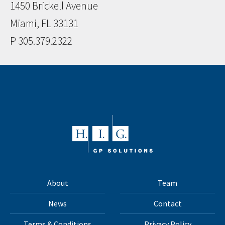
1450 Brickell Avenue
Miami, FL 33131
P 305.379.2322
About
Team
News
Contact
Terms & Conditions
Privacy Policy