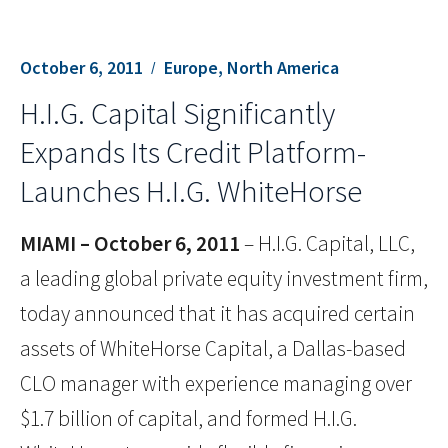
October 6, 2011
Europe, North America
H.I.G. Capital Significantly
Expands Its Credit Platform-
Launches H.I.G. WhiteHorse
MIAMI –
October 6, 2011
– H.I.G. Capital, LLC,
a leading global private equity investment firm,
today announced that it has acquired certain
assets of WhiteHorse Capital, a Dallas-based
CLO manager with experience managing over
$1.7 billion of capital, and formed H.I.G.