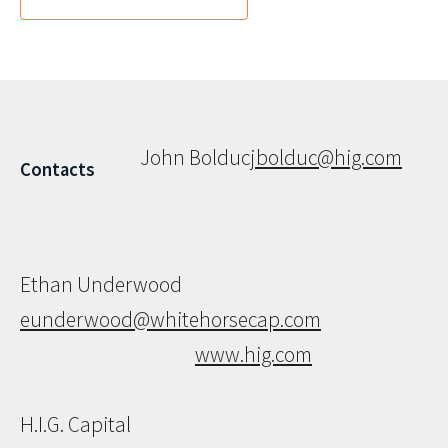
John Bolduc
jbolduc@hig.com
Contacts
Ethan Underwood
eunderwood@whitehorsecap.com
www.hig.com
H.I.G. Capital