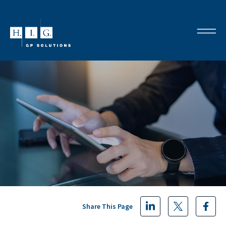
Share This Page