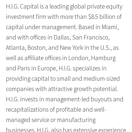
H.I.G. Capital is a leading global private equity
investment firm with more than $8.5 billion of
capital under management. Based in Miami,
and with offices in Dallas, San Francisco,
Atlanta, Boston, and New York in the U.S., as
well as affiliate offices in London, Hamburg
and Paris in Europe, H.I.G. specializes in
providing capital to small and medium-sized
companies with attractive growth potential.
H.I.G. invests in management-led buyouts and
recapitalizations of profitable and well-
managed service or manufacturing
businesses. H.I.G. also has extensive experience