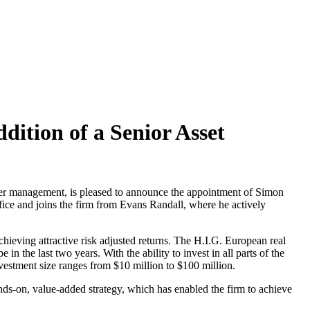
dition of a Senior Asset
under management, is pleased to announce the appointment of Simon
fice and joins the firm from Evans Randall, where he actively
chieving attractive risk adjusted returns. The H.I.G. European real
in the last two years. With the ability to invest in all parts of the
nvestment size ranges from $10 million to $100 million.
-on, value-added strategy, which has enabled the firm to achieve