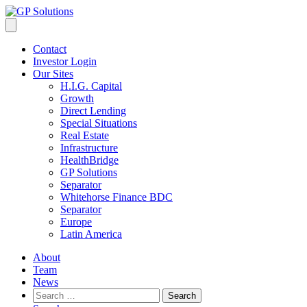
Contact
Investor Login
Our Sites
H.I.G. Capital
Growth
Direct Lending
Special Situations
Real Estate
Infrastructure
HealthBridge
GP Solutions
Separator
Whitehorse Finance BDC
Separator
Europe
Latin America
About
Team
News
Search