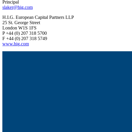
Principal
slaker@hig.com
H.I.G. European Capital Partners LLP
25 St. George Street
London W1S 1FS
P +44 (0) 207 318 5700
F +44 (0) 207 318 5749
www.hig.com