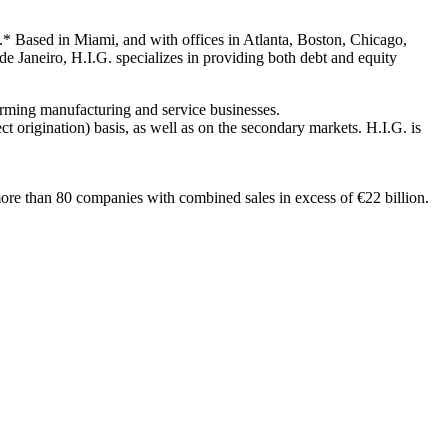
t.* Based in Miami, and with offices in Atlanta, Boston, Chicago,
de Janeiro, H.I.G. specializes in providing both debt and equity
forming manufacturing and service businesses.
ct origination) basis, as well as on the secondary markets. H.I.G. is
ore than 80 companies with combined sales in excess of €22 billion.