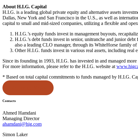
About H.I.G. Capital
H.I.G. is a leading global private equity and alternative assets inve
Dallas, New York and San Francisco in the U.S., as well as internatio
capital to small and mid-sized companies, utilizing a flexible and ope
H.I.G.’s equity funds invest in management buyouts, recapitaliz
H.I.G.’s debt funds invest in senior, unitranche and junior debt
also a leading CLO manager, through its WhiteHorse family of
Other H.I.G. funds invest in various real assets, including real 
Since its founding in 1993, H.I.G. has invested in and managed more 
For more information, please refer to the H.I.G. website at
www.higca
* Based on total capital commitments to funds managed by H.I.G. Capita
Return to News
Contacts
Ahmed Hamdani
Managing Director
ahamdani@hig.com
Simon Laker