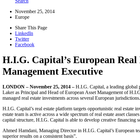
Search
November 25, 2014
Europe
Share This Page
LinkedIn
Twitter
Facebook
H.I.G. Capital’s European Real 
Management Executive
LONDON – November 25, 2014 –
H.I.G. Capital, a leading global
Laker as Principal and Head of European Asset Management of H.I.G.’s
managed real estate investments across several European jurisdictions
H.I.G. Capital’s real estate platform targets opportunistic real estate
estate team is active across a wide spectrum of real estate asset classes
capital structure, H.I.G. Capital is able to develop creative financin
Ahmed Hamdani, Managing Director in H.I.G. Capital’s European team
superior results on a consistent basis”.