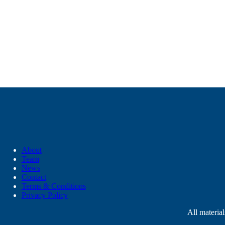
About
Team
News
Contact
Terms & Conditions
Privacy Policy
All materia