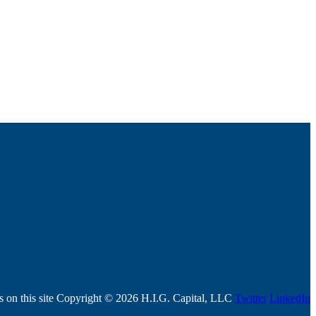
ls on this site Copyright © 2026 H.I.G. Capital, LLC
Twitter
LinkedIn