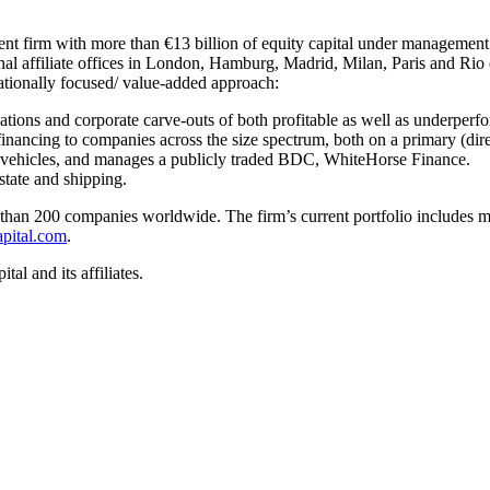
stment firm with more than €13 billion of equity capital under managemen
nal affiliate offices in London, Hamburg, Madrid, Milan, Paris and Rio 
rationally focused/ value-added approach:
ations and corporate carve-outs of both profitable as well as underper
 financing to companies across the size spectrum, both on a primary (dire
 vehicles, and manages a publicly traded BDC, WhiteHorse Finance.
estate and shipping.
than 200 companies worldwide. The firm’s current portfolio includes m
pital.com
.
l and its affiliates.