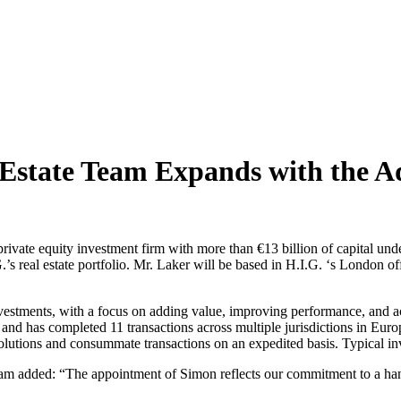
Estate Team Expands with the Ad
 private equity investment firm with more than €13 billion of capital 
 real estate portfolio. Mr. Laker will be based in H.I.G. ‘s London of
.
 investments, with a focus on adding value, improving performance, and a
 and has completed 11 transactions across multiple jurisdictions in Europe 
g solutions and consummate transactions on an expedited basis. Typical i
 added: “The appointment of Simon reflects our commitment to a hands