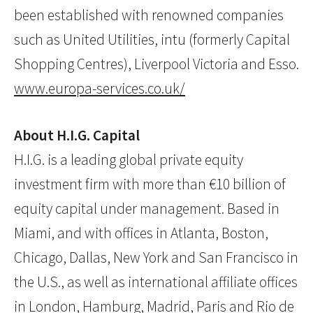
been established with renowned companies
such as United Utilities, intu (formerly Capital
Shopping Centres), Liverpool Victoria and Esso.
www.europa-services.co.uk/
About H.I.G. Capital
H.I.G. is a leading global private equity
investment firm with more than €10 billion of
equity capital under management. Based in
Miami, and with offices in Atlanta, Boston,
Chicago, Dallas, New York and San Francisco in
the U.S., as well as international affiliate offices
in London, Hamburg, Madrid, Paris and Rio de