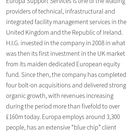
Europa Support Services is one of the leading
providers of technical, infrastructural and
integrated facility management services in the
United Kingdom and the Republic of Ireland.
H.I.G. invested in the company in 2008 in what
was then its first investment in the UK market
from its maiden dedicated European equity
fund. Since then, the company has completed
four bolt-on acquisitions and delivered strong
organic growth, with revenues increasing
during the period more than fivefold to over
£160m today. Europa employs around 3,300
people, has an extensive “blue chip” client