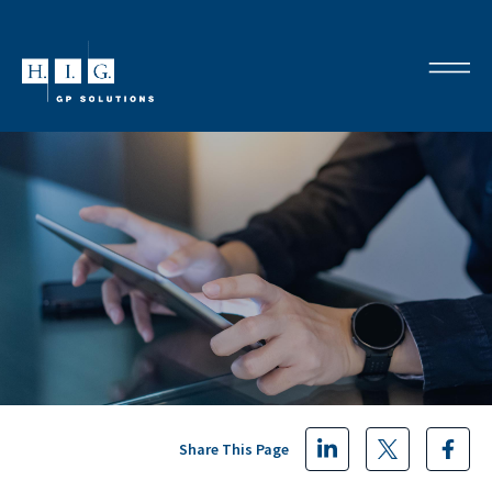
Share This Page