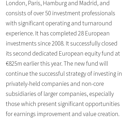
London, Paris, Hamburg and Madrid, and
consists of over 50 investment professionals
with significant operating and turnaround
experience. It has completed 28 European
investments since 2008. It successfully closed
its second dedicated European equity fund at
€825m earlier this year. The new fund will
continue the successful strategy of investing in
privately-held companies and non-core
subsidiaries of larger companies, especially
those which present significant opportunities
for earnings improvement and value creation.