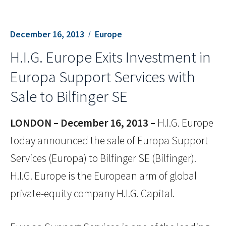
December 16, 2013
Europe
H.I.G. Europe Exits Investment in
Europa Support Services with
Sale to Bilfinger SE
LONDON – December 16, 2013 –
H.I.G. Europe
today announced the sale of Europa Support
Services (Europa) to Bilfinger SE (Bilfinger).
H.I.G. Europe is the European arm of global
private-equity company H.I.G. Capital.