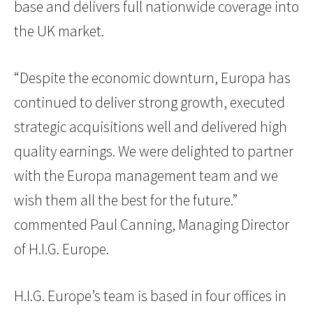
base and delivers full nationwide coverage into
the UK market.
“Despite the economic downturn, Europa has
continued to deliver strong growth, executed
strategic acquisitions well and delivered high
quality earnings. We were delighted to partner
with the Europa management team and we
wish them all the best for the future.”
commented Paul Canning, Managing Director
of H.I.G. Europe.
H.I.G. Europe’s team is based in four offices in