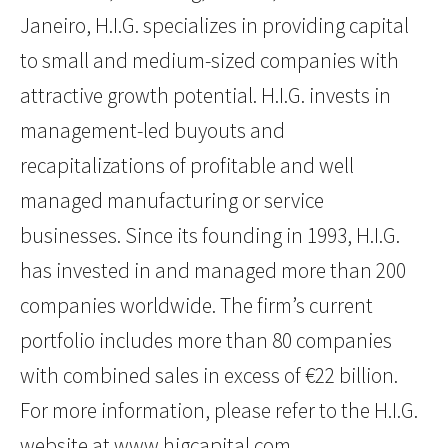
Janeiro, H.I.G. specializes in providing capital
to small and medium-sized companies with
attractive growth potential. H.I.G. invests in
management-led buyouts and
recapitalizations of profitable and well
managed manufacturing or service
businesses. Since its founding in 1993, H.I.G.
has invested in and managed more than 200
companies worldwide. The firm’s current
portfolio includes more than 80 companies
with combined sales in excess of €22 billion.
For more information, please refer to the H.I.G.
website at
www.higcapital.com
.