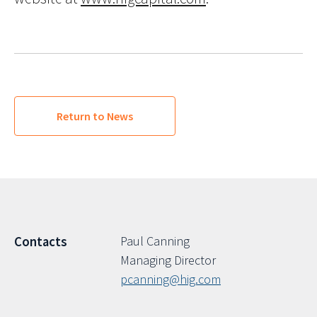
Return to News
Paul Canning
Contacts
Managing Director
pcanning@hig.com