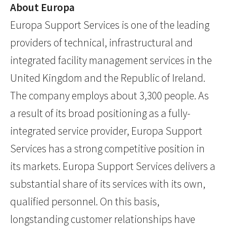
About Europa
Europa Support Services is one of the leading
providers of technical, infrastructural and
integrated facility management services in the
United Kingdom and the Republic of Ireland.
The company employs about 3,300 people. As
a result of its broad positioning as a fully-
integrated service provider, Europa Support
Services has a strong competitive position in
its markets. Europa Support Services delivers a
substantial share of its services with its own,
qualified personnel. On this basis,
longstanding customer relationships have