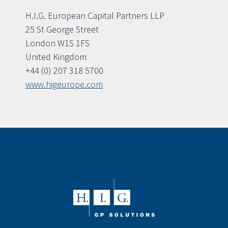
H.I.G. European Capital Partners LLP
25 St George Street
London W1S 1FS
United Kingdom
+44 (0) 207 318 5700
www.higeurope.com