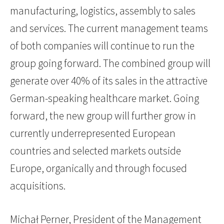
manufacturing, logistics, assembly to sales
and services. The current management teams
of both companies will continue to run the
group going forward. The combined group will
generate over 40% of its sales in the attractive
German-speaking healthcare market. Going
forward, the new group will further grow in
currently underrepresented European
countries and selected markets outside
Europe, organically and through focused
acquisitions.
Michał Perner, President of the Management