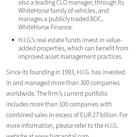
also a leading CLO manager, through its
WhiteHorse family of vehicles, and
manages a publicly traded BDC,
WhiteHorse Finance.
H.I.G.’s real estate funds invest in value-
added properties, which can benefit from
improved asset management practices.
Since its founding in 1993, H.I.G. has invested
in and managed more than 300 companies
worldwide. The firm’s current portfolio
includes more than 100 companies with
combined sales in excess of EUR 27 billion. For
more information, please refer to the H.I.G.
website at
www.higcapital.com
.