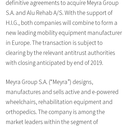
definitive agreements to acquire Meyra Group
S.A. and Alu Rehab A/S. With the support of
H.I.G., both companies will combine to form a
new leading mobility equipment manufacturer
in Europe. The transaction is subject to
clearing by the relevant antitrust authorities
with closing anticipated by end of 2019.
Meyra Group S.A. (“Meyra”) designs,
manufactures and sells active and e-powered
wheelchairs, rehabilitation equipment and
orthopedics. The company is among the
market leaders within the segment of