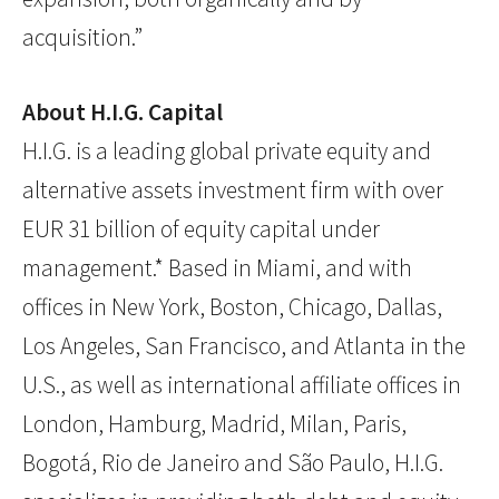
acquisition.”
About H.I.G. Capital
H.I.G. is a leading global private equity and
alternative assets investment firm with over
EUR 31 billion of equity capital under
management.* Based in Miami, and with
offices in New York, Boston, Chicago, Dallas,
Los Angeles, San Francisco, and Atlanta in the
U.S., as well as international affiliate offices in
London, Hamburg, Madrid, Milan, Paris,
Bogotá, Rio de Janeiro and São Paulo, H.I.G.