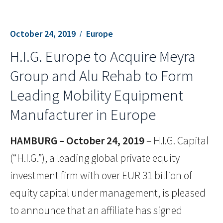
October 24, 2019
Europe
H.I.G. Europe to Acquire Meyra
Group and Alu Rehab to Form
Leading Mobility Equipment
Manufacturer in Europe
HAMBURG – October 24, 2019
– H.I.G. Capital
(“H.I.G.”), a leading global private equity
investment firm with over EUR 31 billion of
equity capital under management, is pleased
to announce that an affiliate has signed