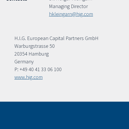
Managing Director
hkleingarn@hig.com
H.I.G. European Capital Partners GmbH
Warburgstrasse 50
20354 Hamburg
Germany
P: +49 40 41 33 06 100
www.hig.com