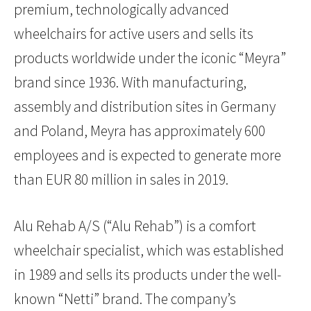
premium, technologically advanced
wheelchairs for active users and sells its
products worldwide under the iconic “Meyra”
brand since 1936. With manufacturing,
assembly and distribution sites in Germany
and Poland, Meyra has approximately 600
employees and is expected to generate more
than EUR 80 million in sales in 2019.
Alu Rehab A/S (“Alu Rehab”) is a comfort
wheelchair specialist, which was established
in 1989 and sells its products under the well-
known “Netti” brand. The company’s