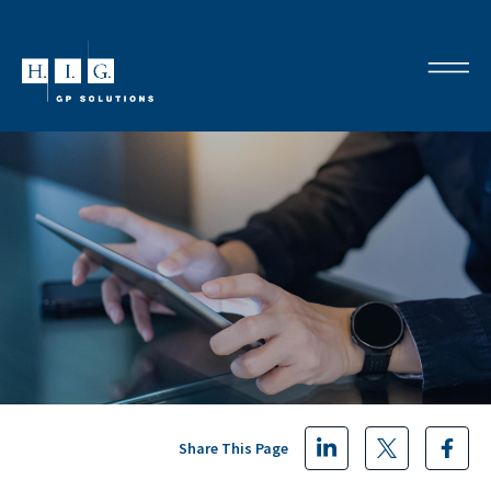
Share This Page