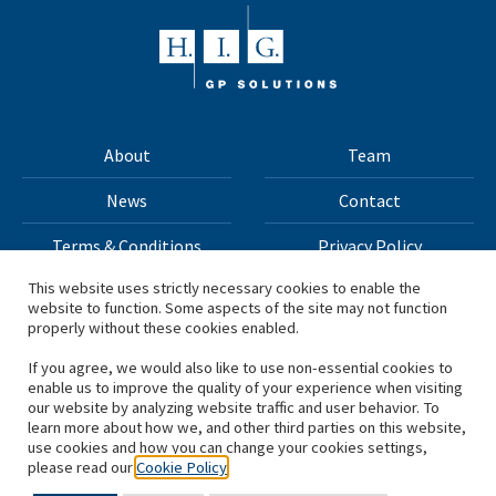
About
Team
News
Contact
Terms & Conditions
Privacy Policy
This website uses strictly necessary cookies to enable the
website to function. Some aspects of the site may not function
All materials on this site Copyright © 2026 H.I.G. Capital,
properly without these cookies enabled.
LLC
If you agree, we would also like to use non-essential cookies to
enable us to improve the quality of your experience when visiting
*Based on total capital raised by H.I.G. Capital and its
our website by analyzing website traffic and user behavior. To
learn more about how we, and other third parties on this website,
affiliates.
use cookies and how you can change your cookies settings,
please read our
Cookie Policy