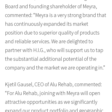
Board and founding shareholder of Meyra,
commented: “Meyra is a very strong brand that
has continuously expanded its market
position due to superior quality of products
and reliable services. We are delighted to
partner with H.I.G., who will support us to tap
the substantial additional potential of the
company and the market we are operating in.”
Kjetil Gausel, CEO of Alu Rehab, commented:
“For Alu Rehab, joining with Meyra will open
attractive opportunities as we significantly
expand our product portfolio and geographic