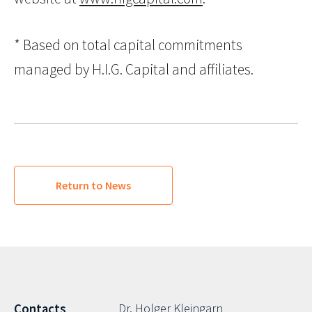
* Based on total capital commitments
managed by H.I.G. Capital and affiliates.
Return to News
Dr. Holger Kleingarn
Contacts