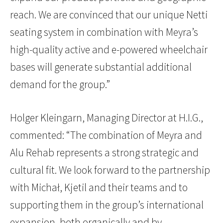
reach. We are convinced that our unique Netti
seating system in combination with Meyra’s
high-quality active and e-powered wheelchair
bases will generate substantial additional
demand for the group.”
Holger Kleingarn, Managing Director at H.I.G.,
commented: “The combination of Meyra and
Alu Rehab represents a strong strategic and
cultural fit. We look forward to the partnership
with Michał, Kjetil and their teams and to
supporting them in the group’s international
expansion, both organically and by