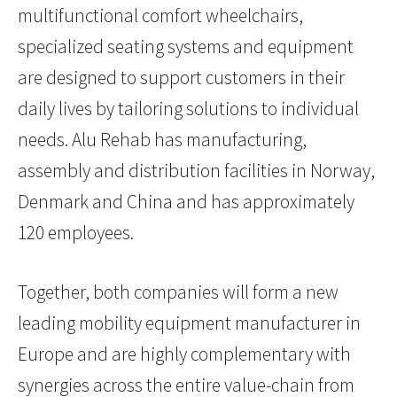
multifunctional comfort wheelchairs,
specialized seating systems and equipment
are designed to support customers in their
daily lives by tailoring solutions to individual
needs. Alu Rehab has manufacturing,
assembly and distribution facilities in Norway,
Denmark and China and has approximately
120 employees.
Together, both companies will form a new
leading mobility equipment manufacturer in
Europe and are highly complementary with
synergies across the entire value-chain from