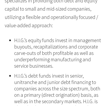
specializes in providing both debt and equity
capital to small and mid-sized companies,
utilizing a flexible and operationally focused /
value-added approach:
H.I.G.’s equity funds invest in management
buyouts, recapitalizations and corporate
carve-outs of both profitable as well as
underperforming manufacturing and
service businesses.
H.I.G.’s debt funds invest in senior,
unitranche and junior debt financing to
companies across the size spectrum, both
on a primary (direct origination) basis, as
well as in the secondary markets. H.I.G. is