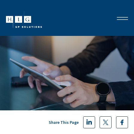
Share This Page