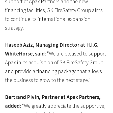
support of Apax Partners and the new
financing facilities, SK FireSafety Group aims
to continue its international expansion
strategy.
Haseeb Aziz, Managing Director at H.I.G.
WhiteHorse, said:
“We are pleased to support
Apax in its acquisition of SK FireSafety Group
and provide a financing package that allows
the business to grow to the next stage.”
Bertrand Pivin, Partner at Apax Partners,
added:
“We greatly appreciate the supportive,