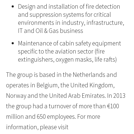
Design and installation of fire detection
and suppression systems for critical
environments in industry, infrastructure,
IT and Oil & Gas business
Maintenance of cabin safety equipment
specific to the aviation sector (fire
extinguishers, oxygen masks, life rafts)
The group is based in the Netherlands and
operates in Belgium, the United Kingdom,
Norway and the United Arab Emirates. In 2013
the group had a turnover of more than €100
million and 650 employees. For more
information, please visit