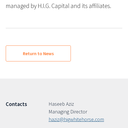
managed by H.I.G. Capital and its affiliates.
Return to News
Haseeb Aziz
Contacts
Managing Director
haziz@higwhitehorse.com