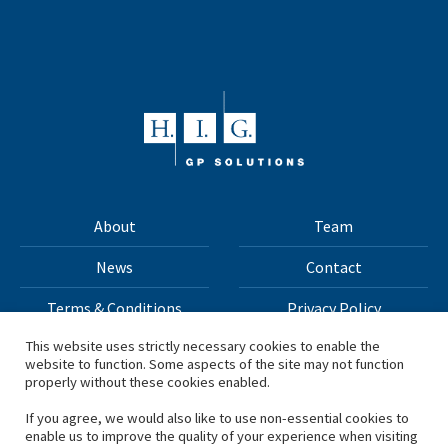
About
Team
News
Contact
Terms & Conditions
Privacy Policy
This website uses strictly necessary cookies to enable the
website to function. Some aspects of the site may not function
All materials on this site Copyright © 2026 H.I.G. Capital,
properly without these cookies enabled.
LLC
If you agree, we would also like to use non-essential cookies to
enable us to improve the quality of your experience when visiting