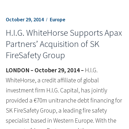
October 29, 2014
Europe
H.I.G. WhiteHorse Supports Apax
Partners’ Acquisition of SK
FireSafety Group
LONDON – October 29, 2014 –
H.I.G.
WhiteHorse, a credit affiliate of global
investment firm H.I.G. Capital, has jointly
provided a €70m unitranche debt financing for
SK FireSafety Group, a leading fire safety
specialist based in Western Europe. With the