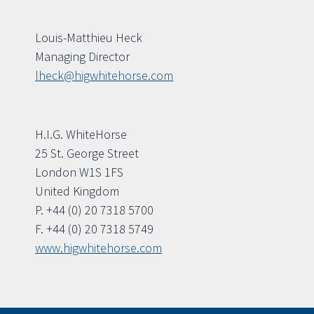
Louis-Matthieu Heck
Managing Director
lheck@higwhitehorse.com
H.I.G. WhiteHorse
25 St. George Street
London W1S 1FS
United Kingdom
P. +44 (0) 20 7318 5700
F. +44 (0) 20 7318 5749
www.higwhitehorse.com