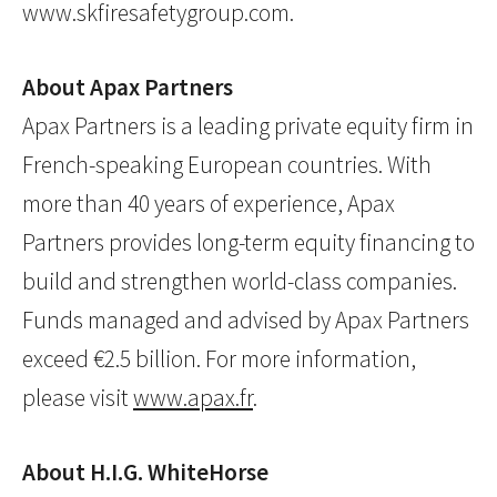
www.skfiresafetygroup.com.
About Apax Partners
Apax Partners is a leading private equity firm in
French-speaking European countries. With
more than 40 years of experience, Apax
Partners provides long-term equity financing to
build and strengthen world-class companies.
Funds managed and advised by Apax Partners
exceed €2.5 billion. For more information,
please visit
www.apax.fr
.
About H.I.G. WhiteHorse