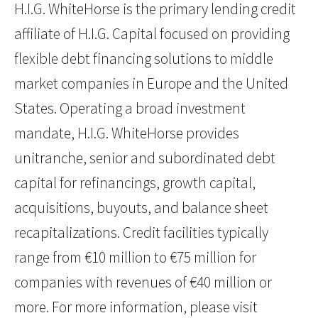
H.I.G. WhiteHorse is the primary lending credit
affiliate of H.I.G. Capital focused on providing
flexible debt financing solutions to middle
market companies in Europe and the United
States. Operating a broad investment
mandate, H.I.G. WhiteHorse provides
unitranche, senior and subordinated debt
capital for refinancings, growth capital,
acquisitions, buyouts, and balance sheet
recapitalizations. Credit facilities typically
range from €10 million to €75 million for
companies with revenues of €40 million or
more. For more information, please visit