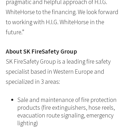
pragmatic and helpful approach of H.I.G.
WhiteHorse to the financing. We look forward
to working with H.I.G. WhiteHorse in the
future.”
About SK FireSafety Group
SK FireSafety Group is a leading fire safety
specialist based in Western Europe and
specialized in 3 areas:
Sale and maintenance of fire protection
products (fire extinguishers, hose reels,
evacuation route signaling, emergency
lighting)