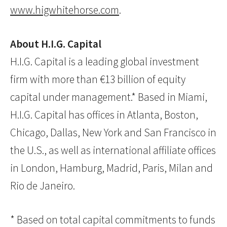
www.higwhitehorse.com
.
About H.I.G. Capital
H.I.G. Capital is a leading global investment
firm with more than €13 billion of equity
capital under management.* Based in Miami,
H.I.G. Capital has offices in Atlanta, Boston,
Chicago, Dallas, New York and San Francisco in
the U.S., as well as international affiliate offices
in London, Hamburg, Madrid, Paris, Milan and
Rio de Janeiro.
* Based on total capital commitments to funds