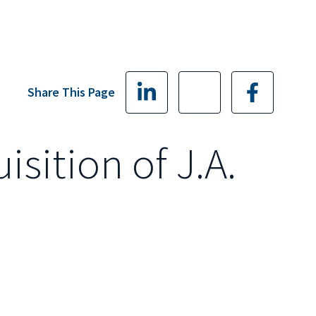
Share This Page
ition of J.A.