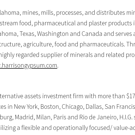
ahoma, mines, mills, processes, and distributes mi
stream food, pharmaceutical and plaster products 
lahoma, Texas, Washington and Canada and serves a 
astructure, agriculture, food and pharmaceuticals. T
highly regarded supplier of minerals and related pro
harrisongypsum.com
.
alternative assets investment firm with more than $17
 in New York, Boston, Chicago, Dallas, San Francisco
burg, Madrid, Milan, Paris and Rio de Janeiro, H.I.G.
ilizing a flexible and operationally focused/ value