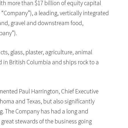
with more than $17 billion of equity capital
Company”), a leading, vertically integrated
sand, gravel and downstream food,
pany”).
ts, glass, plaster, agriculture, animal
in British Columbia and ships rock to a
mmented Paul Harrington, Chief Executive
ahoma and Texas, but also significantly
ing. The Company has had a long and
s great stewards of the business going