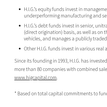
H.I.G.’s equity funds invest in manageme
underperforming manufacturing and ser
H.I.G.’s debt funds invest in senior, un
(direct origination) basis, as well as on
vehicles, and manages a publicly trade
Other H.I.G. funds invest in various real 
Since its founding in 1993, H.I.G. has inves
more than 80 companies with combined sales in
www.higcapital.com
.
* Based on total capital commitments to funds