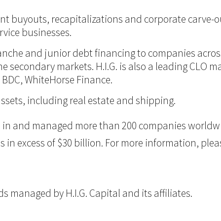
nt buyouts, recapitalizations and corporate carve-ou
vice businesses.
itranche and junior debt financing to companies acro
 the secondary markets. H.I.G. is also a leading CLO 
d BDC, WhiteHorse Finance.
assets, including real estate and shipping.
ted in and managed more than 200 companies worldwid
 excess of $30 billion. For more information, please
 managed by H.I.G. Capital and its affiliates.