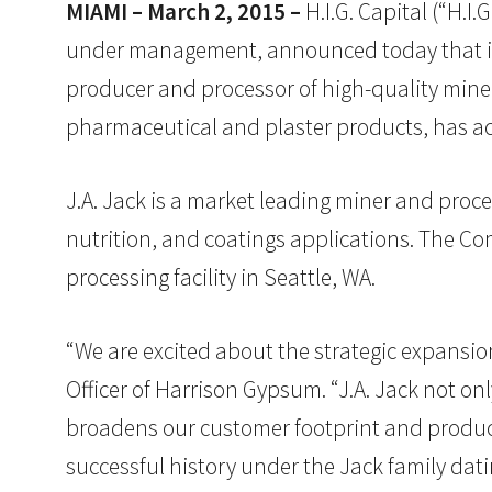
MIAMI – March 2, 2015 –
H.I.G. Capital (“H.I.
under management, announced today that its 
producer and processor of high-quality min
pharmaceutical and plaster products, has acqu
J.A. Jack is a market leading miner and proce
nutrition, and coatings applications. The C
processing facility in Seattle, WA.
“We are excited about the strategic expansio
Officer of Harrison Gypsum. “J.A. Jack not on
broadens our customer footprint and product
successful history under the Jack family dati