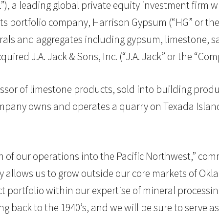
G.”), a leading global private equity investment firm 
portfolio company, Harrison Gypsum (“HG” or the “
erals and aggregates including gypsum, limestone, 
ired J.A. Jack & Sons, Inc. (“J.A. Jack” or the “Com
ssor of limestone products, sold into building produc
ompany owns and operates a quarry on Texada Island 
n of our operations into the Pacific Northwest,” co
ly allows us to grow outside our core markets of Okl
 portfolio within our expertise of mineral process
ng back to the 1940’s, and we will be sure to serve a