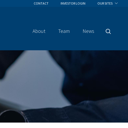
CONTACT
INVESTOR LOGIN
OUR SITES
About
Team
News
Search