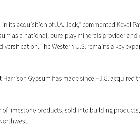
 its acquisition of J.A. Jack,” commented Keval Pate
sum as a national, pure-play minerals provider and 
ersification. The Western U.S. remains a key expans
hat Harrison Gypsum has made since H.I.G. acquired 
r of limestone products, sold into building products, 
 Northwest.