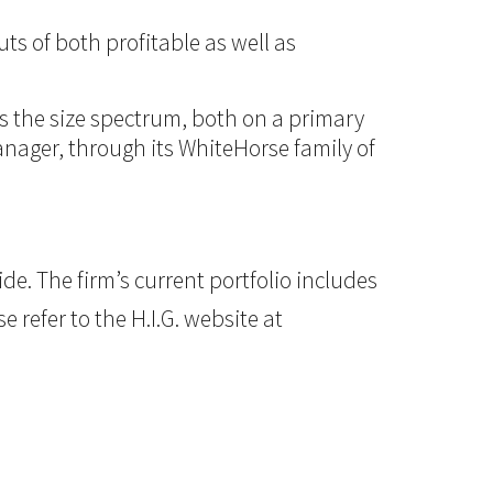
ts of both profitable as well as
ss the size spectrum, both on a primary
manager, through its WhiteHorse family of
e. The firm’s current portfolio includes
 refer to the H.I.G. website at