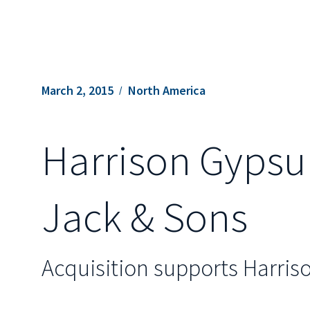
March 2, 2015
North America
Harrison Gypsu
Jack & Sons
Acquisition supports Harris