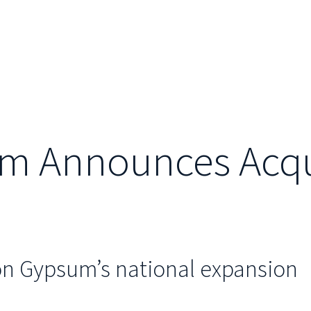
m Announces Acquis
on Gypsum’s national expansion