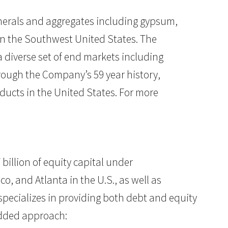
nerals and aggregates including gypsum,
in the Southwest United States. The
diverse set of end markets including
hrough the Company’s 59 year history,
ducts in the United States. For more
 billion of equity capital under
, and Atlanta in the U.S., as well as
 specializes in providing both debt and equity
-added approach: