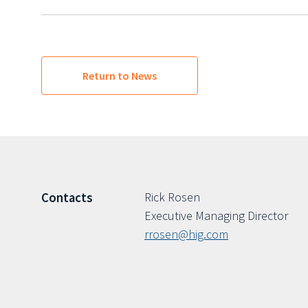
Return to News
Rick Rosen
Contacts
Executive Managing Director
rrosen@hig.com