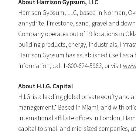
About Harrison Gypsum, LLC
Harrison Gypsum, LLC, based in Norman, Okl
anhydrite, limestone, sand, gravel and down
Company operates out of 19 locations in Ok
building products, energy, industrials, infr
Harrison Gypsum has established itself as a 
information, call 1-800-624-5963, or visit
www.
About H.I.G. Capital
H.I.G. is a leading global private equity and 
management.* Based in Miami, and with offices
international affiliate offices in London, Ham
capital to small and mid-sized companies, ut