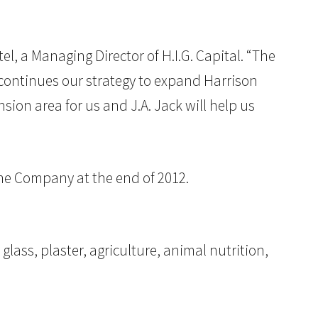
l, a Managing Director of H.I.G. Capital. “The
continues our strategy to expand Harrison
ion area for us and J.A. Jack will help us
the Company at the end of 2012.
glass, plaster, agriculture, animal nutrition,