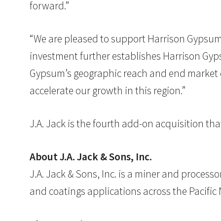
forward.”
“We are pleased to support Harrison Gypsum in
investment further establishes Harrison Gyp
Gypsum’s geographic reach and end market div
accelerate our growth in this region.”
J.A. Jack is the fourth add-on acquisition t
About J.A. Jack & Sons, Inc.
J.A. Jack & Sons, Inc. is a miner and processo
and coatings applications across the Pacific