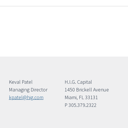
Keval Patel
H.I.G. Capital
Managing Director
1450 Brickell Avenue
kpatel@hig.com
Miami, FL 33131
P 305.379.2322