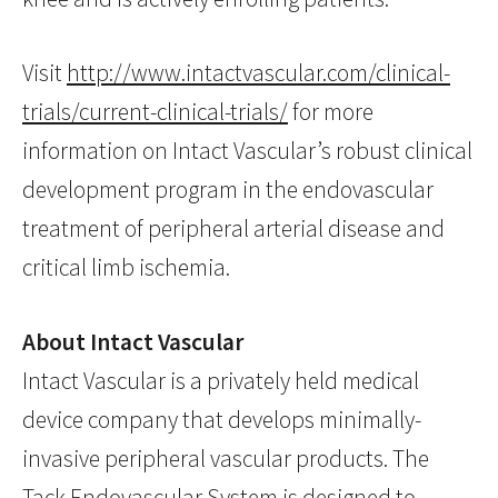
Visit
http://www.intactvascular.com/clinical-
trials/current-clinical-trials/
for more
information on Intact Vascular’s robust clinical
development program in the endovascular
treatment of peripheral arterial disease and
critical limb ischemia.
About Intact Vascular
Intact Vascular is a privately held medical
device company that develops minimally-
invasive peripheral vascular products. The
Tack Endovascular System is designed to