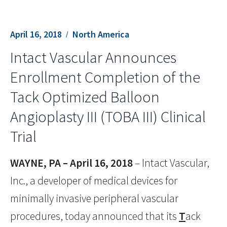
April 16, 2018
North America
Intact Vascular Announces
Enrollment Completion of the
Tack Optimized Balloon
Angioplasty III (TOBA III) Clinical
Trial
WAYNE, PA – April 16, 2018
– Intact Vascular,
Inc., a developer of medical devices for
minimally invasive peripheral vascular
procedures, today announced that its
T
ack