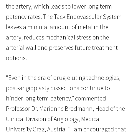
the artery, which leads to lower long-term
patency rates. The Tack Endovascular System
leaves a minimal amount of metal in the
artery, reduces mechanical stress on the
arterial wall and preserves future treatment
options.
“Even in the era of drug-eluting technologies,
post-angioplasty dissections continue to
hinder long-term patency,” commented
Professor Dr. Marianne Brodmann, Head of the
Clinical Division of Angiology, Medical
University Graz, Austria. “ I am encouraged that