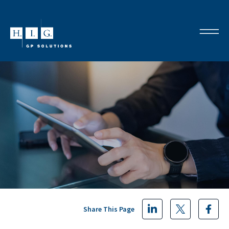
Share This Page