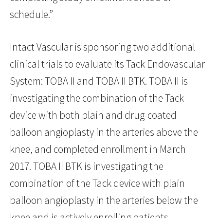
schedule.”
Intact Vascular is sponsoring two additional
clinical trials to evaluate its Tack Endovascular
System: TOBA II and TOBA II BTK. TOBA II is
investigating the combination of the Tack
device with both plain and drug-coated
balloon angioplasty in the arteries above the
knee, and completed enrollment in March
2017. TOBA II BTK is investigating the
combination of the Tack device with plain
balloon angioplasty in the arteries below the
knee and is actively enrolling patients.