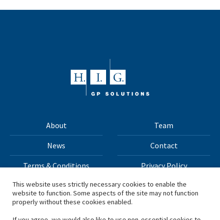
About
Team
News
Contact
Terms & Conditions
Privacy Policy
This website uses strictly necessary cookies to enable the
website to function. Some aspects of the site may not function
All materials on this site Copyright © 2026 H.I.G. Capital,
properly without these cookies enabled.
LLC
If you agree, we would also like to use non-essential cookies to