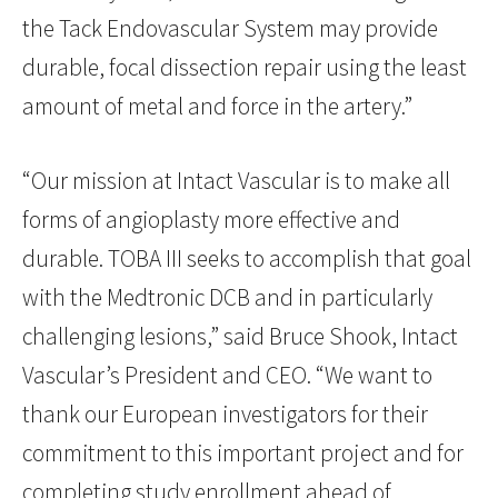
the Tack Endovascular System may provide
durable, focal dissection repair using the least
amount of metal and force in the artery.”
“Our mission at Intact Vascular is to make all
forms of angioplasty more effective and
durable. TOBA III seeks to accomplish that goal
with the Medtronic DCB and in particularly
challenging lesions,” said Bruce Shook, Intact
Vascular’s President and CEO. “We want to
thank our European investigators for their
commitment to this important project and for
completing study enrollment ahead of