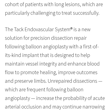
cohort of patients with long lesions, which are
particularly challenging to treat successfully.
The Tack Endovascular System® is a new
solution for precision dissection repair
following balloon angioplasty with a first-of-
its-kind implant that is designed to help
maintain vessel integrity and enhance blood
flow to promote healing, improve outcomes
and preserve limbs. Unrepaired dissections —
which are frequent following balloon
angioplasty — increase the probability of acute
arterial occlusion and may continue narrowing