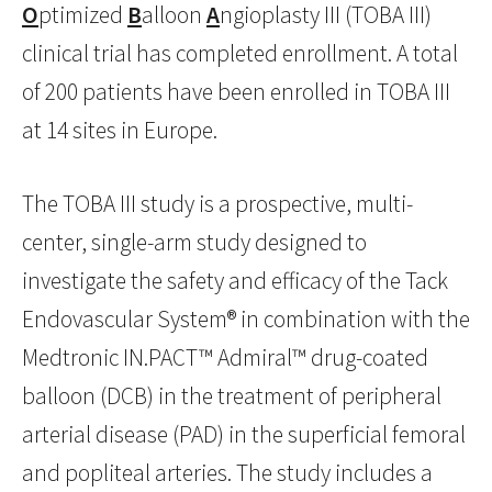
O
ptimized
B
alloon
A
ngioplasty III (TOBA III)
clinical trial has completed enrollment. A total
of 200 patients have been enrolled in TOBA III
at 14 sites in Europe.
The TOBA III study is a prospective, multi-
center, single-arm study designed to
investigate the safety and efficacy of the Tack
Endovascular System® in combination with the
Medtronic IN.PACT™ Admiral™ drug-coated
balloon (DCB) in the treatment of peripheral
arterial disease (PAD) in the superficial femoral
and popliteal arteries. The study includes a