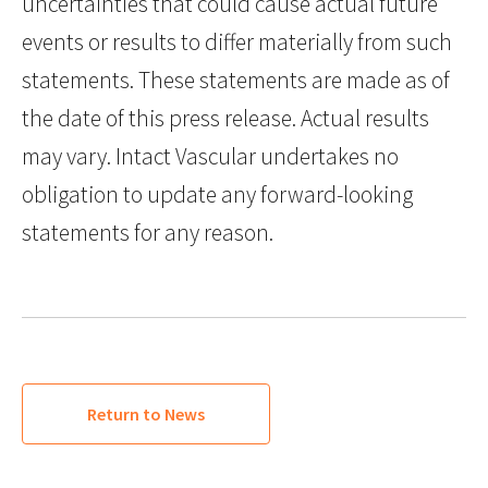
uncertainties that could cause actual future
events or results to differ materially from such
statements. These statements are made as of
the date of this press release. Actual results
may vary. Intact Vascular undertakes no
obligation to update any forward-looking
statements for any reason.
Return to News