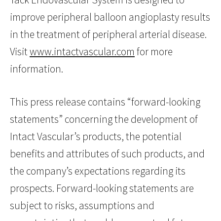
improve peripheral balloon angioplasty results
in the treatment of peripheral arterial disease.
Visit
www.intactvascular.com
for more
information.
This press release contains “forward-looking
statements” concerning the development of
Intact Vascular’s products, the potential
benefits and attributes of such products, and
the company’s expectations regarding its
prospects. Forward-looking statements are
subject to risks, assumptions and