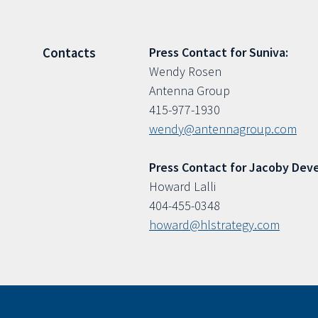
Press Contact for Suniva:
Contacts
Wendy Rosen
Antenna Group
415-977-1930
wendy@antennagroup.com
Press Contact for Jacoby Dev
Howard Lalli
404-455-0348
howard@hlstrategy.com