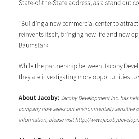
State-of-the-State address, as a stand out 
“Building a new commercial center to attract
reinvents itself, bringing new life and new
Baumstark.
While the partnership between Jacoby Develo
they are investigating more opportunities to 
About Jacoby:
Jacoby Development Inc. has helpe
company now seeks out environmentally sensitive or
information, please visit
http://www.jacobydevelop