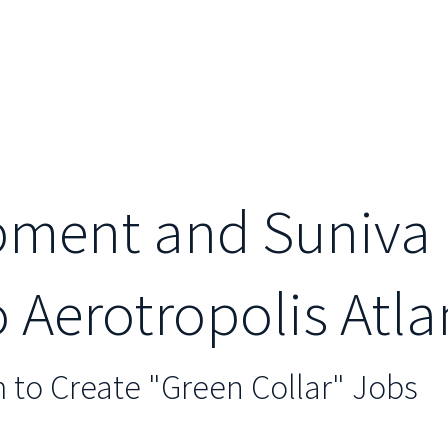
ment and Suniva 
Aerotropolis Atla
to Create "Green Collar" Jobs