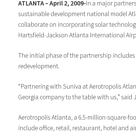
ATLANTA – April 2, 2009-
In a major partner
sustainable development national model Atlan
collaborate on incorporating solar technolog
Hartsfield-Jackson Atlanta International Airp
The initial phase of the partnership includes
redevelopment.
“Partnering with Suniva at Aerotropolis Atl
Georgia company to the table with us,” sai
Aerotropolis Atlanta, a 6.5-million-square-fo
include office, retail, restaurant, hotel an