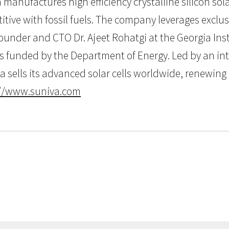
 manufactures high efficiency crystalline silicon sola
tive with fossil fuels. The company leverages exclusi
ounder and CTO Dr. Ajeet Rohatgi at the Georgia Inst
is funded by the Department of Energy. Led by an in
va sells its advanced solar cells worldwide, renewin
://www.suniva.com