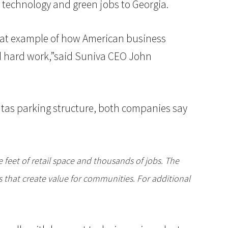
 technology and green jobs to Georgia.
great example of how American business
nd hard work,”said Suniva CEO John
tas parking structure, both companies say
feet of retail space and thousands of jobs. The
 that create value for communities. For additional