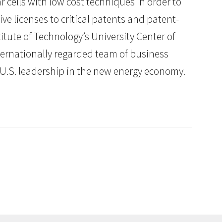
r cells with low cost techniques in order to
ve licenses to critical patents and patent-
itute of Technology’s University Center of
ternationally regarded team of business
g U.S. leadership in the new energy economy.