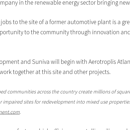
company in the renewable energy sector bringing new
 jobs to the site of a former automotive plant is a 
 opportunity to the community through innovation a
pment and Suniva will begin with Aerotroplis Atlan
work together at this site and other projects.
d communities across the country create millions of square 
 impaired sites for redevelopment into mixed use properties
ment.com
.