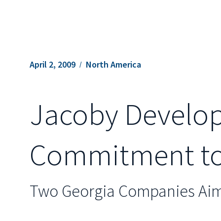
April 2, 2009
North America
Jacoby Develop
Commitment to 
Two Georgia Companies Aim 