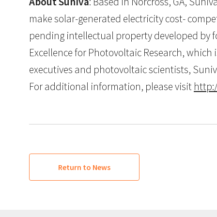
About Suniva
: Based in Norcross, GA, Suniva
make solar-generated electricity cost- competi
pending intellectual property developed by f
Excellence for Photovoltaic Research, which 
executives and photovoltaic scientists, Suni
For additional information, please visit
http
Return to News