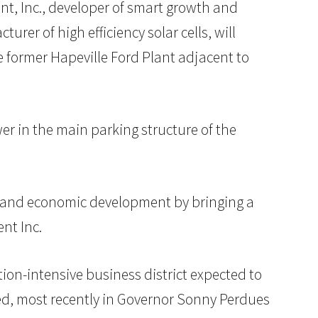
t, Inc., developer of smart growth and
er of high efficiency solar cells, will
e former Hapeville Ford Plant adjacent to
wer in the main parking structure of the
ty and economic development by bringing a
nt Inc.
tion-intensive business district expected to
ized, most recently in Governor Sonny Perdues