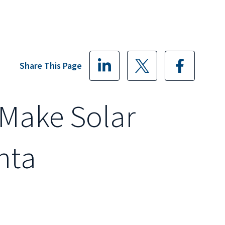
Share This Page
Make Solar
nta