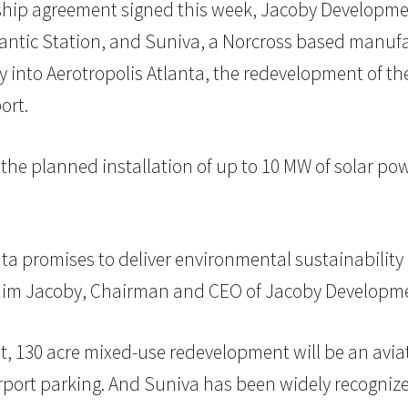
ship agreement signed this week, Jacoby Developmen
tic Station, and Suniva, a Norcross based manufactur
y into Aerotropolis Atlanta, the redevelopment of th
ort.
 the planned installation of up to 10 MW of solar po
anta promises to deliver environmental sustainabili
d Jim Jacoby, Chairman and CEO of Jacoby Developme
ot, 130 acre mixed-use redevelopment will be an avia
d airport parking. And Suniva has been widely recogn