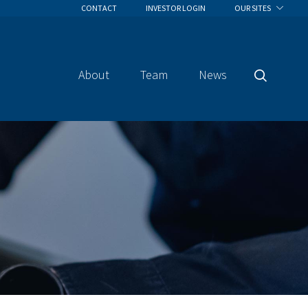
CONTACT
INVESTOR LOGIN
OUR SITES
About
Team
News
Search