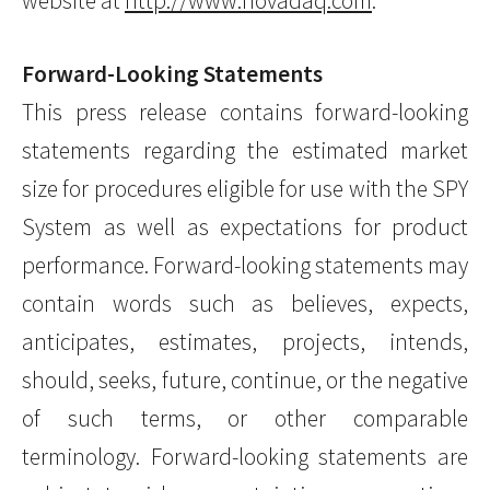
website at
http://www.novadaq.com
.
Forward-Looking Statements
This press release contains forward-looking
statements regarding the estimated market
size for procedures eligible for use with the SPY
System as well as expectations for product
performance. Forward-looking statements may
contain words such as believes, expects,
anticipates, estimates, projects, intends,
should, seeks, future, continue, or the negative
of such terms, or other comparable
terminology. Forward-looking statements are