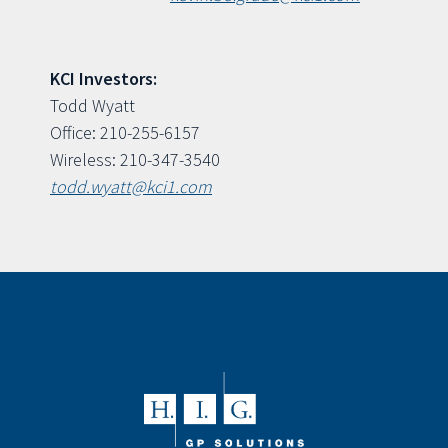
KCI Investors:
Todd Wyatt
Office: 210-255-6157
Wireless: 210-347-3540
todd.wyatt@kci1.com