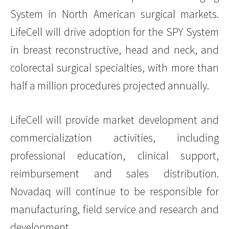
System in North American surgical markets.
LifeCell will drive adoption for the SPY System
in breast reconstructive, head and neck, and
colorectal surgical specialties, with more than
half a million procedures projected annually.
LifeCell will provide market development and
commercialization activities, including
professional education, clinical support,
reimbursement and sales distribution.
Novadaq will continue to be responsible for
manufacturing, field service and research and
development.