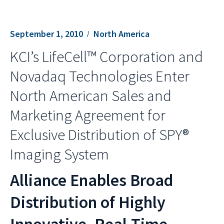
September 1, 2010
North America
KCI’s LifeCell™ Corporation and
Novadaq Technologies Enter
North American Sales and
Marketing Agreement for
Exclusive Distribution of SPY®
Imaging System
Alliance Enables Broad
Distribution of Highly