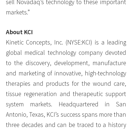
sell Novadaq’s technology to these important
markets.”
About KCI
Kinetic Concepts, Inc. (NYSE:KCI) is a leading
global medical technology company devoted
to the discovery, development, manufacture
and marketing of innovative, high-technology
therapies and products for the wound care,
tissue regeneration and therapeutic support
system markets. Headquartered in San
Antonio, Texas, KCI’s success spans more than
three decades and can be traced to a history