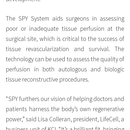
The SPY System aids surgeons in assessing
poor or inadequate tissue perfusion at the
surgical site, which is critical to the success of
tissue revascularization and survival. The
technology can be used to assess the quality of
perfusion in both autologous and biologic
tissue reconstructive procedures.
“SPY furthers our vision of helping doctors and
patients harness the body’s own regenerative
power,” said Lisa Colleran, president, LifeCell, a
business unit of KCI. “It’s a brilliant fit, bringing