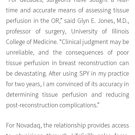
time and accurate means of assessing tissue
perfusion in the OR,” said Glyn E. Jones, M.D.,
professor of surgery, University of Illinois
College of Medicine. “Clinical judgment may be
unreliable, and the consequences of poor
tissue perfusion in breast reconstruction can
be devastating. After using SPY in my practice
for two years, I am convinced of its accuracy in
determining tissue perfusion and reducing
post-reconstruction complications.”
For Novadaq, the relationship provides access