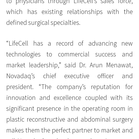
to physicians through LifeCell’s sales force,
which has existing relationships with the
defined surgical specialties.
“LifeCell has a record of advancing new
technologies to commercial success and
market leadership,” said Dr. Arun Menawat,
Novadaq’s chief executive officer and
president. “The company’s reputation for
innovation and excellence coupled with its
significant presence in the operating room in
plastic reconstructive and abdominal surgery
makes them the perfect partner to market and