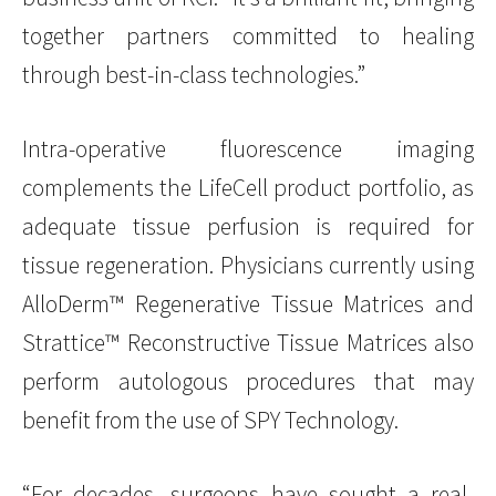
together partners committed to healing
through best-in-class technologies.”
Intra-operative fluorescence imaging
complements the LifeCell product portfolio, as
adequate tissue perfusion is required for
tissue regeneration. Physicians currently using
AlloDerm™ Regenerative Tissue Matrices and
Strattice™ Reconstructive Tissue Matrices also
perform autologous procedures that may
benefit from the use of SPY Technology.
“For decades, surgeons have sought a real-