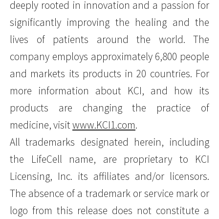
deeply rooted in innovation and a passion for
significantly improving the healing and the
lives of patients around the world. The
company employs approximately 6,800 people
and markets its products in 20 countries. For
more information about KCI, and how its
products are changing the practice of
medicine, visit
www.KCI1.com
.
All trademarks designated herein, including
the LifeCell name, are proprietary to KCI
Licensing, Inc. its affiliates and/or licensors.
The absence of a trademark or service mark or
logo from this release does not constitute a