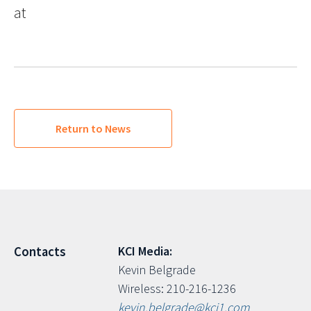
at
Return to News
KCI Media:
Contacts
Kevin Belgrade
Wireless: 210-216-1236
kevin.belgrade@kci1.com