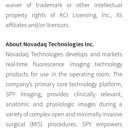
waiver of trademark or other intellectual
property rights of KCI Licensing, Inc., its
affiliates and/or licensors.
About Novadaq Technologies Inc.
Novadaq Technologies develops and markets
real-time fluorescence imaging technology
products for use in the operating room. The
company’s primary core technology platform,
SPY Imaging, provides clinically relevant,
anatomic and physiologic images during a
variety of complex open and minimally invasive
surgical (MIS) procedures. SPY empowers