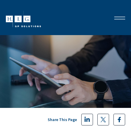
Share This Page