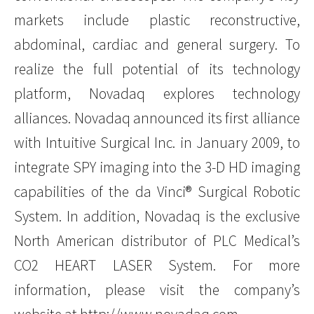
markets include plastic reconstructive,
abdominal, cardiac and general surgery. To
realize the full potential of its technology
platform, Novadaq explores technology
alliances. Novadaq announced its first alliance
with Intuitive Surgical Inc. in January 2009, to
integrate SPY imaging into the 3-D HD imaging
capabilities of the da Vinci® Surgical Robotic
System. In addition, Novadaq is the exclusive
North American distributor of PLC Medical’s
CO2 HEART LASER System. For more
information, please visit the company’s