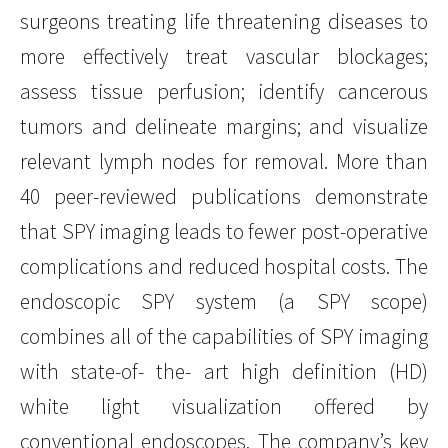
surgeons treating life threatening diseases to
more effectively treat vascular blockages;
assess tissue perfusion; identify cancerous
tumors and delineate margins; and visualize
relevant lymph nodes for removal. More than
40 peer-reviewed publications demonstrate
that SPY imaging leads to fewer post-operative
complications and reduced hospital costs. The
endoscopic SPY system (a SPY scope)
combines all of the capabilities of SPY imaging
with state-of- the- art high definition (HD)
white light visualization offered by
conventional endoscopes. The company’s key