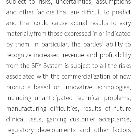
subject to risks, uncertainties, assumptions
and other factors that are difficult to predict
and that could cause actual results to vary
materially from those expressed in or indicated
by them. In particular, the parties’ ability to
recognize increased revenue and profitability
from the SPY System is subject to all the risks
associated with the commercialization of new
products based on innovative technologies,
including unanticipated technical problems,
manufacturing difficulties, results of future
clinical tests, gaining customer acceptance,
regulatory developments and other factors