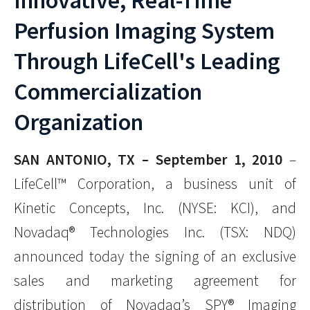
Innovative, Real-Time
Perfusion Imaging System
Through LifeCell's Leading
Commercialization
Organization
SAN ANTONIO, TX – September 1, 2010
–
LifeCell™ Corporation, a business unit of
Kinetic Concepts, Inc. (NYSE: KCI), and
Novadaq® Technologies Inc. (TSX: NDQ)
announced today the signing of an exclusive
sales and marketing agreement for
distribution of Novadaq’s SPY® Imaging