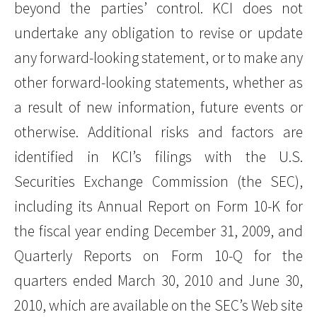
beyond the parties’ control. KCI does not
undertake any obligation to revise or update
any forward-looking statement, or to make any
other forward-looking statements, whether as
a result of new information, future events or
otherwise. Additional risks and factors are
identified in KCI’s filings with the U.S.
Securities Exchange Commission (the SEC),
including its Annual Report on Form 10-K for
the fiscal year ending December 31, 2009, and
Quarterly Reports on Form 10-Q for the
quarters ended March 30, 2010 and June 30,
2010, which are available on the SEC’s Web site