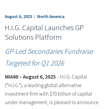
August 6, 2025
North America
H.I.G. Capital Launches GP
Solutions Platform
GP-Led Secondaries Fundraise
Targeted for Q1 2026
MIAMI – August 6, 2025
– H.I.G. Capital
(“H.I.G.”), a leading global alternative
investment firm with $70 billion of capital
under management, is pleased to announce