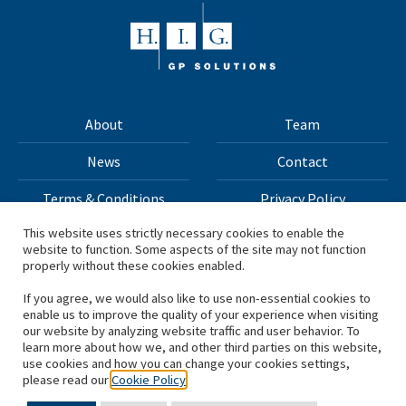
About
Team
News
Contact
Terms & Conditions
Privacy Policy
This website uses strictly necessary cookies to enable the
website to function. Some aspects of the site may not function
All materials on this site Copyright © 2026 H.I.G. Capital,
properly without these cookies enabled.
LLC
If you agree, we would also like to use non-essential cookies to
enable us to improve the quality of your experience when visiting
*Based on total capital raised by H.I.G. Capital and its
our website by analyzing website traffic and user behavior. To
learn more about how we, and other third parties on this website,
affiliates.
use cookies and how you can change your cookies settings,
please read our
Cookie Policy