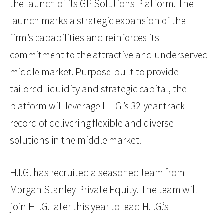
the launch of its GP Solutions Platform. The
launch marks a strategic expansion of the
firm’s capabilities and reinforces its
commitment to the attractive and underserved
middle market. Purpose-built to provide
tailored liquidity and strategic capital, the
platform will leverage H.I.G.’s 32-year track
record of delivering flexible and diverse
solutions in the middle market.
H.I.G. has recruited a seasoned team from
Morgan Stanley Private Equity. The team will
join H.I.G. later this year to lead H.I.G.’s