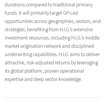
durations compared to traditional primary
funds. It will primarily target GP-Led
opportunities across geographies, sectors, and
strategies, benefiting from H.I.G.’s extensive
investment resources, including H.I.G.’s middle
market origination network and disciplined
underwriting capabilities. H.I.G. aims to deliver
attractive, risk-adjusted returns by leveraging
its global platform, proven operational
expertise and deep sector knowledge.