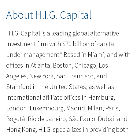
About H.I.G. Capital
H.I.G. Capital is a leading global alternative
investment firm with $70 billion of capital
under management.* Based in Miami, and with
offices in Atlanta, Boston, Chicago, Los
Angeles, New York, San Francisco, and
Stamford in the United States, as well as
international affiliate offices in Hamburg,
London, Luxembourg, Madrid, Milan, Paris,
Bogotá, Rio de Janeiro, São Paulo, Dubai, and
Hong Kong, H.I.G. specializes in providing both