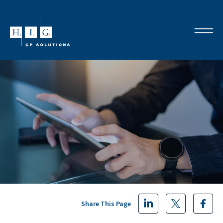
Share This Page