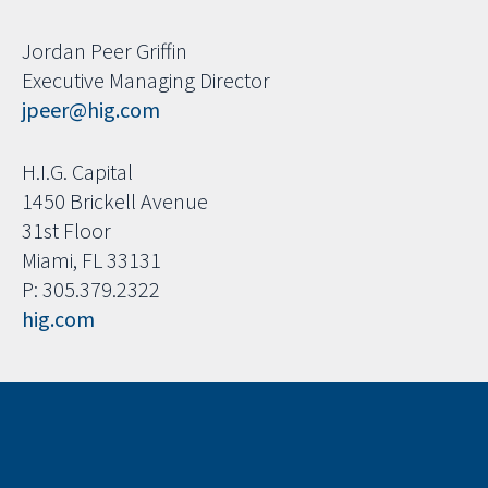
Jordan Peer Griffin
Executive Managing Director
jpeer@hig.com
H.I.G. Capital
1450 Brickell Avenue
31st Floor
Miami, FL 33131
P: 305.379.2322
hig.com