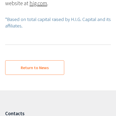
website at
hig.com
.
*Based on total capital raised by H.I.G. Capital and its
affiliates.
Return to News
Contacts