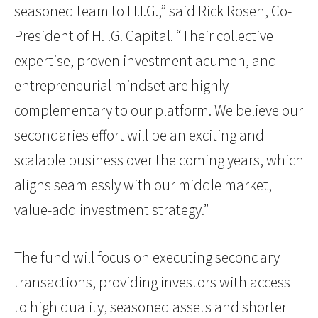
seasoned team to H.I.G.,” said Rick Rosen, Co-
President of H.I.G. Capital. “Their collective
expertise, proven investment acumen, and
entrepreneurial mindset are highly
complementary to our platform. We believe our
secondaries effort will be an exciting and
scalable business over the coming years, which
aligns seamlessly with our middle market,
value-add investment strategy.”
The fund will focus on executing secondary
transactions, providing investors with access
to high quality, seasoned assets and shorter