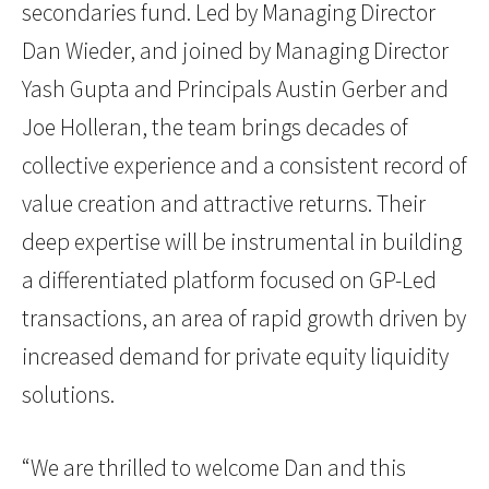
secondaries fund. Led by Managing Director
Dan Wieder, and joined by Managing Director
Yash Gupta and Principals Austin Gerber and
Joe Holleran, the team brings decades of
collective experience and a consistent record of
value creation and attractive returns. Their
deep expertise will be instrumental in building
a differentiated platform focused on GP-Led
transactions, an area of rapid growth driven by
increased demand for private equity liquidity
solutions.
“We are thrilled to welcome Dan and this