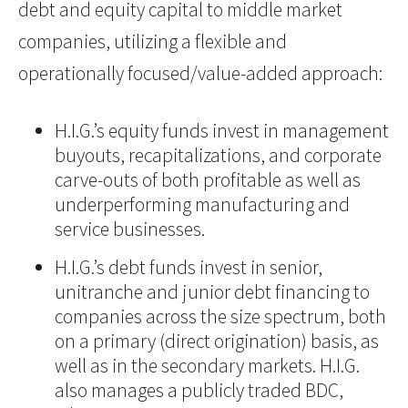
debt and equity capital to middle market
companies, utilizing a flexible and
operationally focused/value-added approach:
H.I.G.’s equity funds invest in management
buyouts, recapitalizations, and corporate
carve-outs of both profitable as well as
underperforming manufacturing and
service businesses.
H.I.G.’s debt funds invest in senior,
unitranche and junior debt financing to
companies across the size spectrum, both
on a primary (direct origination) basis, as
well as in the secondary markets. H.I.G.
also manages a publicly traded BDC,