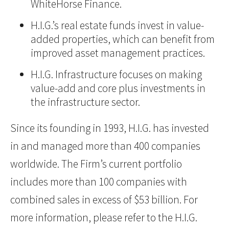
WhiteHorse Finance.
H.I.G.’s real estate funds invest in value-
added properties, which can benefit from
improved asset management practices.
H.I.G. Infrastructure focuses on making
value-add and core plus investments in
the infrastructure sector.
Since its founding in 1993, H.I.G. has invested
in and managed more than 400 companies
worldwide. The Firm’s current portfolio
includes more than 100 companies with
combined sales in excess of $53 billion. For
more information, please refer to the H.I.G.