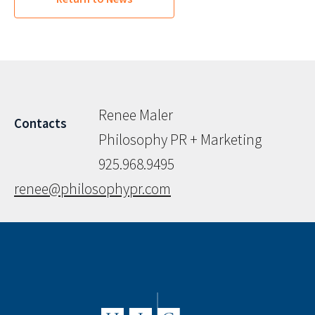
Renee Maler
Contacts
Philosophy PR + Marketing
925.968.9495
renee@philosophypr.com