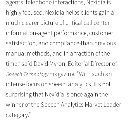
agents’ telephone interactions, Nexidia is
highly focused. Nexidia helps clients gain a
much clearer picture of critical call center
information-agent performance, customer
satisfaction, and compliance-than previous
manual methods, and in a fraction of the
time,” said David Myron, Editorial Director of
magazine. “With such an
Speech Technology
intense focus on speech analytics, it’s not
surprising that Nexidia is once again the
winner of the Speech Analytics Market Leader
category.”