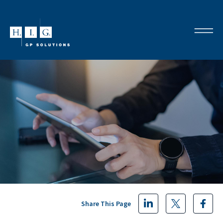
Share This Page