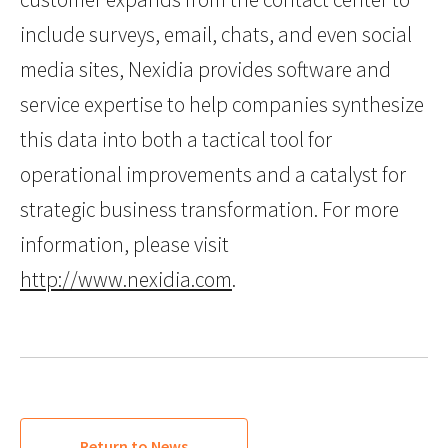
include surveys, email, chats, and even social
media sites, Nexidia provides software and
service expertise to help companies synthesize
this data into both a tactical tool for
operational improvements and a catalyst for
strategic business transformation. For more
information, please visit
http://www.nexidia.com
.
Return to News