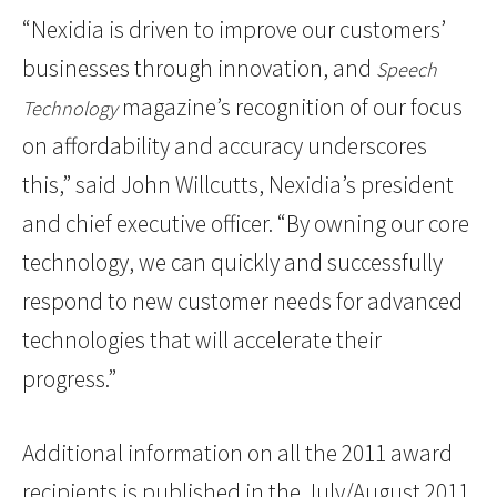
“Nexidia is driven to improve our customers’
businesses through innovation, and
Speech
magazine’s recognition of our focus
Technology
on affordability and accuracy underscores
this,” said John Willcutts, Nexidia’s president
and chief executive officer. “By owning our core
technology, we can quickly and successfully
respond to new customer needs for advanced
technologies that will accelerate their
progress.”
Additional information on all the 2011 award
recipients is published in the July/August 2011