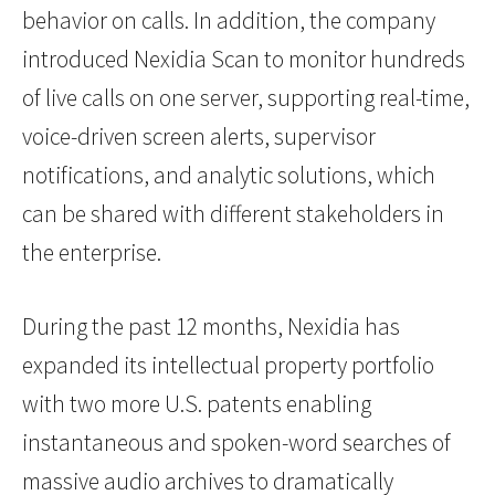
behavior on calls. In addition, the company
introduced Nexidia Scan to monitor hundreds
of live calls on one server, supporting real-time,
voice-driven screen alerts, supervisor
notifications, and analytic solutions, which
can be shared with different stakeholders in
the enterprise.
During the past 12 months, Nexidia has
expanded its intellectual property portfolio
with two more U.S. patents enabling
instantaneous and spoken-word searches of
massive audio archives to dramatically