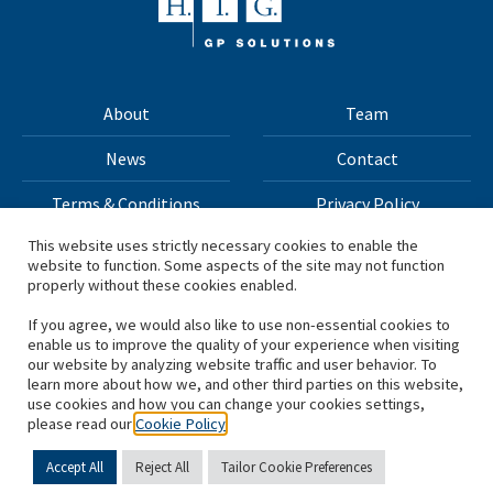
About
Team
News
Contact
Terms & Conditions
Privacy Policy
This website uses strictly necessary cookies to enable the
website to function. Some aspects of the site may not function
All materials on this site Copyright © 2026 H.I.G. Capital,
properly without these cookies enabled.
LLC
If you agree, we would also like to use non-essential cookies to
enable us to improve the quality of your experience when visiting
*Based on total capital raised by H.I.G. Capital and its
our website by analyzing website traffic and user behavior. To
learn more about how we, and other third parties on this website,
affiliates.
use cookies and how you can change your cookies settings,
please read our
Cookie Policy
Accept All
Reject All
Tailor Cookie Preferences