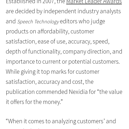
Established in 2007, the
Market Leader Awards
are decided by independent industry analysts
and
editors who judge
Speech Technology
products on affordability, customer
satisfaction, ease of use, accuracy, speed,
depth of functionality, company direction, and
importance to current or potential customers.
While giving it top marks for customer
satisfaction, accuracy and cost, the
publication commended Nexidia for “the value
it offers for the money.”
“When it comes to analyzing customers’ and