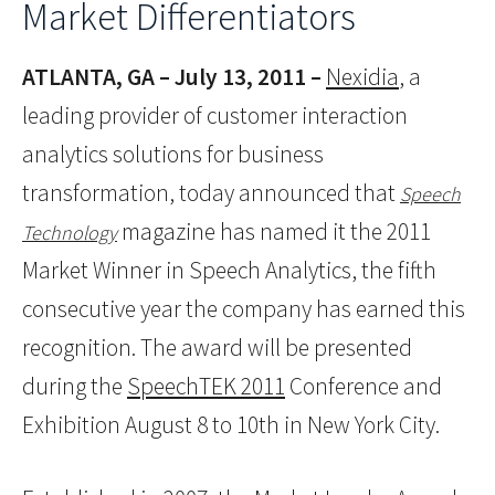
Market Differentiators
ATLANTA, GA – July 13, 2011 –
Nexidia
, a
leading provider of customer interaction
analytics solutions for business
transformation, today announced that
Speech
magazine has named it the 2011
Technology
Market Winner in Speech Analytics, the fifth
consecutive year the company has earned this
recognition. The award will be presented
during the
SpeechTEK 2011
Conference and
Exhibition August 8 to 10th in New York City.