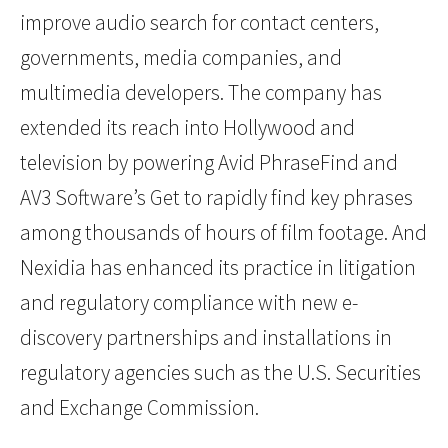
improve audio search for contact centers,
governments, media companies, and
multimedia developers. The company has
extended its reach into Hollywood and
television by powering Avid PhraseFind and
AV3 Software’s Get to rapidly find key phrases
among thousands of hours of film footage. And
Nexidia has enhanced its practice in litigation
and regulatory compliance with new e-
discovery partnerships and installations in
regulatory agencies such as the U.S. Securities
and Exchange Commission.