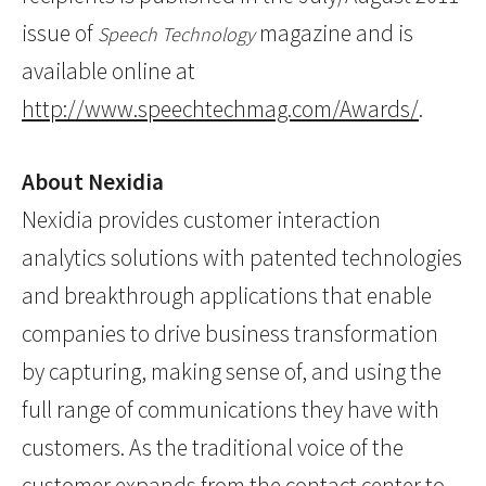
issue of
magazine and is
Speech Technology
available online at
http://www.speechtechmag.com/Awards/
.
About Nexidia
Nexidia provides customer interaction
analytics solutions with patented technologies
and breakthrough applications that enable
companies to drive business transformation
by capturing, making sense of, and using the
full range of communications they have with
customers. As the traditional voice of the
customer expands from the contact center to