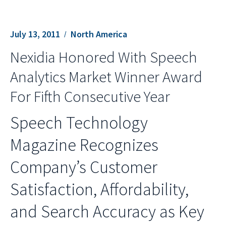
July 13, 2011
North America
Nexidia Honored With Speech
Analytics Market Winner Award
For Fifth Consecutive Year
Speech Technology
Magazine Recognizes
Company’s Customer
Satisfaction, Affordability,
and Search Accuracy as Key