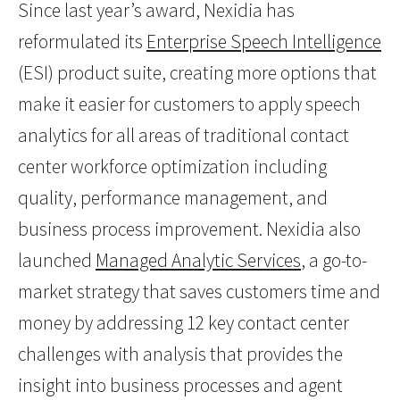
Since last year’s award, Nexidia has
reformulated its
Enterprise Speech Intelligence
(ESI) product suite, creating more options that
make it easier for customers to apply speech
analytics for all areas of traditional contact
center workforce optimization including
quality, performance management, and
business process improvement. Nexidia also
launched
Managed Analytic Services
, a go-to-
market strategy that saves customers time and
money by addressing 12 key contact center
challenges with analysis that provides the
insight into business processes and agent