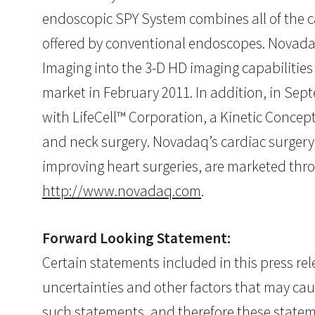
endoscopic SPY System combines all of the capa
offered by conventional endoscopes. Novadaq a
Imaging into the 3-D HD imaging capabilities 
market in February 2011. In addition, in Se
with LifeCell™ Corporation, a Kinetic Concept
and neck surgery. Novadaq’s cardiac surgery
improving heart surgeries, are marketed thro
http://www.novadaq.com
.
Forward Looking Statement:
Certain statements included in this press r
uncertainties and other factors that may cau
such statements, and therefore these stateme