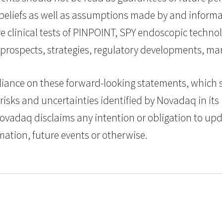
beliefs as well as assumptions made by and informa
ture clinical tests of PINPOINT, SPY endoscopic tech
 prospects, strategies, regulatory developments, 
iance on these forward-looking statements, which spe
risks and uncertainties identified by Novadaq in its 
 Novadaq disclaims any intention or obligation to up
mation, future events or otherwise.