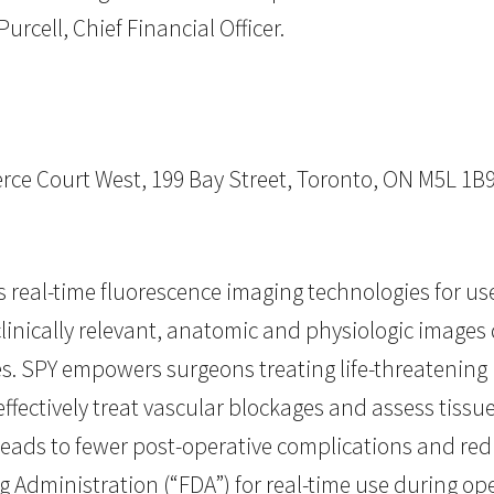
urcell, Chief Financial Officer.
ce Court West, 199 Bay Street, Toronto, ON M5L 1B
eal-time fluorescence imaging technologies for us
linically relevant, anatomic and physiologic images
es. SPY empowers surgeons treating life-threatening 
ffectively treat vascular blockages and assess tissu
eads to fewer post-operative complications and red
g Administration (“FDA”) for real-time use during o