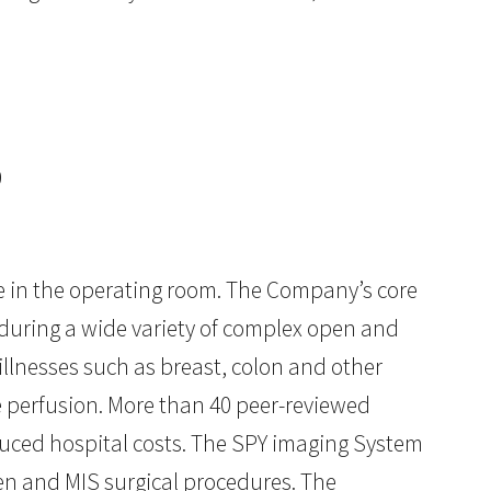
9
e in the operating room. The Company’s core
 during a wide variety of complex open and
illnesses such as breast, colon and other
e perfusion. More than 40 peer-reviewed
uced hospital costs. The SPY imaging System
pen and MIS surgical procedures. The