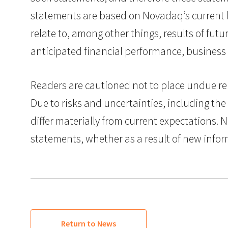
statements are based on Novadaq’s current 
relate to, among other things, results of fu
anticipated financial performance, business
Readers are cautioned not to place undue rel
Due to risks and uncertainties, including the 
differ materially from current expectations.
statements, whether as a result of new infor
Return to News