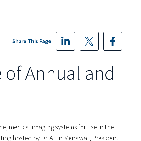
Share This Page
 of Annual and
me, medical imaging systems for use in the
eting hosted by Dr. Arun Menawat, President