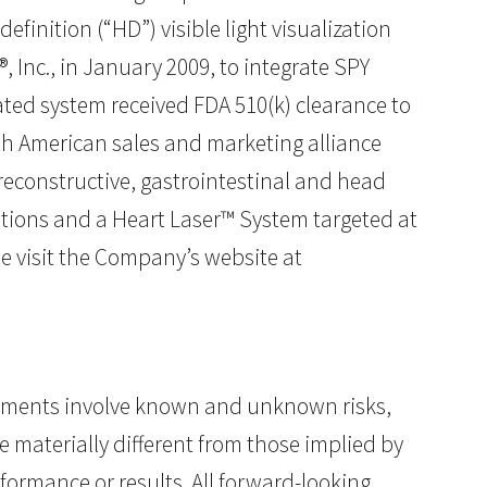
finition (“HD”) visible light visualization
 Inc., in January 2009, to integrate SPY
ated system received FDA 510(k) clearance to
th American sales and marketing alliance
 reconstructive, gastrointestinal and head
ations and a Heart Laser™ System targeted at
e visit the Company’s website at
atements involve known and unknown risks,
 materially different from those implied by
ormance or results. All forward-looking