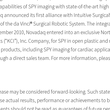
bilities of SPY imaging with state-of-the-art high de
nnounced its first alliance with Intuitive Surgical®,
of the da Vinci® Surgical Robotic System. The integr
ptember 2010, Novadaq entered into an exclusive Nor
s (“KCI”), Inc. Company, for SPY in open plastic and
 products, including SPY imaging for cardiac applic
ugh a direct sales team. For more information, pleas
elease may be considered forward-looking. Such st
se actual results, performance or achievements to be
nts should not be read as guarantees of future perf