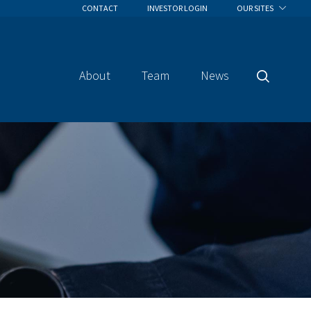
CONTACT
INVESTOR LOGIN
OUR SITES
About
Team
News
Search