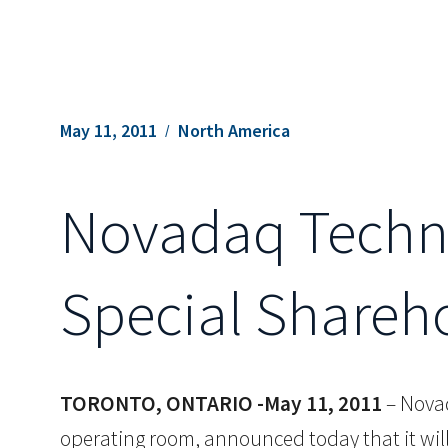
May 11, 2011
North America
Novadaq Techno
Special Shareh
TORONTO, ONTARIO -May 11, 2011
– Novad
operating room, announced today that it wil