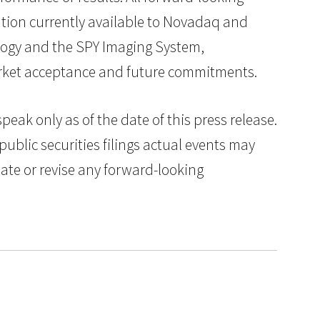
tion currently available to Novadaq and
nology and the SPY Imaging System,
market acceptance and future commitments.
ak only as of the date of this press release.
public securities filings actual events may
date or revise any forward-looking