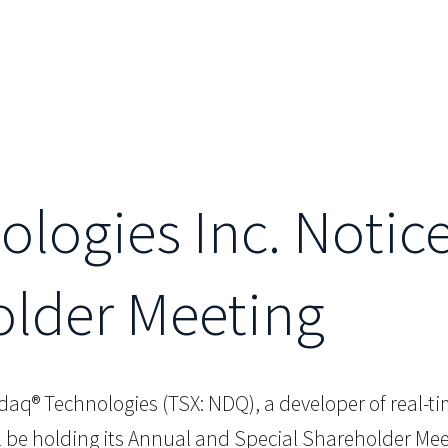
logies Inc. Notice
older Meeting
aq® Technologies (TSX: NDQ), a developer of real-ti
l be holding its Annual and Special Shareholder Me