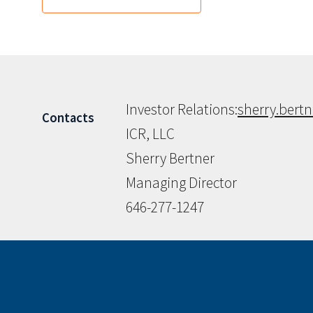
Investor Relations:
sherry.bert
Contacts
ICR, LLC
Sherry Bertner
Managing Director
646-277-1247