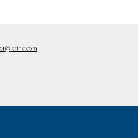
ner@icrinc.com