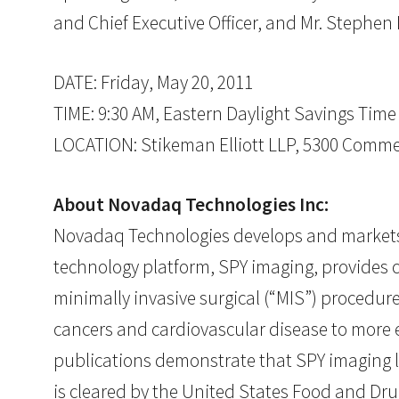
and Chief Executive Officer, and Mr. Stephen P
DATE: Friday, May 20, 2011
TIME: 9:30 AM, Eastern Daylight Savings Time
LOCATION: Stikeman Elliott LLP, 5300 Commer
About Novadaq Technologies Inc:
Novadaq Technologies develops and markets r
technology platform, SPY imaging, provides c
minimally invasive surgical (“MIS”) procedur
cancers and cardiovascular disease to more e
publications demonstrate that SPY imaging l
is cleared by the United States Food and Dru