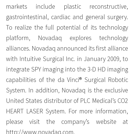
markets include plastic reconstructive,
gastrointestinal, cardiac and general surgery.
To realize the full potential of its technology
platform, Novadaq explores technology
alliances. Novadaq announced its first alliance
with Intuitive Surgical Inc. in January 2009, to
integrate SPY imaging into the 3-D HD imaging
capabilities of the da Vinci® Surgical Robotic
System. In addition, Novadaq is the exclusive
United States distributor of PLC Medical’s CO2
HEART LASER System. For more information,
please visit the company’s website at
http://www.novadaq.com
.