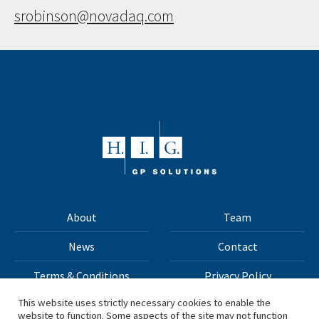
srobinson@novadaq.com
About
Team
News
Contact
Terms & Conditions
Privacy Policy
This website uses strictly necessary cookies to enable the
website to function. Some aspects of the site may not function