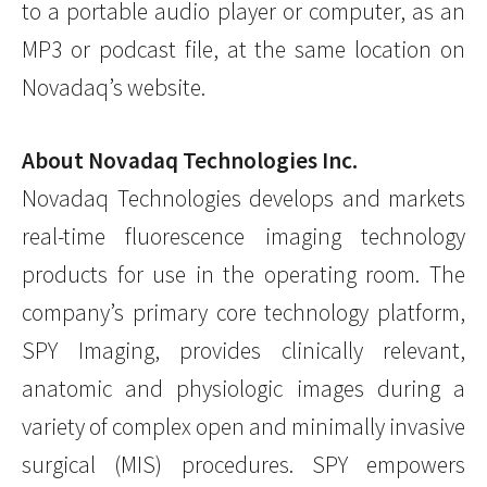
to a portable audio player or computer, as an
MP3 or podcast file, at the same location on
Novadaq’s website.
About Novadaq Technologies Inc.
Novadaq Technologies develops and markets
real-time fluorescence imaging technology
products for use in the operating room. The
company’s primary core technology platform,
SPY Imaging, provides clinically relevant,
anatomic and physiologic images during a
variety of complex open and minimally invasive
surgical (MIS) procedures. SPY empowers