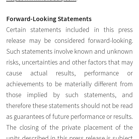
Forward-Looking Statements
Certain statements included in this press
release may be considered forward-looking.
Such statements involve known and unknown
risks, uncertainties and other factors that may
cause actual results, performance or
achievements to be materially different from
those implied by such statements, and
therefore these statements should not be read
as guarantees of future performance or results.
The closing of the private placement of the
units described in this press release is subject