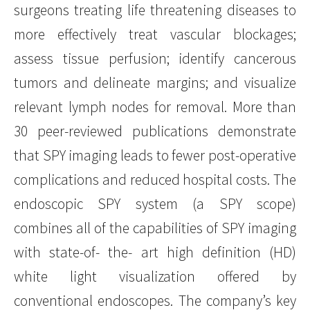
surgeons treating life threatening diseases to
more effectively treat vascular blockages;
assess tissue perfusion; identify cancerous
tumors and delineate margins; and visualize
relevant lymph nodes for removal. More than
30 peer-reviewed publications demonstrate
that SPY imaging leads to fewer post-operative
complications and reduced hospital costs. The
endoscopic SPY system (a SPY scope)
combines all of the capabilities of SPY imaging
with state-of- the- art high definition (HD)
white light visualization offered by
conventional endoscopes. The company’s key