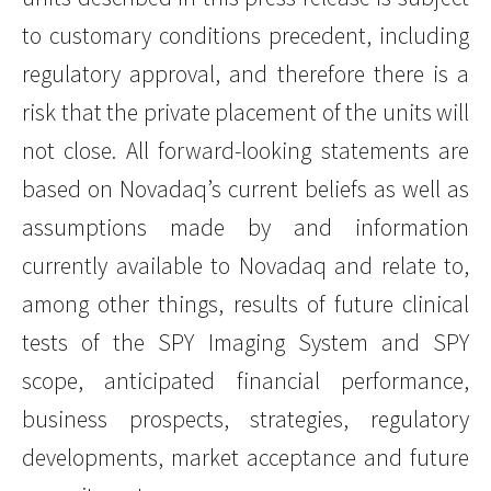
to customary conditions precedent, including
regulatory approval, and therefore there is a
risk that the private placement of the units will
not close. All forward-looking statements are
based on Novadaq’s current beliefs as well as
assumptions made by and information
currently available to Novadaq and relate to,
among other things, results of future clinical
tests of the SPY Imaging System and SPY
scope, anticipated financial performance,
business prospects, strategies, regulatory
developments, market acceptance and future