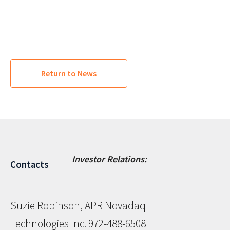
Return to News
Investor Relations:
Contacts
Suzie Robinson, APR Novadaq
Technologies Inc. 972-488-6508