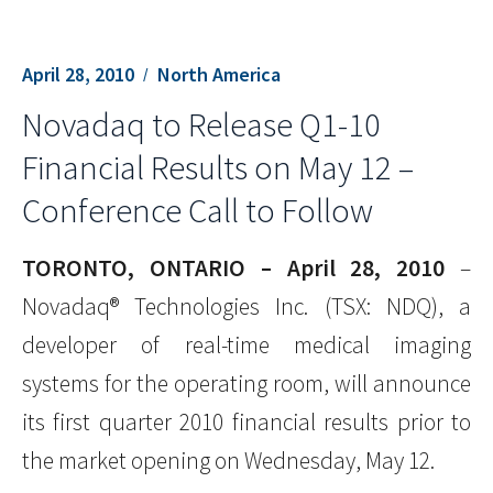
April 28, 2010
North America
Novadaq to Release Q1-10
Financial Results on May 12 –
Conference Call to Follow
TORONTO, ONTARIO – April 28, 2010
–
Novadaq® Technologies Inc. (TSX: NDQ), a
developer of real-time medical imaging
systems for the operating room, will announce
its first quarter 2010 financial results prior to
the market opening on Wednesday, May 12.