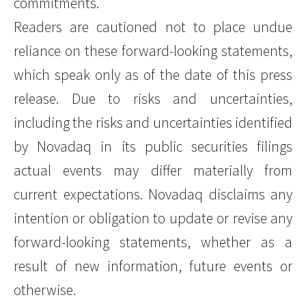
commitments.
Readers are cautioned not to place undue
reliance on these forward-looking statements,
which speak only as of the date of this press
release. Due to risks and uncertainties,
including the risks and uncertainties identified
by Novadaq in its public securities filings
actual events may differ materially from
current expectations. Novadaq disclaims any
intention or obligation to update or revise any
forward-looking statements, whether as a
result of new information, future events or
otherwise.