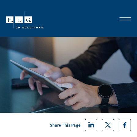
Share This Page