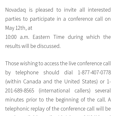
Novadaq is pleased to invite all interested
parties to participate in a conference call on
May 12th, at
10:00 a.m. Eastern Time during which the
results will be discussed.
Those wishing to access the live conference call
by telephone should dial 1-877-407-0778
(within Canada and the United States) or 1-
201-689-8565 (international callers) several
minutes prior to the beginning of the call. A
telephonic replay of the conference call will be