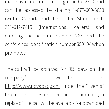
made available until midnight on 6/12/10 and
can be accessed by dialing 1-877-660-6853
(within Canada and the United States) or 1-
201-612-7415 (international callers) and
entering the account number 286 and the
conference identification number 350104 when
prompted.
The call will be archived for 365 days on the
company’s website at
http://www.novadaq.com
under the “Events”
tab in the Investors section. In addition, a
replay of the call will be available for download