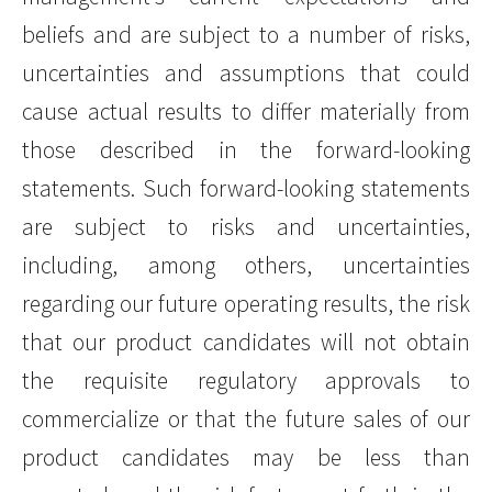
beliefs and are subject to a number of risks,
uncertainties and assumptions that could
cause actual results to differ materially from
those described in the forward-looking
statements. Such forward-looking statements
are subject to risks and uncertainties,
including, among others, uncertainties
regarding our future operating results, the risk
that our product candidates will not obtain
the requisite regulatory approvals to
commercialize or that the future sales of our
product candidates may be less than