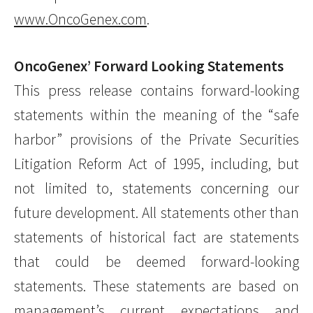
www.OncoGenex.com
.
OncoGenex’ Forward Looking Statements
This press release contains forward-looking
statements within the meaning of the “safe
harbor” provisions of the Private Securities
Litigation Reform Act of 1995, including, but
not limited to, statements concerning our
future development. All statements other than
statements of historical fact are statements
that could be deemed forward-looking
statements. These statements are based on
management’s current expectations and