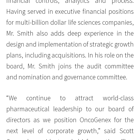
financial controls, analytics and process.
Having served in executive financial positions
for multi-billion dollar life sciences companies,
Mr. Smith also adds deep experience in the
design and implementation of strategic growth
plans, including acquisitions. In his role on the
board, Mr. Smith joins the audit committee
and nomination and governance committee.
“We continue to attract world-class
pharmaceutical leadership to our board of
directors as we position OncoGenex for the
next level of corporate growth,” said Scott