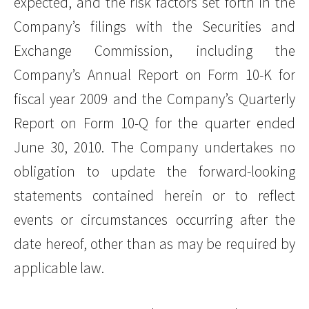
expected, and the risk factors set forth in the
Company’s filings with the Securities and
Exchange Commission, including the
Company’s Annual Report on Form 10-K for
fiscal year 2009 and the Company’s Quarterly
Report on Form 10-Q for the quarter ended
June 30, 2010. The Company undertakes no
obligation to update the forward-looking
statements contained herein or to reflect
events or circumstances occurring after the
date hereof, other than as may be required by
applicable law.