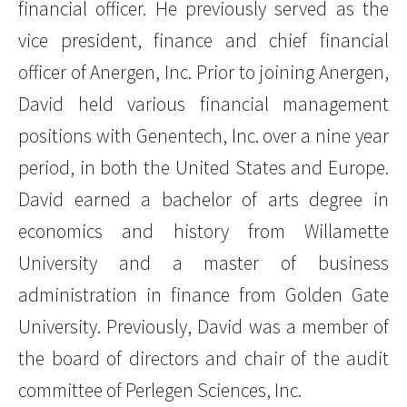
financial officer. He previously served as the
vice president, finance and chief financial
officer of Anergen, Inc. Prior to joining Anergen,
David held various financial management
positions with Genentech, Inc. over a nine year
period, in both the United States and Europe.
David earned a bachelor of arts degree in
economics and history from Willamette
University and a master of business
administration in finance from Golden Gate
University. Previously, David was a member of
the board of directors and chair of the audit
committee of Perlegen Sciences, Inc.