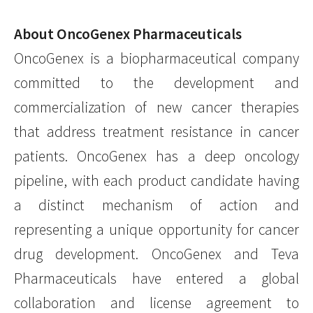
About OncoGenex Pharmaceuticals
OncoGenex is a biopharmaceutical company
committed to the development and
commercialization of new cancer therapies
that address treatment resistance in cancer
patients. OncoGenex has a deep oncology
pipeline, with each product candidate having
a distinct mechanism of action and
representing a unique opportunity for cancer
drug development. OncoGenex and Teva
Pharmaceuticals have entered a global
collaboration and license agreement to