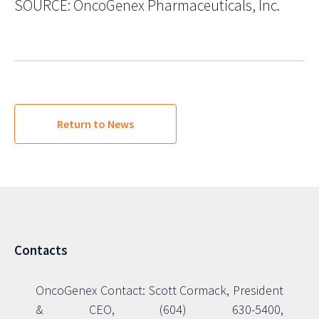
SOURCE: OncoGenex Pharmaceuticals, Inc.
Return to News
Contacts
OncoGenex Contact: Scott Cormack, President
& CEO, (604) 630-5400,