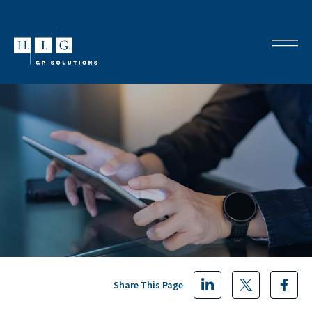
Share This Page