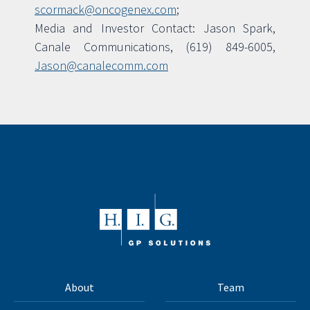
scormack@oncogenex.com
;
Media and Investor Contact: Jason Spark,
Canale Communications, (619) 849-6005,
Jason@canalecomm.com
About
Team