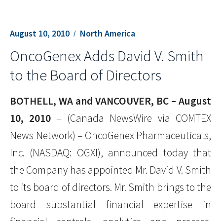
August 10, 2010
North America
OncoGenex Adds David V. Smith
to the Board of Directors
BOTHELL, WA and VANCOUVER, BC – August
10, 2010
– (Canada NewsWire via COMTEX
News Network) – OncoGenex Pharmaceuticals,
Inc. (NASDAQ: OGXI), announced today that
the Company has appointed Mr. David V. Smith
to its board of directors. Mr. Smith brings to the
board substantial financial expertise in