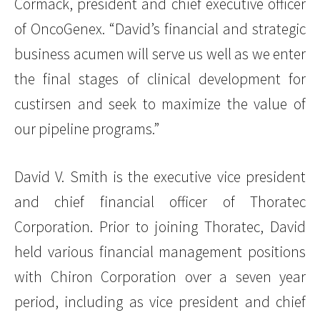
Cormack, president and chief executive officer
of OncoGenex. “David’s financial and strategic
business acumen will serve us well as we enter
the final stages of clinical development for
custirsen and seek to maximize the value of
our pipeline programs.”
David V. Smith is the executive vice president
and chief financial officer of Thoratec
Corporation. Prior to joining Thoratec, David
held various financial management positions
with Chiron Corporation over a seven year
period, including as vice president and chief