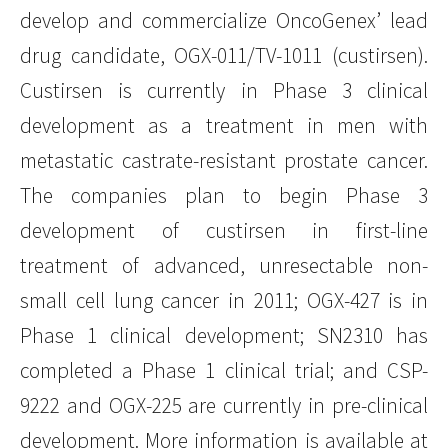
develop and commercialize OncoGenex’ lead
drug candidate, OGX-011/TV-1011 (custirsen).
Custirsen is currently in Phase 3 clinical
development as a treatment in men with
metastatic castrate-resistant prostate cancer.
The companies plan to begin Phase 3
development of custirsen in first-line
treatment of advanced, unresectable non-
small cell lung cancer in 2011; OGX-427 is in
Phase 1 clinical development; SN2310 has
completed a Phase 1 clinical trial; and CSP-
9222 and OGX-225 are currently in pre-clinical
development. More information is available at