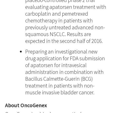
placebo-controlled phase 2 trial
evaluating apatorsen treatment with
carboplatin and pemetrexed
chemotherapy in patients with
previously untreated advanced non-
squamous NSCLC. Results are
expected in the second half of 2016.
Preparing an investigational new
drug application for FDA submission
of apatorsen for intravesical
administration in combination with
Bacillus Calmette-Guerin (BCG)
treatment in patients with non-
muscle invasive bladder cancer.
About OncoGenex