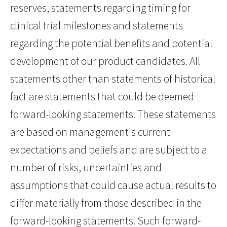
reserves, statements regarding timing for
clinical trial milestones and statements
regarding the potential benefits and potential
development of our product candidates. All
statements other than statements of historical
fact are statements that could be deemed
forward-looking statements. These statements
are based on management's current
expectations and beliefs and are subject to a
number of risks, uncertainties and
assumptions that could cause actual results to
differ materially from those described in the
forward-looking statements. Such forward-