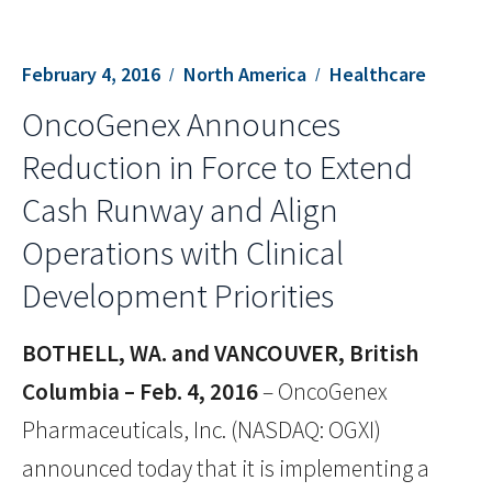
February 4, 2016
North America
Healthcare
OncoGenex Announces
Reduction in Force to Extend
Cash Runway and Align
Operations with Clinical
Development Priorities
BOTHELL, WA. and VANCOUVER, British
Columbia – Feb. 4, 2016
– OncoGenex
Pharmaceuticals, Inc. (NASDAQ: OGXI)
announced today that it is implementing a