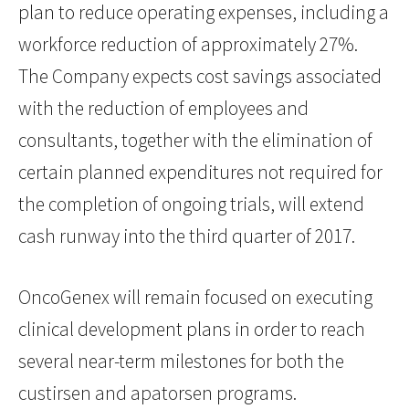
plan to reduce operating expenses, including a
workforce reduction of approximately 27%.
The Company expects cost savings associated
with the reduction of employees and
consultants, together with the elimination of
certain planned expenditures not required for
the completion of ongoing trials, will extend
cash runway into the third quarter of 2017.
OncoGenex will remain focused on executing
clinical development plans in order to reach
several near-term milestones for both the
custirsen and apatorsen programs.