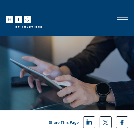
Share This Page