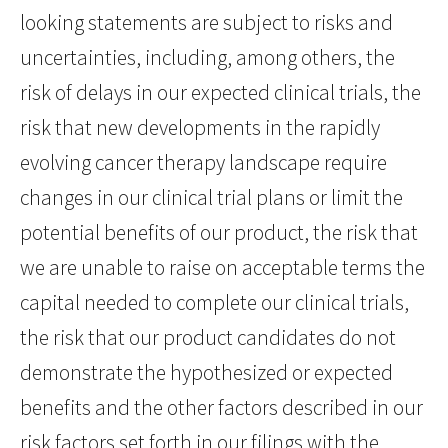
looking statements are subject to risks and
uncertainties, including, among others, the
risk of delays in our expected clinical trials, the
risk that new developments in the rapidly
evolving cancer therapy landscape require
changes in our clinical trial plans or limit the
potential benefits of our product, the risk that
we are unable to raise on acceptable terms the
capital needed to complete our clinical trials,
the risk that our product candidates do not
demonstrate the hypothesized or expected
benefits and the other factors described in our
risk factors set forth in our filings with the