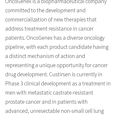
OncoGenex is a biopharmaceutical company
committed to the development and
commercialization of new therapies that
address treatment resistance in cancer
patients. OncoGenex has a diverse oncology
pipeline, with each product candidate having
a distinct mechanism of action and
representing a unique opportunity for cancer
drug development. Custirsen is currently in
Phase 3 clinical development as a treatment in
men with metastatic castrate-resistant
prostate cancer and in patients with
advanced, unresectable non-small cell lung