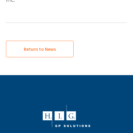
Return to News