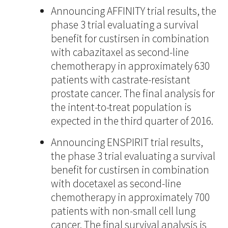
Announcing AFFINITY trial results, the
phase 3 trial evaluating a survival
benefit for custirsen in combination
with cabazitaxel as second-line
chemotherapy in approximately 630
patients with castrate-resistant
prostate cancer. The final analysis for
the intent-to-treat population is
expected in the third quarter of 2016.
Announcing ENSPIRIT trial results,
the phase 3 trial evaluating a survival
benefit for custirsen in combination
with docetaxel as second-line
chemotherapy in approximately 700
patients with non-small cell lung
cancer. The final survival analysis is