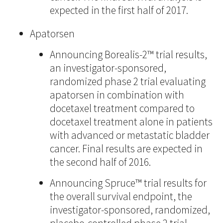
expected in the first half of 2017.
Apatorsen
Announcing Borealis-2™ trial results,
an investigator-sponsored,
randomized phase 2 trial evaluating
apatorsen in combination with
docetaxel treatment compared to
docetaxel treatment alone in patients
with advanced or metastatic bladder
cancer. Final results are expected in
the second half of 2016.
Announcing Spruce™ trial results for
the overall survival endpoint, the
investigator-sponsored, randomized,