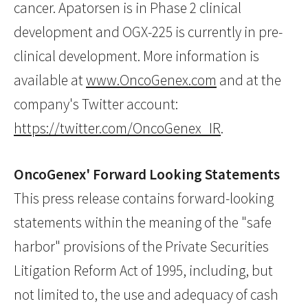
cancer. Apatorsen is in Phase 2 clinical
development and OGX-225 is currently in pre-
clinical development. More information is
available at
www.OncoGenex.com
and at the
company's Twitter account:
https://twitter.com/OncoGenex_IR
.
OncoGenex' Forward Looking Statements
This press release contains forward-looking
statements within the meaning of the "safe
harbor" provisions of the Private Securities
Litigation Reform Act of 1995, including, but
not limited to, the use and adequacy of cash