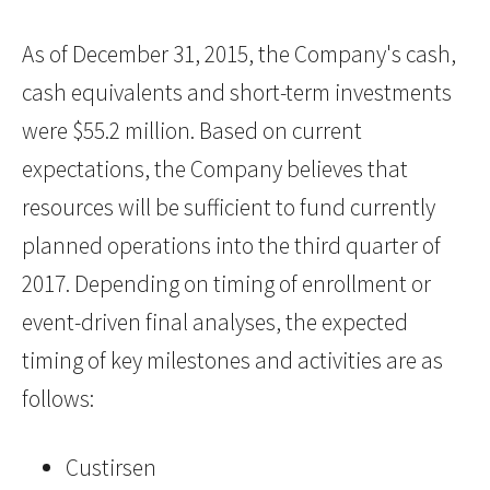
As of December 31, 2015, the Company's cash,
cash equivalents and short-term investments
were $55.2 million. Based on current
expectations, the Company believes that
resources will be sufficient to fund currently
planned operations into the third quarter of
2017. Depending on timing of enrollment or
event-driven final analyses, the expected
timing of key milestones and activities are as
follows:
Custirsen