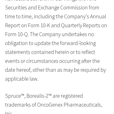
Securities and Exchange Commission from
time to time, including the Company's Annual
Report on Form 10-K and Quarterly Reports on
Form 10-Q. The Company undertakes no
obligation to update the forward-looking
statements contained herein or to reflect
events or circumstances occurring after the
date hereof, other than as may be required by
applicable law.
Spruce™, Borealis-2™ are registered
trademarks of OncoGenex Pharmaceuticals,
Inc.