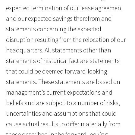
expected termination of our lease agreement
and our expected savings therefrom and
statements concerning the expected
disruption resulting from the relocation of our
headquarters. All statements other than
statements of historical fact are statements
that could be deemed forward-looking
statements. These statements are based on
management’s current expectations and
beliefs and are subject to a number of risks,
uncertainties and assumptions that could
cause actual results to differ materially from
those described in the forward-looking