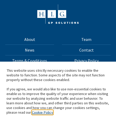
About
Team
News
Contact
Terms & Conditions
Privacy Policy
This website uses strictly necessary cookies to enable the
website to function. Some aspects of the site may not function
All materials on this site Copyright © 2026 H.I.G. Capital,
properly without these cookies enabled.
LLC
If you agree, we would also like to use non-essential cookies to
enable us to improve the quality of your experience when visiting
*Based on total capital raised by H.I.G. Capital and its
our website by analyzing website traffic and user behavior. To
learn more about how we, and other third parties on this website,
affiliates.
use cookies and how you can change your cookies settings,
please read our
Cookie Policy