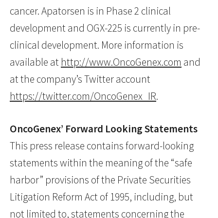
cancer. Apatorsen is in Phase 2 clinical
development and OGX-225 is currently in pre-
clinical development. More information is
available at
http://www.OncoGenex.com
and
at the company’s Twitter account
https://twitter.com/OncoGenex_IR
.
OncoGenex’ Forward Looking Statements
This press release contains forward-looking
statements within the meaning of the “safe
harbor” provisions of the Private Securities
Litigation Reform Act of 1995, including, but
not limited to, statements concerning the