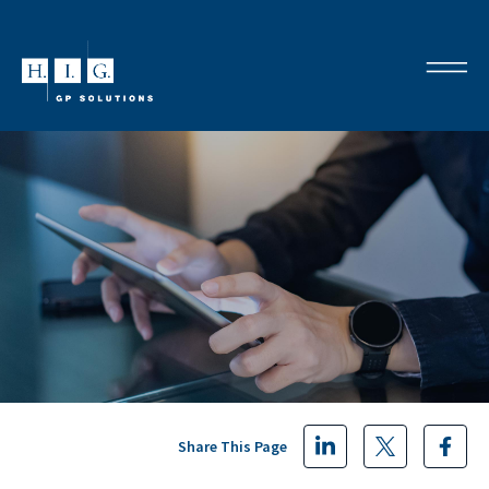
Share This Page