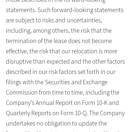
statements. Such forward-looking statements
are subject to risks and uncertainties,
including, among others, the risk that the
termination of the lease does not become
effective, the risk that our relocation is more
disruptive than expected and the other factors
described in our risk factors set forth in our
filings with the Securities and Exchange
Commission from time to time, including the
Company’s Annual Report on Form 10-K and
Quarterly Reports on Form 10-Q. The Company
undertakes no obligation to update the