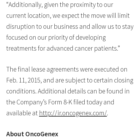
“Additionally, given the proximity to our
current location, we expect the move will limit
disruption to our business and allow us to stay
focused on our priority of developing
treatments for advanced cancer patients.”
The final lease agreements were executed on
Feb. 11, 2015, and are subject to certain closing
conditions. Additional details can be found in
the Company’s Form 8-K filed today and
available at
http://ir.oncogenex.com/
.
About OncoGenex