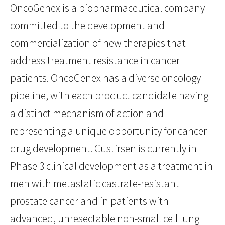
OncoGenex is a biopharmaceutical company
committed to the development and
commercialization of new therapies that
address treatment resistance in cancer
patients. OncoGenex has a diverse oncology
pipeline, with each product candidate having
a distinct mechanism of action and
representing a unique opportunity for cancer
drug development. Custirsen is currently in
Phase 3 clinical development as a treatment in
men with metastatic castrate-resistant
prostate cancer and in patients with
advanced, unresectable non-small cell lung