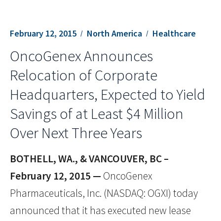
February 12, 2015
North America
Healthcare
OncoGenex Announces
Relocation of Corporate
Headquarters, Expected to Yield
Savings of at Least $4 Million
Over Next Three Years
BOTHELL, WA., & VANCOUVER, BC –
February 12, 2015 —
OncoGenex
Pharmaceuticals, Inc. (NASDAQ: OGXI) today
announced that it has executed new lease