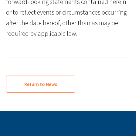
forward-looking statements contained herein
or to reflect events or circumstances occurring
after the date hereof, other than as may be
required by applicable law.
Return to News