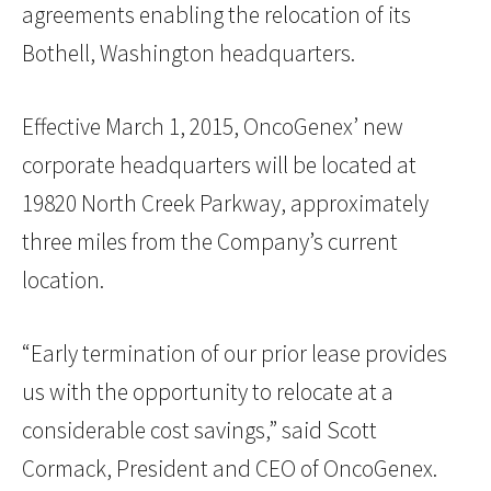
agreements enabling the relocation of its
Bothell, Washington headquarters.
Effective March 1, 2015, OncoGenex’ new
corporate headquarters will be located at
19820 North Creek Parkway, approximately
three miles from the Company’s current
location.
“Early termination of our prior lease provides
us with the opportunity to relocate at a
considerable cost savings,” said Scott
Cormack, President and CEO of OncoGenex.