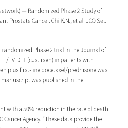
etwork) — Randomized Phase 2 Study of
t Prostate Cancer. Chi K.N., et al. JCO Sep
randomized Phase 2 trial in the Journal of
011/TV1011 (custirsen) in patients with
sen plus first-line docetaxel/prednisone was
e manuscript was published in the
ent with a 50% reduction in the rate of death
 BC Cancer Agency. “These data provide the