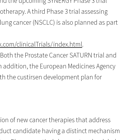
and the upcoming SYNERGY Phase 3 trial
therapy. A third Phase 3 trial assessing
 lung cancer (NSCLC) is also planned as part
.com/clinicalTrials/index.html
.
. Both the Prostate Cancer SATURN trial and
In addition, the European Medicines Agency
th the custirsen development plan for
on of new cancer therapies that address
oduct candidate having a distinct mechanism