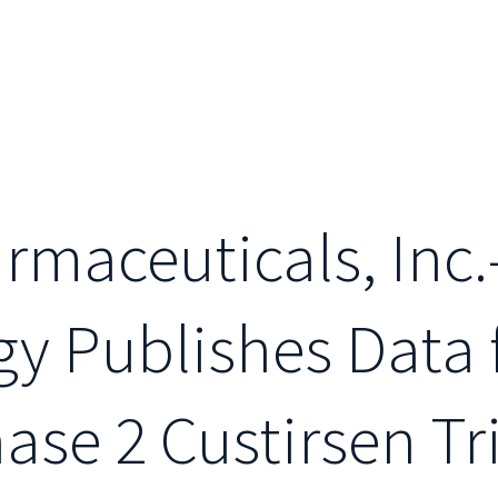
maceuticals, Inc.
gy Publishes Data
se 2 Custirsen Tri