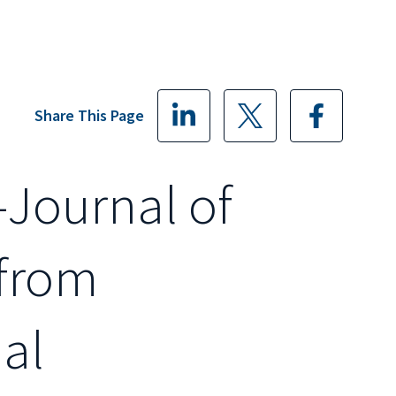
Share This Page
-Journal of
 from
al