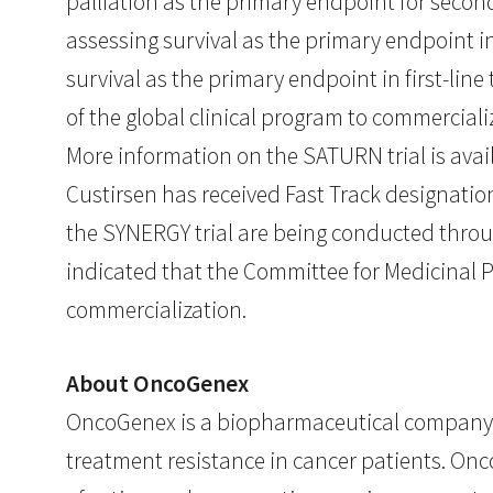
palliation as the primary endpoint for sec
assessing survival as the primary endpoint in
survival as the primary endpoint in first-lin
of the global clinical program to commerciali
More information on the SATURN trial is ava
Custirsen has received Fast Track designati
the SYNERGY trial are being conducted throu
indicated that the Committee for Medicinal 
commercialization.
About OncoGenex
OncoGenex is a biopharmaceutical company 
treatment resistance in cancer patients. On