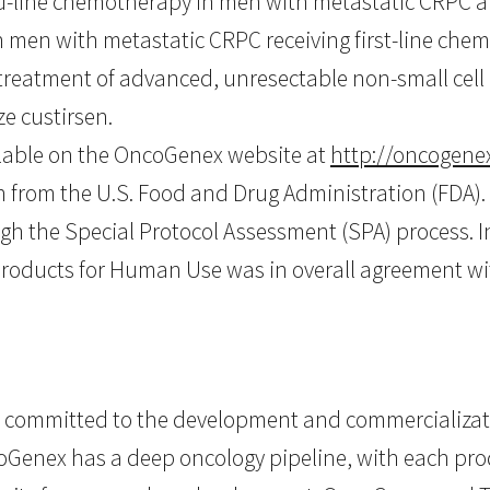
ond-line chemotherapy in men with metastatic CRPC 
 men with metastatic CRPC receiving first-line chemo
e treatment of advanced, unresectable non-small cell
ze custirsen.
ilable on the OncoGenex website at
http://oncogenex
on from the U.S. Food and Drug Administration (FDA)
gh the Special Protocol Assessment (SPA) process. 
Products for Human Use was in overall agreement wi
committed to the development and commercializati
coGenex has a deep oncology pipeline, with each pr