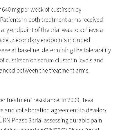
r 640 mg per week of custirsen by
Patients in both treatment arms received
mary endpoint of the trial was to achieve a
etaxel. Secondary endpoints included
se at baseline, determining the tolerability
of custirsen on serum clusterin levels and
balanced between the treatment arms.
cer treatment resistance. In 2009, Teva
nse and collaboration agreement to develop
URN Phase 3 trial assessing durable pain