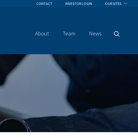
CONTACT
INVESTOR LOGIN
OUR SITES
About
Team
News
Search