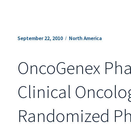
September 22, 2010
North America
OncoGenex Phar
Clinical Oncolo
Randomized Pha