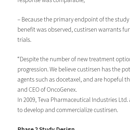
– Because the primary endpoint of the study
benefit was observed, custirsen warrants fur
trials.
“Despite the number of new treatment option
progression. We believe custirsen has the pot
agents such as docetaxel, and are hopeful t
and CEO of OncoGenex.
In 2009, Teva Pharmaceutical Industries Ltd
to develop and commercialize custirsen.
Phase 2 Study Design