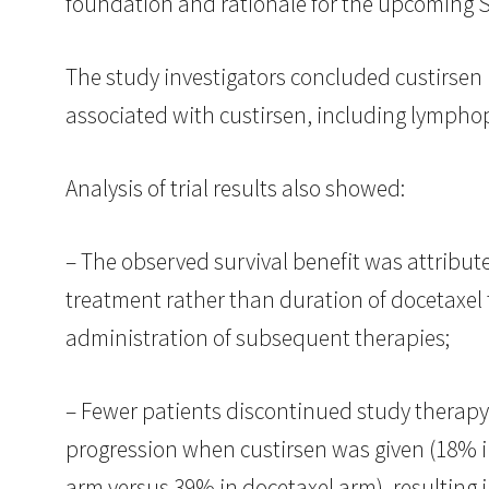
foundation and rationale for the upcoming S
The study investigators concluded custirsen 
associated with custirsen, including lymphop
Analysis of trial results also showed:
– The observed survival benefit was attribute
treatment rather than duration of docetaxel
administration of subsequent therapies;
– Fewer patients discontinued study therapy
progression when custirsen was given (18% i
arm versus 39% in docetaxel arm), resulting 