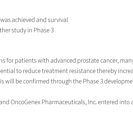
 was achieved and survival
ther study in Phase 3
s for patients with advanced prostate cancer, many 
ential to reduce treatment resistance thereby increa
his will be confirmed through the Phase 3 developme
. and OncoGenex Pharmaceuticals, Inc. entered into 