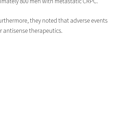
ximately 800 men with metastatic CRPC.”
Furthermore, they noted that adverse events
r antisense therapeutics.