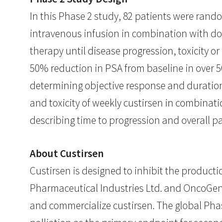
In this Phase 2 study, 82 patients were rand
intravenous infusion in combination with do
therapy until disease progression, toxicity o
50% reduction in PSA from baseline in over 
determining objective response and duration 
and toxicity of weekly custirsen in combinat
describing time to progression and overall p
About Custirsen
Custirsen is designed to inhibit the productio
Pharmaceutical Industries Ltd. and OncoGene
and commercialize custirsen. The global Pha