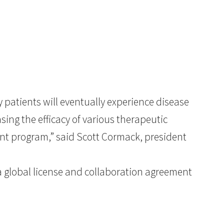
patients will eventually experience disease
sing the efficacy of various therapeutic
nt program,” said Scott Cormack, president
a global license and collaboration agreement