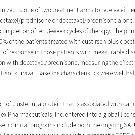
omized to one of two treatment arms to receive eithe
cetaxel/prednisone or docetaxel/prednisone alone. 
r completion of ten 3-week cycles of therapy. The pri
50% of the patients treated with custirsen plus doc
of response in those patients with measurable disea
ion with docetaxel/prednisone, measuring the effect 
atient survival. Baseline characteristics were well 
n of clusterin, a protein that is associated with can
x Pharmaceuticals, Inc. entered into a global lice
se 3 clinical programs include both the ongoing SAT