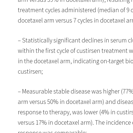
treatment cycles administered (median of 9 c
docetaxel arm versus 7 cycles in docetaxel ar
– Statistically significant declines in serum c
within the first cycle of custirsen treatment
in the docetaxel arm, indicating on-target biol
custirsen;
– Measurable stable disease was higher (77% 
arm versus 50% in docetaxel arm) and diseas
response to therapy, was lower (4% in custir
versus 17% in docetaxel arm). The incidence o
response was comparable;