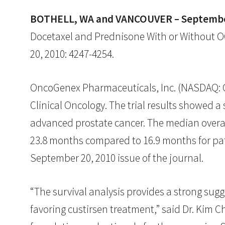
BOTHELL, WA and VANCOUVER – September
Docetaxel and Prednisone With or Without OGX
20, 2010: 4247-4254.
OncoGenex Pharmaceuticals, Inc. (NASDAQ: OG
Clinical Oncology. The trial results showed a
advanced prostate cancer. The median overall
23.8 months compared to 16.9 months for pa
September 20, 2010 issue of the journal.
“The survival analysis provides a strong sugg
favoring custirsen treatment,” said Dr. Kim C