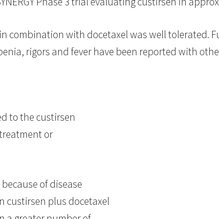
YNERGY Phase 3 trial evaluating custirsen in appro
in combination with docetaxel was well tolerated. 
enia, rigors and fever have been reported with othe
d to the custirsen
 treatment or
 because of disease
n custirsen plus docetaxel
in a greater number of