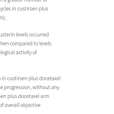
ycles in custirsen plus
m);
lusterin levels occurred
 when compared to levels
ogical activity of
in custirsen plus docetaxel
e progression, without any
sen plus docetaxel arm
f overall objective