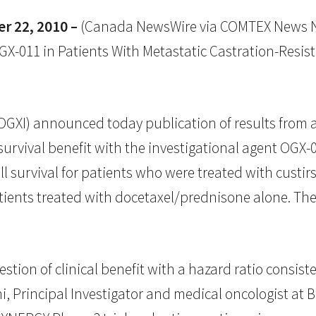
 22, 2010 –
(Canada NewsWire via COMTEX News N
-011 in Patients With Metastatic Castration-Resistan
XI) announced today publication of results from a 
 survival benefit with the investigational agent OGX-
 survival for patients who were treated with custir
tients treated with docetaxel/prednisone alone. Th
estion of clinical benefit with a hazard ratio consist
hi, Principal Investigator and medical oncologist at