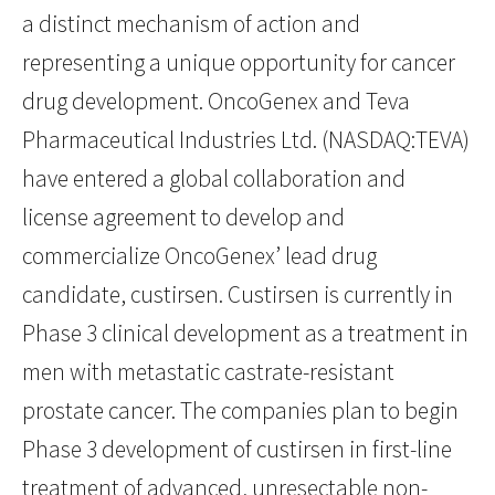
a distinct mechanism of action and
representing a unique opportunity for cancer
drug development. OncoGenex and Teva
Pharmaceutical Industries Ltd. (NASDAQ:TEVA)
have entered a global collaboration and
license agreement to develop and
commercialize OncoGenex’ lead drug
candidate, custirsen. Custirsen is currently in
Phase 3 clinical development as a treatment in
men with metastatic castrate-resistant
prostate cancer. The companies plan to begin
Phase 3 development of custirsen in first-line
treatment of advanced, unresectable non-