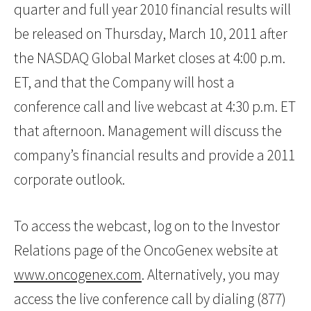
quarter and full year 2010 financial results will
be released on Thursday, March 10, 2011 after
the NASDAQ Global Market closes at 4:00 p.m.
ET, and that the Company will host a
conference call and live webcast at 4:30 p.m. ET
that afternoon. Management will discuss the
company’s financial results and provide a 2011
corporate outlook.
To access the webcast, log on to the Investor
Relations page of the OncoGenex website at
www.oncogenex.com
. Alternatively, you may
access the live conference call by dialing (877)