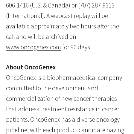
606-1416 (U.S. & Canada) or (707) 287-9313
(International). A webcast replay will be
available approximately two hours after the
call and will be archived on
www.oncogenex.com
for 90 days.
About OncoGenex
OncoGenex is a biopharmaceutical company
committed to the development and
commercialization of new cancer therapies
that address treatment resistance in cancer
patients. OncoGenex has a diverse oncology
pipeline, with each product candidate having