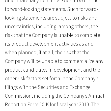
differ materially from those described in the
forward-looking statements. Such forward-
looking statements are subject to risks and
uncertainties, including, among others, the
risk that the Company is unable to complete
its product development activities as and
when planned, if at all, the risk that the
Company will be unable to commercialize any
product candidates in development and the
other risk factors set forth in the Company’s
filings with the Securities and Exchange
Commission, including the Company’s Annual
Report on Form 10-K for fiscal year 2010. The