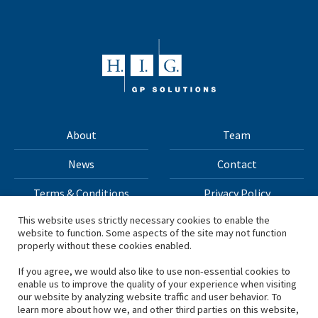
About
Team
News
Contact
Terms & Conditions
Privacy Policy
This website uses strictly necessary cookies to enable the
website to function. Some aspects of the site may not function
All materials on this site Copyright © 2026 H.I.G. Capital,
properly without these cookies enabled.
LLC
If you agree, we would also like to use non-essential cookies to
enable us to improve the quality of your experience when visiting
*Based on total capital raised by H.I.G. Capital and its
our website by analyzing website traffic and user behavior. To
learn more about how we, and other third parties on this website,
affiliates.