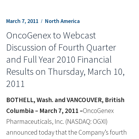
March 7, 2011
North America
OncoGenex to Webcast
Discussion of Fourth Quarter
and Full Year 2010 Financial
Results on Thursday, March 10,
2011
BOTHELL, Wash. and VANCOUVER, British
Columbia – March 7, 2011 –
OncoGenex
Pharmaceuticals, Inc. (NASDAQ: OGXI)
announced today that the Company’s fourth