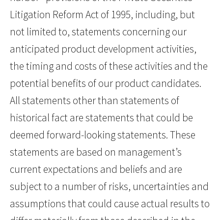
Litigation Reform Act of 1995, including, but
not limited to, statements concerning our
anticipated product development activities,
the timing and costs of these activities and the
potential benefits of our product candidates.
All statements other than statements of
historical fact are statements that could be
deemed forward-looking statements. These
statements are based on management’s
current expectations and beliefs and are
subject to a number of risks, uncertainties and
assumptions that could cause actual results to