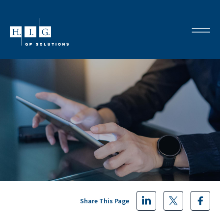
Share This Page