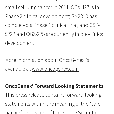
small cell lung cancer in 2011. OGX-427 is in
Phase 2 clinical development; SN2310 has
completed a Phase 1 clinical trial; and CSP-
9222 and OGX-225 are currently in pre-clinical
development.
More information about OncoGenex is
available at
www.oncogenex.com
.
OncoGenex’ Forward Looking Statements:
This press release contains forward-looking
statements within the meaning of the “safe
harbor” provisions of the Private Securities