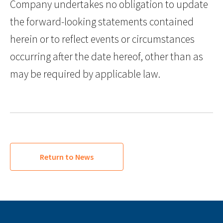
Company undertakes no obligation to update
the forward-looking statements contained
herein or to reflect events or circumstances
occurring after the date hereof, other than as
may be required by applicable law.
Return to News