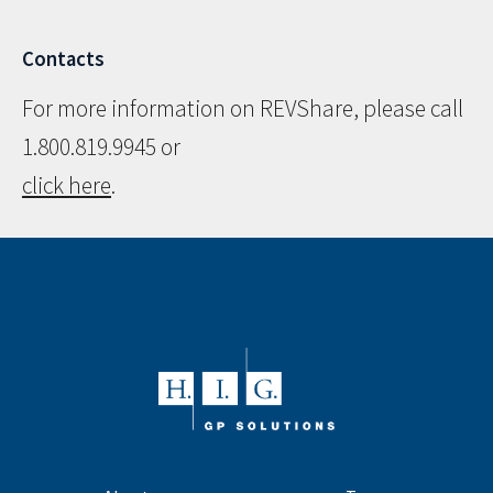
Contacts
For more information on REVShare, please call
1.800.819.9945 or
click here
.