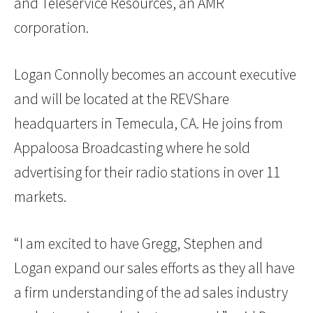
and Teleservice Resources, an AMR
corporation.
Logan Connolly becomes an account executive
and will be located at the REVShare
headquarters in Temecula, CA. He joins from
Appaloosa Broadcasting where he sold
advertising for their radio stations in over 11
markets.
“I am excited to have Gregg, Stephen and
Logan expand our sales efforts as they all have
a firm understanding of the ad sales industry