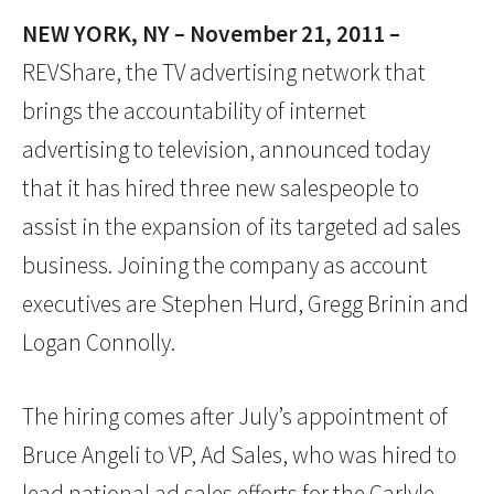
NEW YORK, NY – November 21, 2011 –
REVShare, the TV advertising network that
brings the accountability of internet
advertising to television, announced today
that it has hired three new salespeople to
assist in the expansion of its targeted ad sales
business. Joining the company as account
executives are Stephen Hurd, Gregg Brinin and
Logan Connolly.
The hiring comes after July’s appointment of
Bruce Angeli to VP, Ad Sales, who was hired to
lead national ad sales efforts for the Carlyle