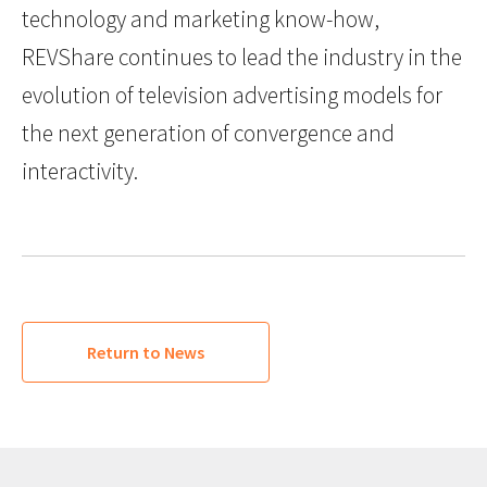
technology and marketing know-how,
REVShare continues to lead the industry in the
evolution of television advertising models for
the next generation of convergence and
interactivity.
Return to News