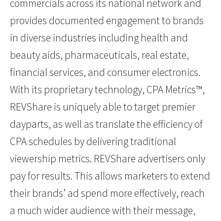
commercials across its national network and
provides documented engagement to brands
in diverse industries including health and
beauty aids, pharmaceuticals, real estate,
financial services, and consumer electronics.
With its proprietary technology, CPA Metrics™,
REVShare is uniquely able to target premier
dayparts, as well as translate the efficiency of
CPA schedules by delivering traditional
viewership metrics. REVShare advertisers only
pay for results. This allows marketers to extend
their brands’ ad spend more effectively, reach
a much wider audience with their message,