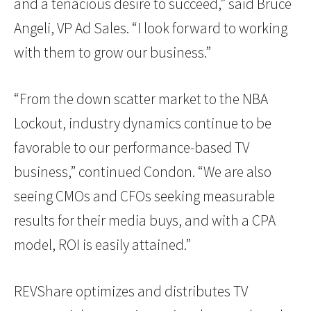
and a tenacious desire to succeed,” said Bruce
Angeli, VP Ad Sales. “I look forward to working
with them to grow our business.”
“From the down scatter market to the NBA
Lockout, industry dynamics continue to be
favorable to our performance-based TV
business,” continued Condon. “We are also
seeing CMOs and CFOs seeking measurable
results for their media buys, and with a CPA
model, ROI is easily attained.”
REVShare optimizes and distributes TV