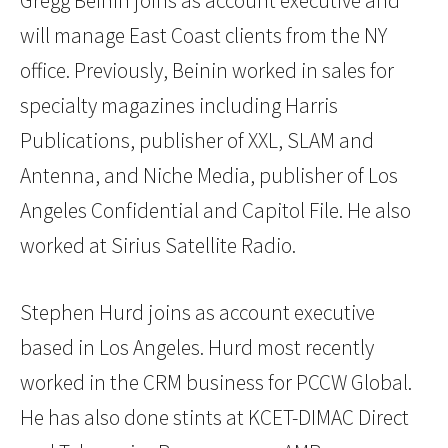
Gregg Beinin joins as account executive and
will manage East Coast clients from the NY
office. Previously, Beinin worked in sales for
specialty magazines including Harris
Publications, publisher of XXL, SLAM and
Antenna, and Niche Media, publisher of Los
Angeles Confidential and Capitol File. He also
worked at Sirius Satellite Radio.
Stephen Hurd joins as account executive
based in Los Angeles. Hurd most recently
worked in the CRM business for PCCW Global.
He has also done stints at KCET-DIMAC Direct