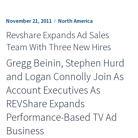
November 21, 2011
North America
Revshare Expands Ad Sales
Team With Three New Hires
Gregg Beinin, Stephen Hurd
and Logan Connolly Join As
Account Executives As
REVShare Expands
Performance-Based TV Ad
Business