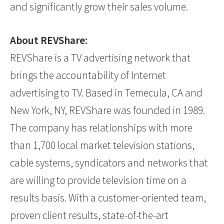
and significantly grow their sales volume.
About REVShare:
REVShare is a TV advertising network that
brings the accountability of Internet
advertising to TV. Based in Temecula, CA and
New York, NY, REVShare was founded in 1989.
The company has relationships with more
than 1,700 local market television stations,
cable systems, syndicators and networks that
are willing to provide television time on a
results basis. With a customer-oriented team,
proven client results, state-of-the-art