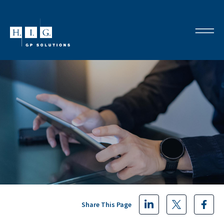
Share This Page