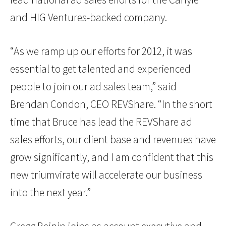
and HIG Ventures-backed company.
“As we ramp up our efforts for 2012, it was
essential to get talented and experienced
people to join our ad sales team,” said
Brendan Condon, CEO REVShare. “In the short
time that Bruce has lead the REVShare ad
sales efforts, our client base and revenues have
grow significantly, and I am confident that this
new triumvirate will accelerate our business
into the next year.”