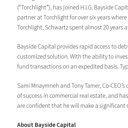
(“Torchlight”), has joined H.I.G. Bayside Cap
partner at Torchlight for over six years where
Torchlight, Schwartz spent almost 20 years 
Bayside Capital provides rapid access to debt
customized solution. With the ability to inves
fund transactions on an expedited basis. Typi
Sami Mnaymneh and Tony Tamer, Co-CEO’s of H
of success in commercial real estate, and has
are confident that he will make a significant c
About Bayside Capital