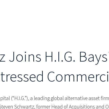
 Joins H.I.G. Bays
stressed Commerci
apital (“H.I.G.”), a leading global alternative asset fi
even Schwartz, former Head of Acquisitions and Orig