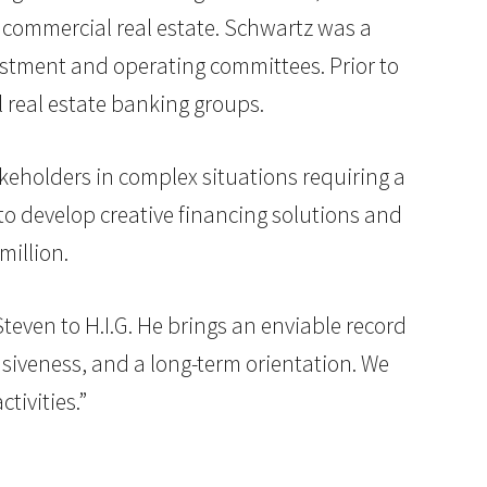
ed commercial real estate. Schwartz was a
nvestment and operating committees. Prior to
 real estate banking groups.
akeholders in complex situations requiring a
e to develop creative financing solutions and
million.
ven to H.I.G. He brings an enviable record
nsiveness, and a long-term orientation. We
tivities.”