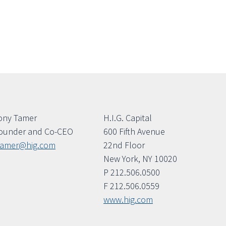
ony Tamer
H.I.G. Capital
ounder and Co-CEO
600 Fifth Avenue
tamer@hig.com
22nd Floor
New York, NY 10020
P 212.506.0500
F 212.506.0559
www.hig.com