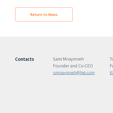
Return to News
Sami Mnaymneh
T
Contacts
Founder and Co-CEO
F
smnaymneh@hig.com
t