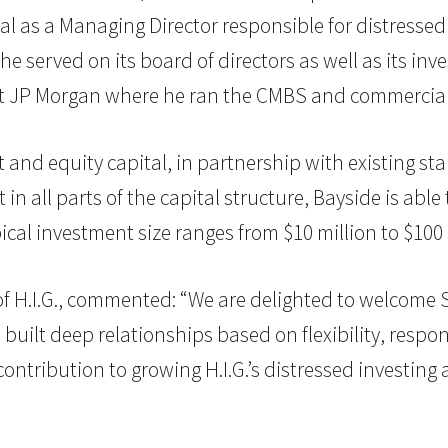
ital as a Managing Director responsible for distress
 he served on its board of directors as well as its i
at JP Morgan where he ran the CMBS and commercial
 and equity capital, in partnership with existing st
t in all parts of the capital structure, Bayside is abl
cal investment size ranges from $10 million to $100 
.I.G., commented: “We are delighted to welcome Ste
 built deep relationships based on flexibility, respo
ontribution to growing H.I.G.’s distressed investing ac