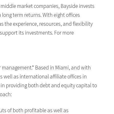
 on middle market companies, Bayside invests
ong term returns. With eight offices
the experience, resources, and flexibility
 support its investments. For more
nder management.* Based in Miami, and with
well as international affiliate offices in
 in providing both debt and equity capital to
roach:
ts of both profitable as well as