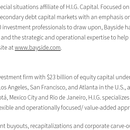
ecial situations affiliate of H.I.G. Capital. Focused
econdary debt capital markets with an emphasis on l
investment professionals to draw upon, Bayside has 
, and the strategic and operational expertise to help
ite at
www.bayside.com
.
 investment firm with $23 billion of equity capital u
os Angeles, San Francisco, and Atlanta in the U.S., as 
, Mexico City and Rio de Janeiro, H.I.G. specializes
flexible and operationally focused/ value-added app
nt buyouts, recapitalizations and corporate carve-ou