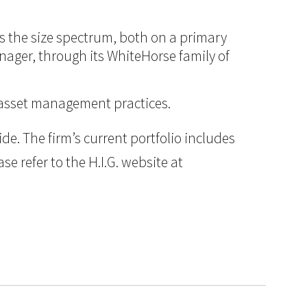
ss the size spectrum, both on a primary
anager, through its WhiteHorse family of
d asset management practices.
e. The firm’s current portfolio includes
e refer to the H.I.G. website at