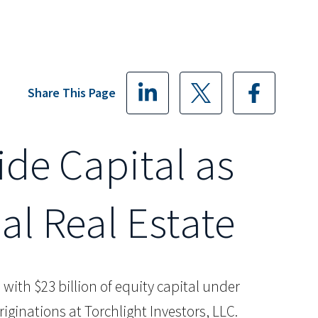
Share This Page
ide Capital as
al Real Estate
rm with $23 billion of equity capital under
inations at Torchlight Investors, LLC.