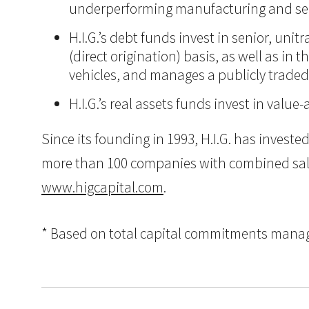
underperforming manufacturing and ser
H.I.G.’s debt funds invest in senior, un
(direct origination) basis, as well as in
vehicles, and manages a publicly trade
H.I.G.’s real assets funds invest in va
Since its founding in 1993, H.I.G. has inves
more than 100 companies with combined sales i
www.higcapital.com
.
* Based on total capital commitments managed