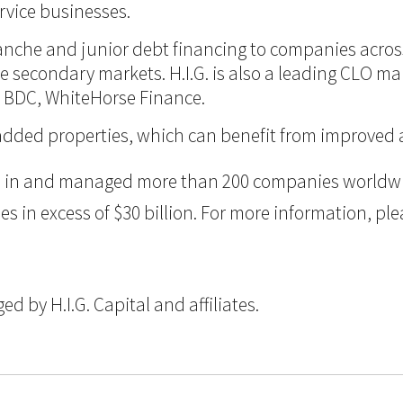
vice businesses.
itranche and junior debt financing to companies acro
 the secondary markets. H.I.G. is also a leading CLO m
d BDC, WhiteHorse Finance.
lue-added properties, which can benefit from improve
ted in and managed more than 200 companies worldwid
n excess of $30 billion. For more information, pleas
 by H.I.G. Capital and affiliates.