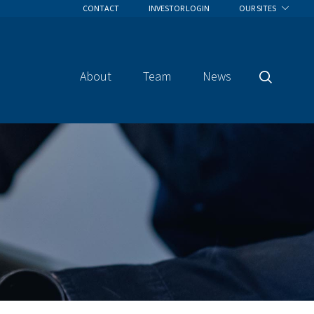
CONTACT
INVESTOR LOGIN
OUR SITES
About
Team
News
Search