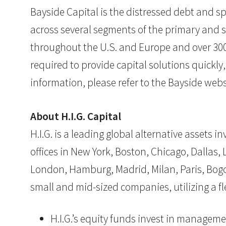
Bayside Capital is the distressed debt and sp
across several segments of the primary and s
throughout the U.S. and Europe and over 300 
required to provide capital solutions quickly
information, please refer to the Bayside webs
About H.I.G. Capital
H.I.G. is a leading global alternative assets
offices in New York, Boston, Chicago, Dallas, L
London, Hamburg, Madrid, Milan, Paris, Bogotá
small and mid-sized companies, utilizing a 
H.I.G.’s equity funds invest in manageme