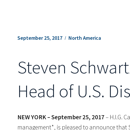
September 25, 2017
North America
Steven Schwartz
Head of U.S. Di
NEW YORK – September 25, 2017
– H.I.G. C
management*, is pleased to announce that St