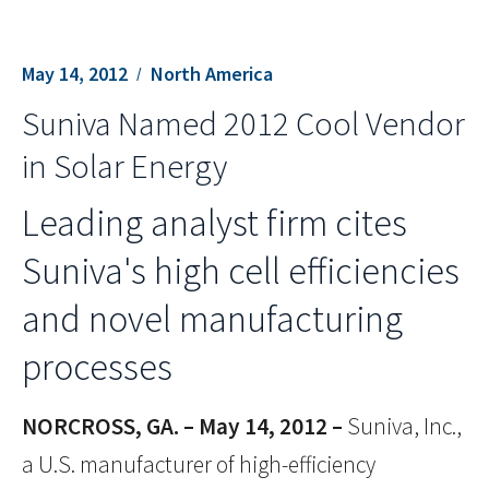
May 14, 2012
North America
Suniva Named 2012 Cool Vendor
in Solar Energy
Leading analyst firm cites
Suniva's high cell efficiencies
and novel manufacturing
processes
NORCROSS, GA. – May 14, 2012 –
Suniva, Inc.,
a U.S. manufacturer of high-efficiency