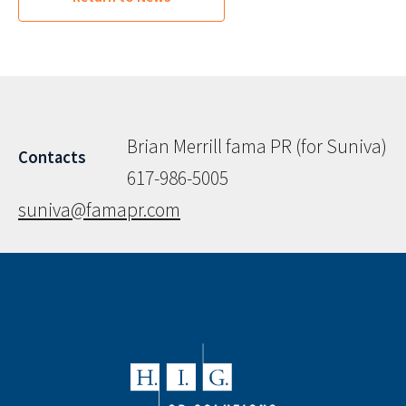
Brian Merrill fama PR (for Suniva)
Contacts
617-986-5005
suniva@famapr.com