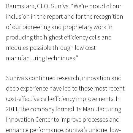
Baumstark, CEO, Suniva. “We’re proud of our
inclusion in the report and for the recognition
of our pioneering and proprietary work in
producing the highest efficiency cells and
modules possible through low cost
manufacturing techniques.”
Suniva’s continued research, innovation and
deep experience have led to these most recent
cost-effective cell-efficiency improvements. In
2011, the company formed its Manufacturing
Innovation Center to improve processes and
enhance performance. Suniva’s unique, low-