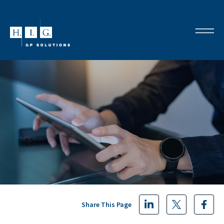
Share This Page