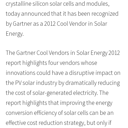
crystalline silicon solar cells and modules,
today announced that it has been recognized
by Gartner as a 2012 Cool Vendor in Solar
Energy.
The Gartner Cool Vendors in Solar Energy 2012
report highlights four vendors whose
innovations could have a disruptive impact on
the PV solar industry by dramatically reducing
the cost of solar-generated electricity. The
report highlights that improving the energy
conversion efficiency of solar cells can be an
effective cost reduction strategy, but only if