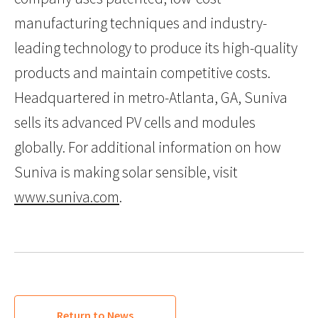
manufacturing techniques and industry-
leading technology to produce its high-quality
products and maintain competitive costs.
Headquartered in metro-Atlanta, GA, Suniva
sells its advanced PV cells and modules
globally. For additional information on how
Suniva is making solar sensible, visit
www.suniva.com
.
Return to News