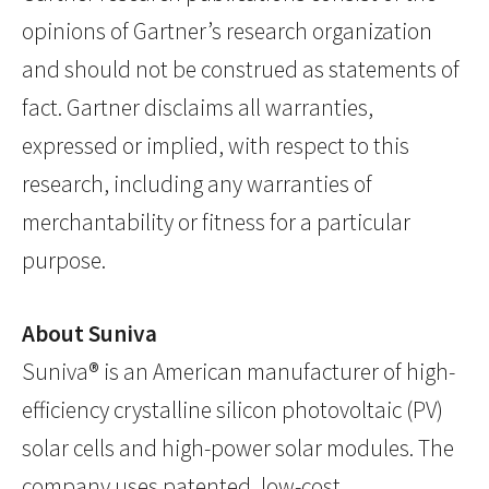
opinions of Gartner’s research organization
and should not be construed as statements of
fact. Gartner disclaims all warranties,
expressed or implied, with respect to this
research, including any warranties of
merchantability or fitness for a particular
purpose.
About Suniva
Suniva
®
is an American manufacturer of high-
efficiency crystalline silicon photovoltaic (PV)
solar cells and high-power solar modules. The
company uses patented, low-cost