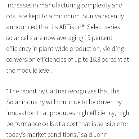
increases in manufacturing complexity and
cost are kept to a minimum. Suniva recently
announced that its ARTisun™ Select series
solar cells are now averaging 19 percent
efficiency in plant-wide production, yielding
conversion efficiencies of up to 16.3 percent at
the module level.
“The report by Gartner recognizes that the
Solar industry will continue to be driven by
innovation that produces high efficiency, high
performance cells at a cost that is sensible for
today’s market conditions,” said John