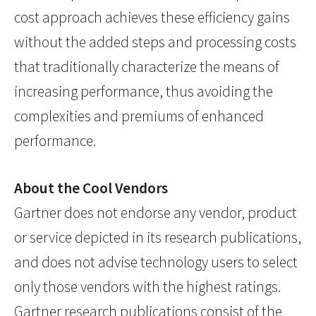
cost approach achieves these efficiency gains
without the added steps and processing costs
that traditionally characterize the means of
increasing performance, thus avoiding the
complexities and premiums of enhanced
performance.
About the Cool Vendors
Gartner does not endorse any vendor, product
or service depicted in its research publications,
and does not advise technology users to select
only those vendors with the highest ratings.
Gartner research publications consist of the