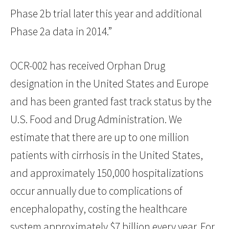
Phase 2b trial later this year and additional
Phase 2a data in 2014.”
OCR-002 has received Orphan Drug
designation in the United States and Europe
and has been granted fast track status by the
U.S. Food and Drug Administration. We
estimate that there are up to one million
patients with cirrhosis in the United States,
and approximately 150,000 hospitalizations
occur annually due to complications of
encephalopathy, costing the healthcare
system approximately $7 billion every year. For