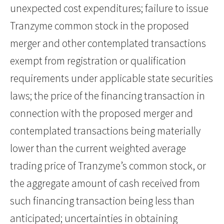
unexpected cost expenditures; failure to issue
Tranzyme common stock in the proposed
merger and other contemplated transactions
exempt from registration or qualification
requirements under applicable state securities
laws; the price of the financing transaction in
connection with the proposed merger and
contemplated transactions being materially
lower than the current weighted average
trading price of Tranzyme’s common stock, or
the aggregate amount of cash received from
such financing transaction being less than
anticipated; uncertainties in obtaining