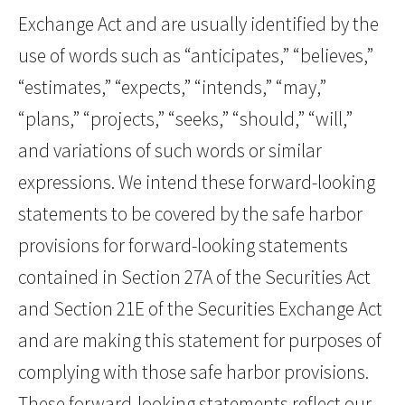
Exchange Act and are usually identified by the
use of words such as “anticipates,” “believes,”
“estimates,” “expects,” “intends,” “may,”
“plans,” “projects,” “seeks,” “should,” “will,”
and variations of such words or similar
expressions. We intend these forward-looking
statements to be covered by the safe harbor
provisions for forward-looking statements
contained in Section 27A of the Securities Act
and Section 21E of the Securities Exchange Act
and are making this statement for purposes of
complying with those safe harbor provisions.
These forward-looking statements reflect our