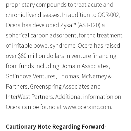
proprietary compounds to treat acute and
chronic liver diseases. In addition to OCR-002,
Ocera has developed Zysa™ (AST-120) a
spherical carbon adsorbent, for the treatment
of irritable bowel syndrome. Ocera has raised
over $60 million dollars in venture financing
from funds including Domain Associates,
Sofinnova Ventures, Thomas, McNerney &
Partners, Greenspring Associates and
InterWest Partners. Additional information on
Ocera can be found at
www.ocerainc.com
.
Cautionary Note Regarding Forward-