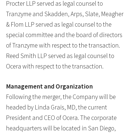
Procter LLP served as legal counsel to
Tranzyme and Skadden, Arps, Slate, Meagher
& Flom LLP served as legal counsel to the
special committee and the board of directors
of Tranzyme with respect to the transaction.
Reed Smith LLP served as legal counsel to
Ocera with respect to the transaction.
Management and Organization
Following the merger, the Company will be
headed by Linda Grais, MD, the current
President and CEO of Ocera. The corporate
headquarters will be located in San Diego,