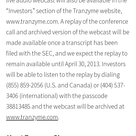
live audio webcast will also be available in the
“Investors” section of the Tranzyme website,
www.tranzyme.com. A replay of the conference
call and archived version of the webcast will be
made available once a transcript has been
filed with the SEC, and we expect the replay to
remain available until April 30, 2013. Investors
will be able to listen to the replay by dialing
(855) 859-2056 (U.S. and Canada) or (404) 537-
3406 (international) with the passcode
38813485 and the webcast will be archived at
www.tranzyme.com
.