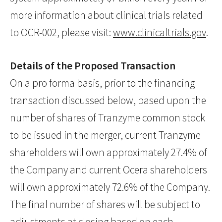
more information about clinical trials related
to OCR-002, please visit:
www.clinicaltrials.gov
.
Details of the Proposed Transaction
On a pro forma basis, prior to the financing
transaction discussed below, based upon the
number of shares of Tranzyme common stock
to be issued in the merger, current Tranzyme
shareholders will own approximately 27.4% of
the Company and current Ocera shareholders
will own approximately 72.6% of the Company.
The final number of shares will be subject to
adjustments at closing based on each