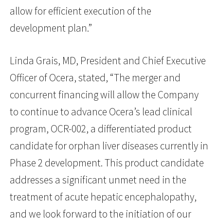
allow for efficient execution of the
development plan.”
Linda Grais, MD, President and Chief Executive
Officer of Ocera, stated, “The merger and
concurrent financing will allow the Company
to continue to advance Ocera’s lead clinical
program, OCR-002, a differentiated product
candidate for orphan liver diseases currently in
Phase 2 development. This product candidate
addresses a significant unmet need in the
treatment of acute hepatic encephalopathy,
and we look forward to the initiation of our