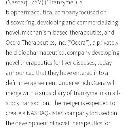
(Nasdaq:TZYM) (“Tranzyme”), a
biopharmaceutical company focused on
discovering, developing and commercializing
novel, mechanism-based therapeutics, and
Ocera Therapeutics, Inc. (“Ocera”), a privately
held biopharmaceutical company developing
novel therapeutics for liver diseases, today
announced that they have entered into a
definitive agreement under which Ocera will
merge with a subsidiary of Tranzyme in an all-
stock transaction. The merger is expected to
create a NASDAQ-listed company focused on
the development of novel therapeutics for