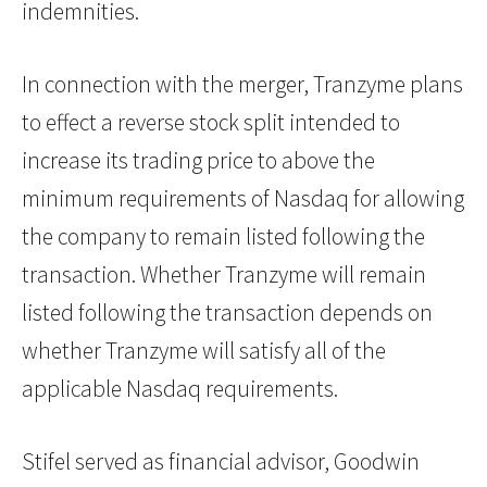
indemnities.
In connection with the merger, Tranzyme plans
to effect a reverse stock split intended to
increase its trading price to above the
minimum requirements of Nasdaq for allowing
the company to remain listed following the
transaction. Whether Tranzyme will remain
listed following the transaction depends on
whether Tranzyme will satisfy all of the
applicable Nasdaq requirements.
Stifel served as financial advisor, Goodwin