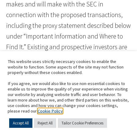
makes and will make with the SEC in
connection with the proposed transactions,
including the proxy statement described below
under “Important Information and Where to
Find It.” Existing and prospective investors are
cautioned not to place undue reliance on
This website uses strictly necessary cookies to enable the
website to function. Some aspects of the site may not function
these forward-looking statements, which
properly without these cookies enabled.
speak only as of the date hereof. The
If you agree, we would also like to use non-essential cookies to
statements made in this press release speak
enable us to improve the quality of your experience when visiting
our website by analyzing website traffic and user behavior. To
only as of the date stated herein, and
learn more about how we, and other third parties on this website,
use cookies and how you can change your cookies settings,
subsequent events and developments may
please read our
Cookie Policy
cause our expectations and beliefs to change.
Accept All
Reject All
Tailor Cookie Preferences
While we may elect to update these forward-