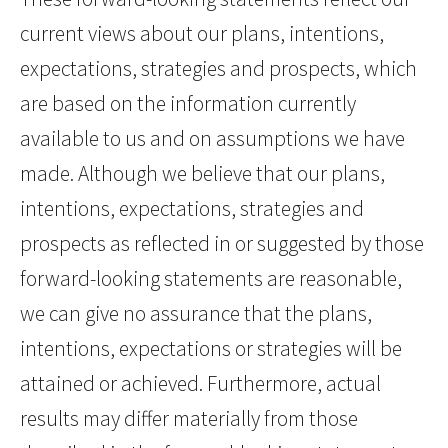
current views about our plans, intentions,
expectations, strategies and prospects, which
are based on the information currently
available to us and on assumptions we have
made. Although we believe that our plans,
intentions, expectations, strategies and
prospects as reflected in or suggested by those
forward-looking statements are reasonable,
we can give no assurance that the plans,
intentions, expectations or strategies will be
attained or achieved. Furthermore, actual
results may differ materially from those