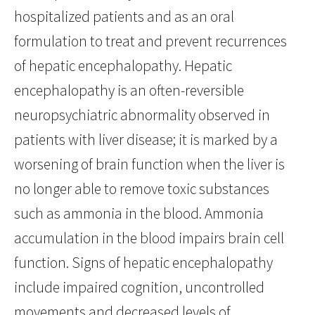
hospitalized patients and as an oral
formulation to treat and prevent recurrences
of hepatic encephalopathy. Hepatic
encephalopathy is an often-reversible
neuropsychiatric abnormality observed in
patients with liver disease; it is marked by a
worsening of brain function when the liver is
no longer able to remove toxic substances
such as ammonia in the blood. Ammonia
accumulation in the blood impairs brain cell
function. Signs of hepatic encephalopathy
include impaired cognition, uncontrolled
movements and decreased levels of