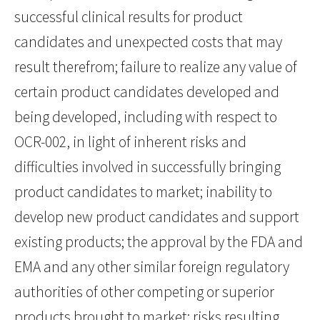
successful clinical results for product
candidates and unexpected costs that may
result therefrom; failure to realize any value of
certain product candidates developed and
being developed, including with respect to
OCR-002, in light of inherent risks and
difficulties involved in successfully bringing
product candidates to market; inability to
develop new product candidates and support
existing products; the approval by the FDA and
EMA and any other similar foreign regulatory
authorities of other competing or superior
products brought to market; risks resulting