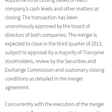
company’s cash levels and other matters at
closing. The transaction has been
unanimously approved by the board of
directors of both companies. The merger is
expected to close in the third quarter of 2013,
subject to approval by a majority of Tranzyme
stockholders, review by the Securities and
Exchange Commission and customary closing
conditions as detailed in the merger
agreement.
Concurrently with the execution of the merger