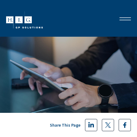
Share This Page