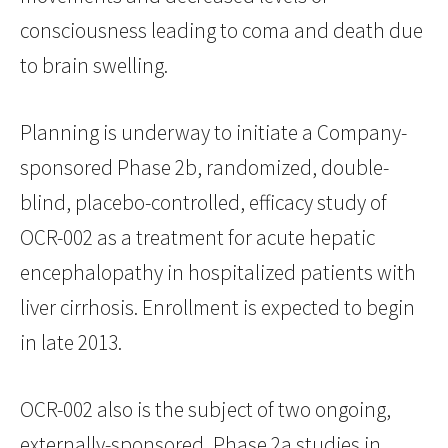
consciousness leading to coma and death due
to brain swelling.
Planning is underway to initiate a Company-
sponsored Phase 2b, randomized, double-
blind, placebo-controlled, efficacy study of
OCR-002 as a treatment for acute hepatic
encephalopathy in hospitalized patients with
liver cirrhosis. Enrollment is expected to begin
in late 2013.
OCR-002 also is the subject of two ongoing,
externally-sponsored, Phase 2a studies in