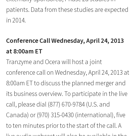
patients. Data from these studies are expected
in 2014.
Conference Call Wednesday, April 24, 2013
at 8:00am ET
Tranzyme and Ocera will host a joint
conference call on Wednesday, April 24, 2013 at
8:00am ET to discuss the planned merger and
its business overview. To participate in the live
call, please dial (877) 670-9784 (U.S. and
Canada) or (970) 315-0430 (international), five
to ten minutes prior to the start of the call. A