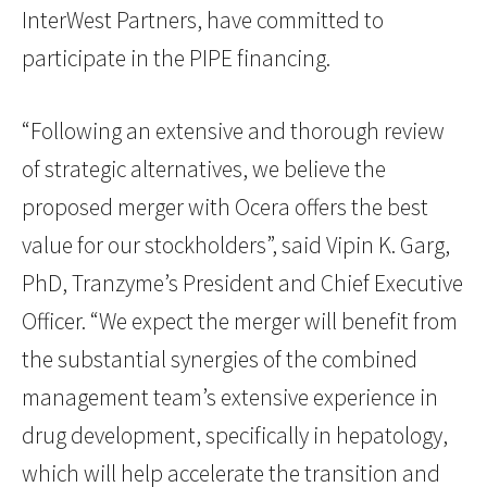
InterWest Partners, have committed to
participate in the PIPE financing.
“Following an extensive and thorough review
of strategic alternatives, we believe the
proposed merger with Ocera offers the best
value for our stockholders”, said Vipin K. Garg,
PhD, Tranzyme’s President and Chief Executive
Officer. “We expect the merger will benefit from
the substantial synergies of the combined
management team’s extensive experience in
drug development, specifically in hepatology,
which will help accelerate the transition and