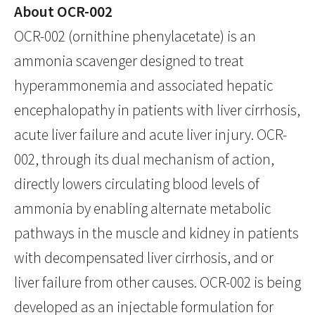
About OCR-002
OCR-002 (ornithine phenylacetate) is an
ammonia scavenger designed to treat
hyperammonemia and associated hepatic
encephalopathy in patients with liver cirrhosis,
acute liver failure and acute liver injury. OCR-
002, through its dual mechanism of action,
directly lowers circulating blood levels of
ammonia by enabling alternate metabolic
pathways in the muscle and kidney in patients
with decompensated liver cirrhosis, and or
liver failure from other causes. OCR-002 is being
developed as an injectable formulation for