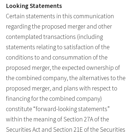
Looking Statements
Certain statements in this communication
regarding the proposed merger and other
contemplated transactions (including
statements relating to satisfaction of the
conditions to and consummation of the
proposed merger, the expected ownership of
the combined company, the alternatives to the
proposed merger, and plans with respect to
financing for the combined company)
constitute “forward-looking statements”
within the meaning of Section 27A of the
Securities Act and Section 21E of the Securities