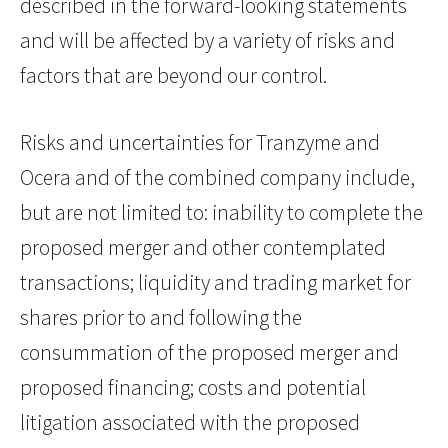
described in the forward-looking statements
and will be affected by a variety of risks and
factors that are beyond our control.
Risks and uncertainties for Tranzyme and
Ocera and of the combined company include,
but are not limited to: inability to complete the
proposed merger and other contemplated
transactions; liquidity and trading market for
shares prior to and following the
consummation of the proposed merger and
proposed financing; costs and potential
litigation associated with the proposed