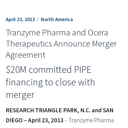
April 23, 2013
North America
Tranzyme Pharma and Ocera
Therapeutics Announce Merger
Agreement
$20M committed PIPE
financing to close with
merger
RESEARCH TRIANGLE PARK, N.C. and SAN
DIEGO – April 23, 2013
– Tranzyme Pharma