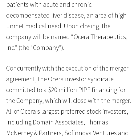
patients with acute and chronic
decompensated liver disease, an area of high
unmet medical need. Upon closing, the
company will be named “Ocera Therapeutics,
Inc.” (the “Company”).
Concurrently with the execution of the merger
agreement, the Ocera investor syndicate
committed to a $20 million PIPE financing for
the Company, which will close with the merger.
All of Ocera’s largest preferred stock investors,
including Domain Associates, Thomas
McNerney & Partners, Sofinnova Ventures and