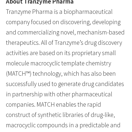
About Tranzyme Pharma
Tranzyme Pharma is a biopharmaceutical
company focused on discovering, developing
and commercializing novel, mechanism-based
therapeutics. All of Tranzyme’s drug discovery
activities are based on its proprietary small
molecule macrocyclic template chemistry
(MATCH™) technology, which has also been
successfully used to generate drug candidates
in partnership with other pharmaceutical
companies. MATCH enables the rapid
construct of synthetic libraries of drug-like,
macrocyclic compounds in a predictable and