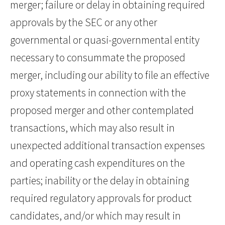
merger; failure or delay in obtaining required
approvals by the SEC or any other
governmental or quasi-governmental entity
necessary to consummate the proposed
merger, including our ability to file an effective
proxy statements in connection with the
proposed merger and other contemplated
transactions, which may also result in
unexpected additional transaction expenses
and operating cash expenditures on the
parties; inability or the delay in obtaining
required regulatory approvals for product
candidates, and/or which may result in