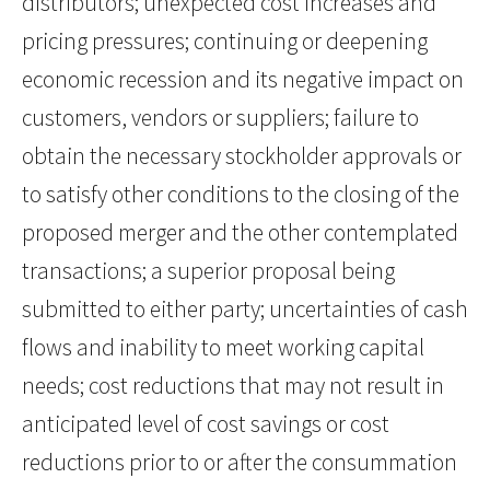
distributors; unexpected cost increases and
pricing pressures; continuing or deepening
economic recession and its negative impact on
customers, vendors or suppliers; failure to
obtain the necessary stockholder approvals or
to satisfy other conditions to the closing of the
proposed merger and the other contemplated
transactions; a superior proposal being
submitted to either party; uncertainties of cash
flows and inability to meet working capital
needs; cost reductions that may not result in
anticipated level of cost savings or cost
reductions prior to or after the consummation