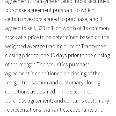
agreement, Tranzyme entered into a securities
purchase agreement pursuant to which
certain investors agreed to purchase, and it
agreed to sell, $20 million worth of its common
stock at a price to be determined based on the
weighted average trading price of Tranzyme’s
closing price for the 10 days prior to the closing
of the merger. The securities purchase
agreement is conditioned on closing of the
merger transaction and customary closing
conditions as detailed in the securities
purchase agreement, and contains customary
representations, warranties, covenants and