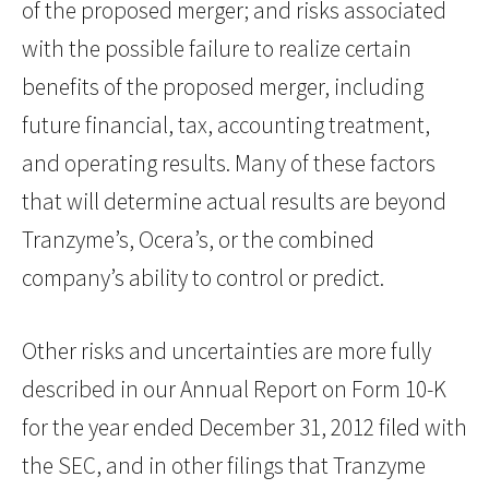
of the proposed merger; and risks associated
with the possible failure to realize certain
benefits of the proposed merger, including
future financial, tax, accounting treatment,
and operating results. Many of these factors
that will determine actual results are beyond
Tranzyme’s, Ocera’s, or the combined
company’s ability to control or predict.
Other risks and uncertainties are more fully
described in our Annual Report on Form 10-K
for the year ended December 31, 2012 filed with
the SEC, and in other filings that Tranzyme