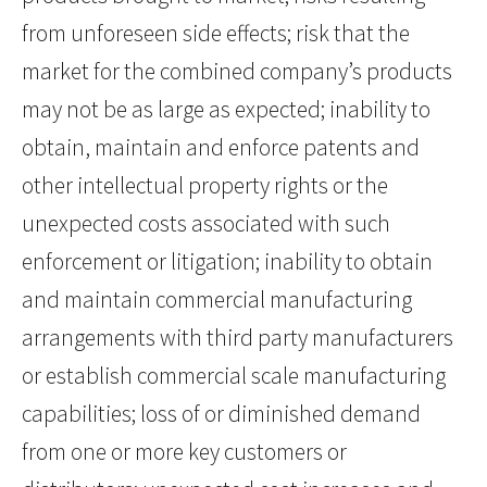
from unforeseen side effects; risk that the
market for the combined company’s products
may not be as large as expected; inability to
obtain, maintain and enforce patents and
other intellectual property rights or the
unexpected costs associated with such
enforcement or litigation; inability to obtain
and maintain commercial manufacturing
arrangements with third party manufacturers
or establish commercial scale manufacturing
capabilities; loss of or diminished demand
from one or more key customers or