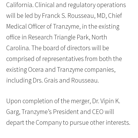
California. Clinical and regulatory operations
will be led by Franck S. Rousseau, MD, Chief
Medical Officer of Tranzyme, in the existing
office in Research Triangle Park, North
Carolina. The board of directors will be
comprised of representatives from both the
existing Ocera and Tranzyme companies,
including Drs. Grais and Rousseau.
Upon completion of the merger, Dr. Vipin K.
Garg, Tranzyme’s President and CEO will
depart the Company to pursue other interests.