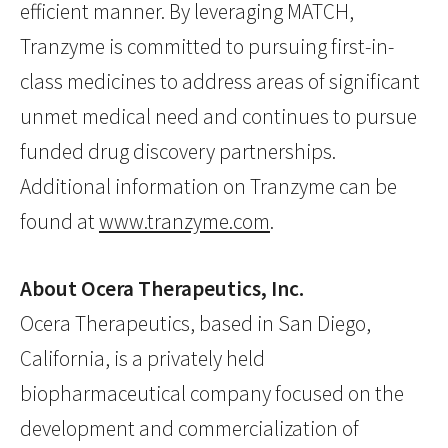
efficient manner. By leveraging MATCH,
Tranzyme is committed to pursuing first-in-
class medicines to address areas of significant
unmet medical need and continues to pursue
funded drug discovery partnerships.
Additional information on Tranzyme can be
found at
www.tranzyme.com
.
About Ocera Therapeutics, Inc.
Ocera Therapeutics, based in San Diego,
California, is a privately held
biopharmaceutical company focused on the
development and commercialization of