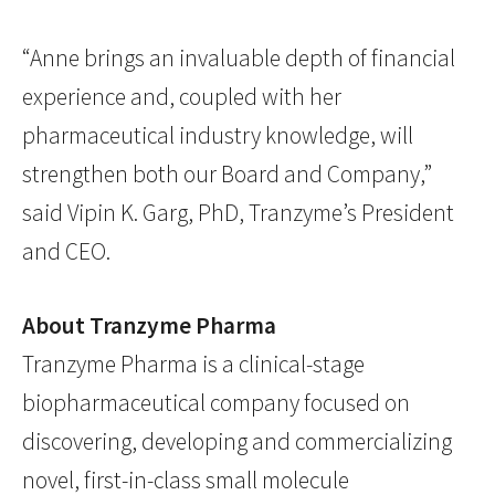
“Anne brings an invaluable depth of financial
experience and, coupled with her
pharmaceutical industry knowledge, will
strengthen both our Board and Company,”
said Vipin K. Garg, PhD, Tranzyme’s President
and CEO.
About Tranzyme Pharma
Tranzyme Pharma is a clinical-stage
biopharmaceutical company focused on
discovering, developing and commercializing
novel, first-in-class small molecule