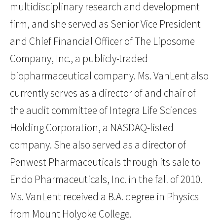
multidisciplinary research and development
firm, and she served as Senior Vice President
and Chief Financial Officer of The Liposome
Company, Inc., a publicly-traded
biopharmaceutical company. Ms. VanLent also
currently serves as a director of and chair of
the audit committee of Integra Life Sciences
Holding Corporation, a NASDAQ-listed
company. She also served as a director of
Penwest Pharmaceuticals through its sale to
Endo Pharmaceuticals, Inc. in the fall of 2010.
Ms. VanLent received a B.A. degree in Physics
from Mount Holyoke College.