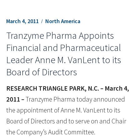
March 4, 2011
North America
Tranzyme Pharma Appoints
Financial and Pharmaceutical
Leader Anne M. VanLent to its
Board of Directors
RESEARCH TRIANGLE PARK, N.C. – March 4,
2011 –
Tranzyme Pharma today announced
the appointment of Anne M. VanLent to its
Board of Directors and to serve on and Chair
the Company’s Audit Committee.