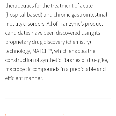
therapeutics for the treatment of acute
(hospital-based) and chronic gastrointestinal
motility disorders. All of Tranzyme’s product
candidates have been discovered using its
proprietary drug discovery (chemistry)
technology, MATCH™, which enables the
construction of synthetic libraries of dru-lgike,
macrocyclic compounds in a predictable and
efficient manner.