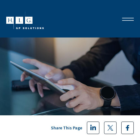
Share This Page