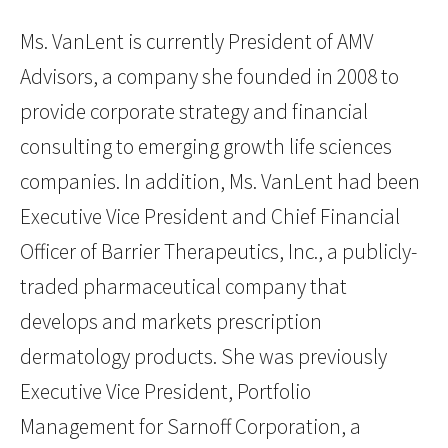
Ms. VanLent is currently President of AMV
Advisors, a company she founded in 2008 to
provide corporate strategy and financial
consulting to emerging growth life sciences
companies. In addition, Ms. VanLent had been
Executive Vice President and Chief Financial
Officer of Barrier Therapeutics, Inc., a publicly-
traded pharmaceutical company that
develops and markets prescription
dermatology products. She was previously
Executive Vice President, Portfolio
Management for Sarnoff Corporation, a