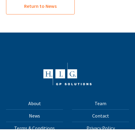
Return to News
About
Team
News
Contact
Terms & Conditions
Privacy Policy