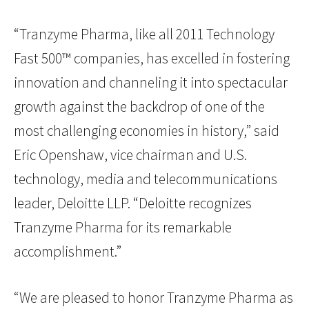
“Tranzyme Pharma, like all 2011 Technology
Fast 500™ companies, has excelled in fostering
innovation and channeling it into spectacular
growth against the backdrop of one of the
most challenging economies in history,” said
Eric Openshaw, vice chairman and U.S.
technology, media and telecommunications
leader, Deloitte LLP. “Deloitte recognizes
Tranzyme Pharma for its remarkable
accomplishment.”
“We are pleased to honor Tranzyme Pharma as