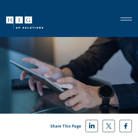
Share This Page