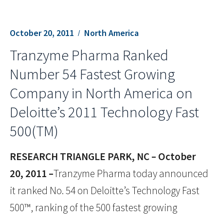
October 20, 2011
North America
Tranzyme Pharma Ranked
Number 54 Fastest Growing
Company in North America on
Deloitte’s 2011 Technology Fast
500(TM)
RESEARCH TRIANGLE PARK, NC – October
20, 2011 –
Tranzyme Pharma today announced
it ranked No. 54 on Deloitte’s Technology Fast
500™, ranking of the 500 fastest growing