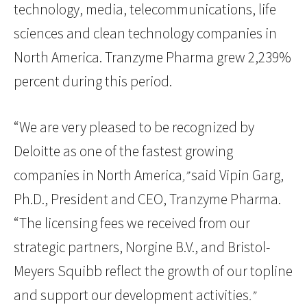
technology, media, telecommunications, life
sciences and clean technology companies in
North America. Tranzyme Pharma grew 2,239%
percent during this period.
“We are very pleased to be recognized by
Deloitte as one of the fastest growing
companies in North America
said Vipin Garg,
,”
Ph.D., President and CEO, Tranzyme Pharma.
“The licensing fees we received from our
strategic partners, Norgine B.V., and Bristol-
Meyers Squibb reflect the growth of our topline
and support our development activities
.”