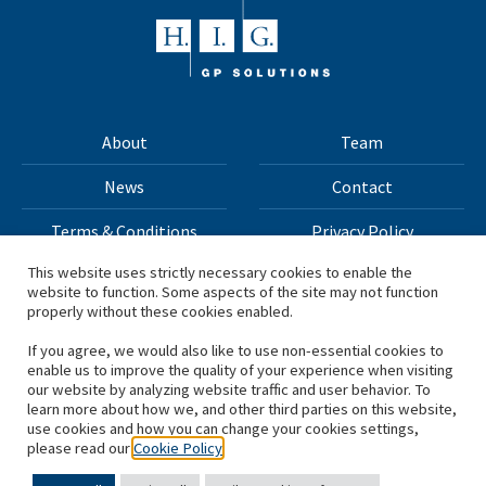
About
Team
News
Contact
Terms & Conditions
Privacy Policy
This website uses strictly necessary cookies to enable the
website to function. Some aspects of the site may not function
All materials on this site Copyright © 2026 H.I.G. Capital,
properly without these cookies enabled.
LLC
If you agree, we would also like to use non-essential cookies to
enable us to improve the quality of your experience when visiting
*Based on total capital raised by H.I.G. Capital and its
our website by analyzing website traffic and user behavior. To
learn more about how we, and other third parties on this website,
affiliates.
use cookies and how you can change your cookies settings,
please read our
Cookie Policy