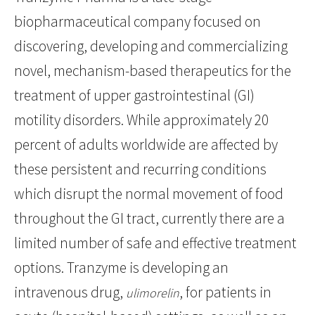
biopharmaceutical company focused on
discovering, developing and commercializing
novel, mechanism-based therapeutics for the
treatment of upper gastrointestinal (GI)
motility disorders. While approximately 20
percent of adults worldwide are affected by
these persistent and recurring conditions
which disrupt the normal movement of food
throughout the GI tract, currently there are a
limited number of safe and effective treatment
options. Tranzyme is developing an
intravenous drug,
, for patients in
ulimorelin