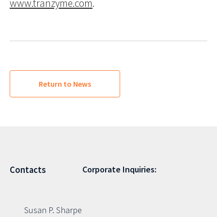
www.tranzyme.com
.
Return to News
Corporate Inquiries:
Contacts
Susan P. Sharpe