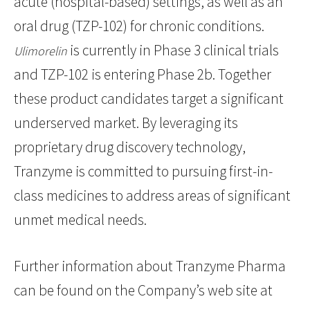
acute (hospital-based) settings, as well as an
oral drug (TZP-102) for chronic conditions.
is currently in Phase 3 clinical trials
Ulimorelin
and TZP-102 is entering Phase 2b. Together
these product candidates target a significant
underserved market. By leveraging its
proprietary drug discovery technology,
Tranzyme is committed to pursuing first-in-
class medicines to address areas of significant
unmet medical needs.
Further information about Tranzyme Pharma
can be found on the Company’s web site at