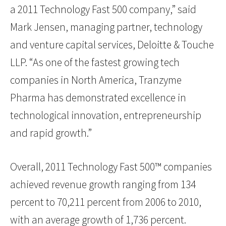
a 2011 Technology Fast 500 company,” said
Mark Jensen, managing partner, technology
and venture capital services, Deloitte & Touche
LLP. “As one of the fastest growing tech
companies in North America, Tranzyme
Pharma has demonstrated excellence in
technological innovation, entrepreneurship
and rapid growth.”
Overall, 2011 Technology Fast 500™ companies
achieved revenue growth ranging from 134
percent to 70,211 percent from 2006 to 2010,
with an average growth of 1,736 percent.