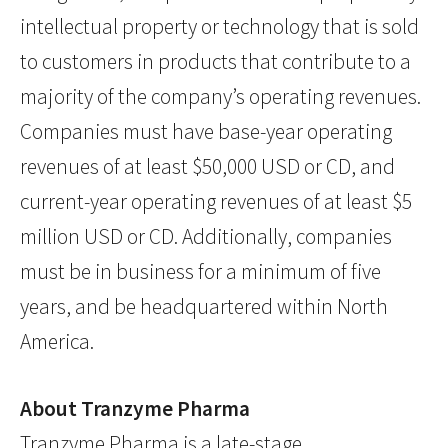
intellectual property or technology that is sold
to customers in products that contribute to a
majority of the company’s operating revenues.
Companies must have base-year operating
revenues of at least $50,000 USD or CD, and
current-year operating revenues of at least $5
million USD or CD. Additionally, companies
must be in business for a minimum of five
years, and be headquartered within North
America.
About Tranzyme Pharma
Tranzyme Pharma is a late-stage