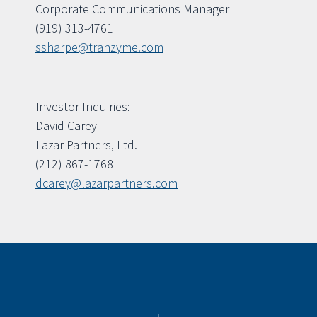
Corporate Communications Manager
(919) 313-4761
ssharpe@tranzyme.com
Investor Inquiries:
David Carey
Lazar Partners, Ltd.
(212) 867-1768
dcarey@lazarpartners.com