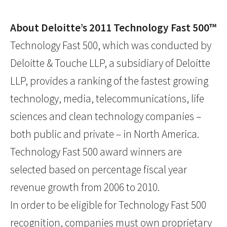
About Deloitte’s 2011 Technology Fast 500™
Technology Fast 500, which was conducted by
Deloitte & Touche LLP, a subsidiary of Deloitte
LLP, provides a ranking of the fastest growing
technology, media, telecommunications, life
sciences and clean technology companies –
both public and private – in North America.
Technology Fast 500 award winners are
selected based on percentage fiscal year
revenue growth from 2006 to 2010.
In order to be eligible for Technology Fast 500
recognition, companies must own proprietary