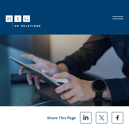
Share This Page