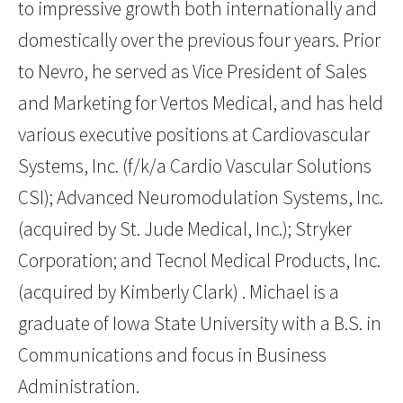
to impressive growth both internationally and
domestically over the previous four years. Prior
to Nevro, he served as Vice President of Sales
and Marketing for Vertos Medical, and has held
various executive positions at Cardiovascular
Systems, Inc. (f/k/a Cardio Vascular Solutions
CSI); Advanced Neuromodulation Systems, Inc.
(acquired by St. Jude Medical, Inc.); Stryker
Corporation; and Tecnol Medical Products, Inc.
(acquired by Kimberly Clark) . Michael is a
graduate of Iowa State University with a B.S. in
Communications and focus in Business
Administration.