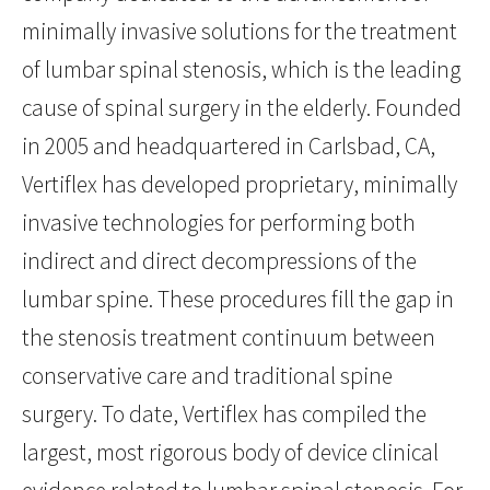
minimally invasive solutions for the treatment
of lumbar spinal stenosis, which is the leading
cause of spinal surgery in the elderly. Founded
in 2005 and headquartered in Carlsbad, CA,
Vertiflex has developed proprietary, minimally
invasive technologies for performing both
indirect and direct decompressions of the
lumbar spine. These procedures fill the gap in
the stenosis treatment continuum between
conservative care and traditional spine
surgery. To date, Vertiflex has compiled the
largest, most rigorous body of device clinical