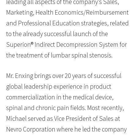
leading all aspects of the company’s Sales,
Marketing, Health Economics/Reimbursement
and Professional Education strategies, related
to the already successful launch of the
Superion® Indirect Decompression System for
the treatment of lumbar spinal stenosis.
Mr. Enxing brings over 20 years of successful
global leadership experience in product
commercialization in the medical device,
spinal and chronic pain fields. Most recently,
Michael served as Vice President of Sales at
Nevro Corporation where he led the company