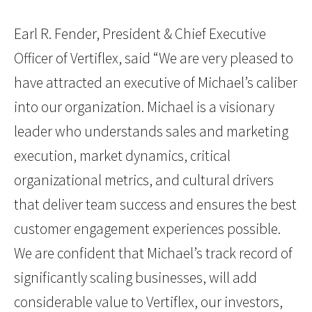
Earl R. Fender, President & Chief Executive
Officer of Vertiflex, said “We are very pleased to
have attracted an executive of Michael’s caliber
into our organization. Michael is a visionary
leader who understands sales and marketing
execution, market dynamics, critical
organizational metrics, and cultural drivers
that deliver team success and ensures the best
customer engagement experiences possible.
We are confident that Michael’s track record of
significantly scaling businesses, will add
considerable value to Vertiflex, our investors,