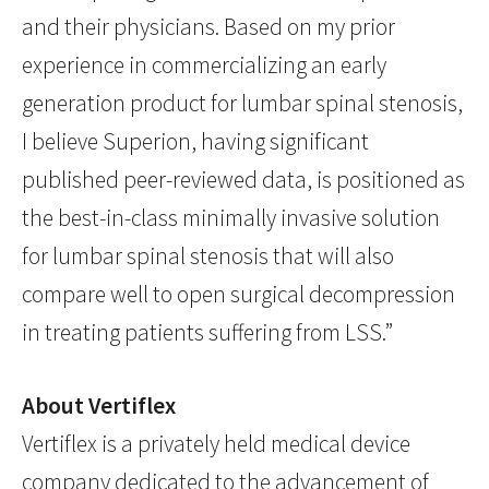
and their physicians. Based on my prior
experience in commercializing an early
generation product for lumbar spinal stenosis,
I believe Superion, having significant
published peer-reviewed data, is positioned as
the best-in-class minimally invasive solution
for lumbar spinal stenosis that will also
compare well to open surgical decompression
in treating patients suffering from LSS.”
About Vertiflex
Vertiflex is a privately held medical device
company dedicated to the advancement of