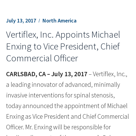
July 13, 2017
North America
Vertiflex, Inc. Appoints Michael
Enxing to Vice President, Chief
Commercial Officer
CARLSBAD, CA – July 13, 2017
– Vertiflex, Inc.,
a leading innovator of advanced, minimally
invasive interventions for spinal stenosis,
today announced the appointment of Michael
Enxing as Vice President and Chief Commercial
Officer. Mr. Enxing will be responsible for