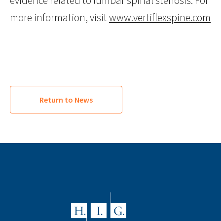
evidence related to lumbar spinal stenosis. For
more information, visit
www.vertiflexspine.com
Return to News