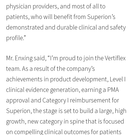
physician providers, and most of all to
patients, who will benefit from Superion’s
demonstrated and durable clinical and safety
profile.”
Mr. Enxing said, “I’m proud to join the Vertiflex
team. As a result of the company’s
achievements in product development, Level I
clinical evidence generation, earning a PMA
approval and Category I reimbursement for
Superion, the stage is set to build a large, high
growth, new category in spine that is focused
on compelling clinical outcomes for patients