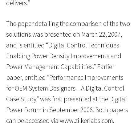
delivers.”
The paper detailing the comparison of the two
solutions was presented on March 22, 2007,
and is entitled “Digital Control Techniques
Enabling Power Density Improvements and
Power Management Capabilities.” Earlier
paper, entitled “Performance Improvements
for OEM System Designers – A Digital Control
Case Study” was first presented at the Digital
Power Forum in September 2006. Both papers
can be accessed via www.zilkerlabs.com.