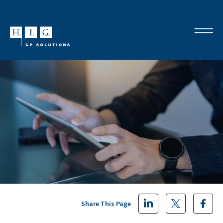
Share This Page