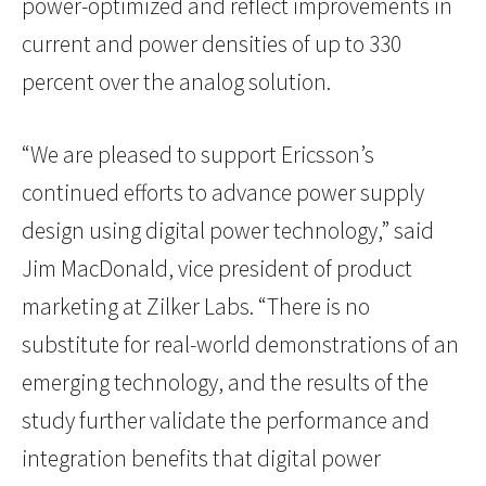
power-optimized and reflect improvements in
current and power densities of up to 330
percent over the analog solution.
“We are pleased to support Ericsson’s
continued efforts to advance power supply
design using digital power technology,” said
Jim MacDonald, vice president of product
marketing at Zilker Labs. “There is no
substitute for real-world demonstrations of an
emerging technology, and the results of the
study further validate the performance and
integration benefits that digital power