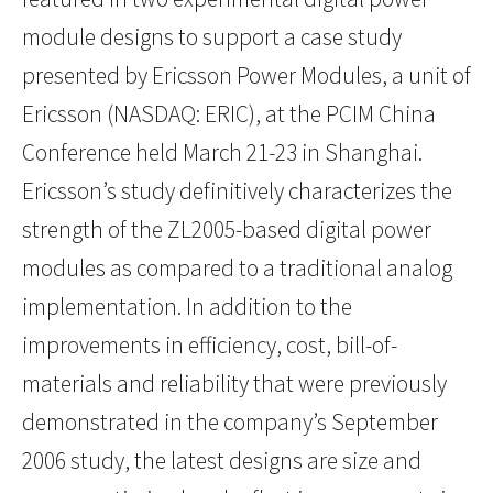
module designs to support a case study
presented by Ericsson Power Modules, a unit of
Ericsson (NASDAQ: ERIC), at the PCIM China
Conference held March 21-23 in Shanghai.
Ericsson’s study definitively characterizes the
strength of the ZL2005-based digital power
modules as compared to a traditional analog
implementation. In addition to the
improvements in efficiency, cost, bill-of-
materials and reliability that were previously
demonstrated in the company’s September
2006 study, the latest designs are size and