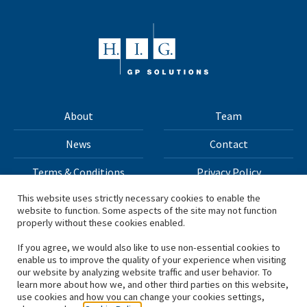
About
Team
News
Contact
Terms & Conditions
Privacy Policy
This website uses strictly necessary cookies to enable the
website to function. Some aspects of the site may not function
All materials on this site Copyright © 2026 H.I.G. Capital,
properly without these cookies enabled.
LLC
If you agree, we would also like to use non-essential cookies to
enable us to improve the quality of your experience when visiting
*Based on total capital raised by H.I.G. Capital and its
our website by analyzing website traffic and user behavior. To
learn more about how we, and other third parties on this website,
affiliates.
use cookies and how you can change your cookies settings,