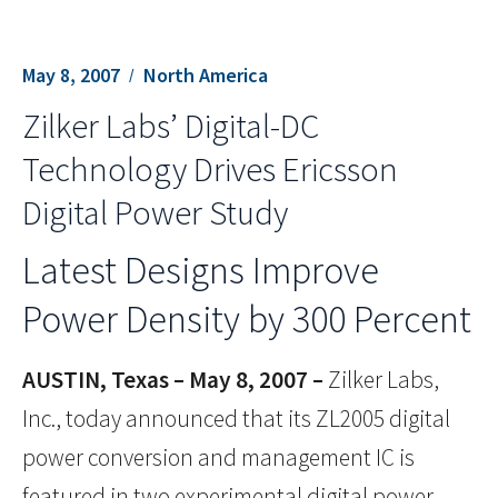
May 8, 2007
North America
Zilker Labs’ Digital-DC
Technology Drives Ericsson
Digital Power Study
Latest Designs Improve
Power Density by 300 Percent
AUSTIN, Texas – May 8, 2007 –
Zilker Labs,
Inc., today announced that its ZL2005 digital
power conversion and management IC is
featured in two experimental digital power