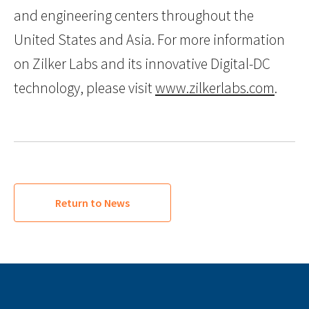
and engineering centers throughout the
United States and Asia. For more information
on Zilker Labs and its innovative Digital-DC
technology, please visit
www.zilkerlabs.com
.
Return to News