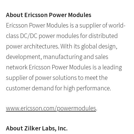
About Ericsson Power Modules
Ericsson Power Modules is a supplier of world-
class DC/DC power modules for distributed
power architectures. With its global design,
development, manufacturing and sales
network Ericsson Power Modules is a leading
supplier of power solutions to meet the
customer demand for high performance.
www.ericsson.com/powermodules
.
About Zilker Labs, Inc.