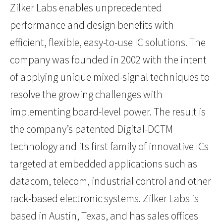
Zilker Labs enables unprecedented
performance and design benefits with
efficient, flexible, easy-to-use IC solutions. The
company was founded in 2002 with the intent
of applying unique mixed-signal techniques to
resolve the growing challenges with
implementing board-level power. The result is
the company’s patented Digital-DCTM
technology and its first family of innovative ICs
targeted at embedded applications such as
datacom, telecom, industrial control and other
rack-based electronic systems. Zilker Labs is
based in Austin, Texas, and has sales offices