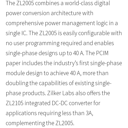
The ZL2005 combines a world-class digital
power conversion architecture with
comprehensive power management logic in a
single IC. The ZL2005 is easily configurable with
no user programming required and enables
single-phase designs up to 40 A. The PCIM
paper includes the industry’s first single-phase
module design to achieve 40 A, more than
doubling the capabilities of existing single-
phase products. Zilker Labs also offers the
ZL2105 integrated DC-DC converter for
applications requiring less than 3A,
complementing the ZL2005.